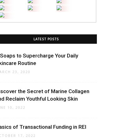
LATEST POSTS
 Soaps to Supercharge Your Daily
kincare Routine
ARCH 23, 2020
iscover the Secret of Marine Collagen
nd Reclaim Youthful Looking Skin
UNE 10, 2022
asics of Transactional Funding in REI
CTOBER 17, 2022