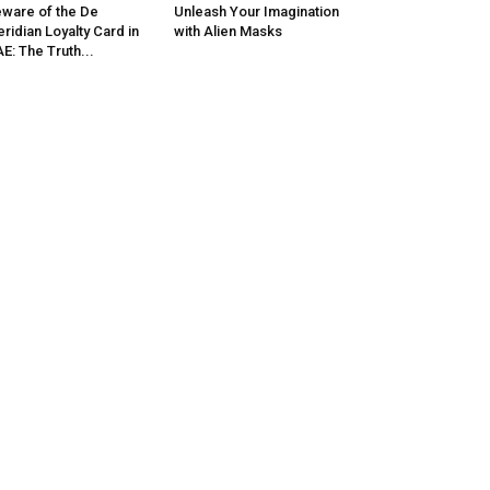
ware of the De
Unleash Your Imagination
ridian Loyalty Card in
with Alien Masks
E: The Truth...