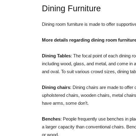
Dining Furniture
Dining room furniture is made to offer supportiv
More details regarding dining room furnitur
Dining Tables
: The focal point of each dining r
including wood, glass, and metal, and come in a 
and oval. To suit various crowd sizes, dining t
Dining chairs
: Dining chairs are made to offer
upholstered chairs, wooden chairs, metal chairs
have arms, some don’t.
Benches
: People frequently use benches in pla
a larger capacity than conventional chairs. Ben
or wood.