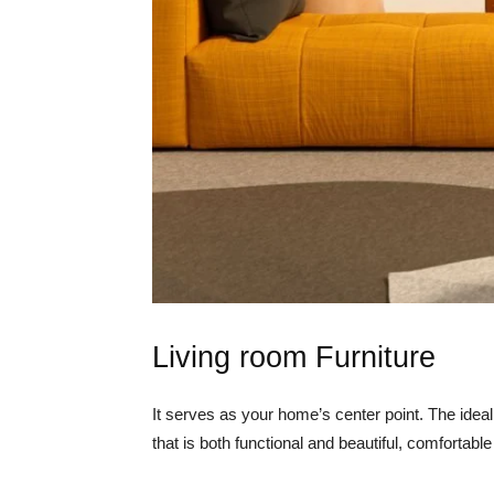
Living room Furniture
It serves as your home’s center point. The ideal
that is both functional and beautiful, comfortabl