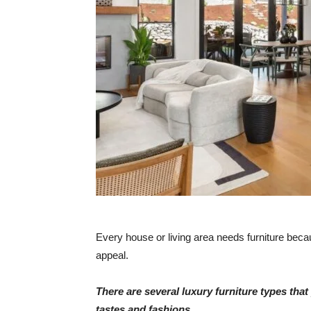
Every house or living area needs furniture becau
appeal.
There are several luxury furniture types th
tastes and fashions.