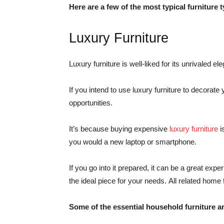
Here are a few of the most typical furniture 
Luxury Furniture
Luxury furniture is well-liked for its unrivaled 
If you intend to use luxury furniture to decorat
opportunities.
It’s because buying expensive
luxury furniture
i
you would a new laptop or smartphone.
If you go into it prepared, it can be a great exp
the ideal piece for your needs. All related home 
Some of the essential household furniture a