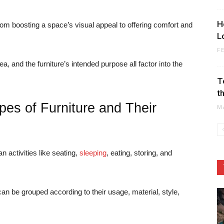
H
rom boosting a space’s visual appeal to offering comfort and
L
F
a, and the furniture’s intended purpose all factor into the
T
t
pes of Furniture and Their
M
 activities like seating,
sleeping
, eating, storing, and
can be grouped according to their usage, material, style,