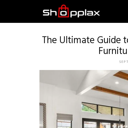
Best
Shopping
The Ultimate Guide 
Furnitu
Guide
SEP