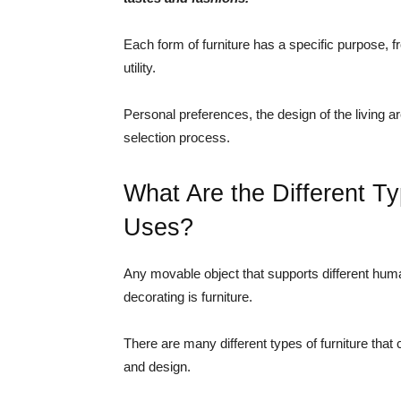
Each form of furniture has a specific purpose, f
utility.
Personal preferences, the design of the living are
selection process.
What Are the Different Ty
Uses?
Any movable object that supports different human
decorating is furniture.
There are many different types of furniture that 
and design.