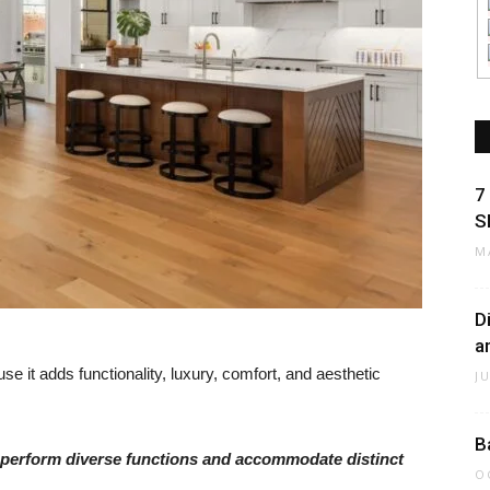
7
S
M
D
a
se it adds functionality, luxury, comfort, and aesthetic
J
B
at perform diverse functions and accommodate distinct
O