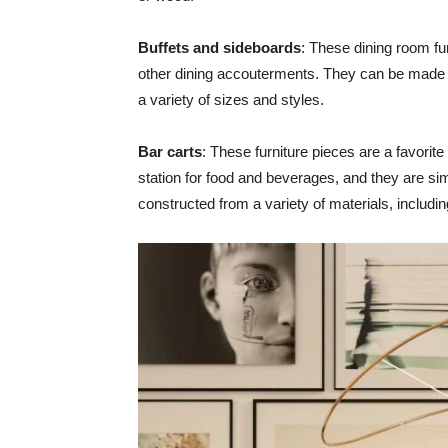
Buffets and sideboards
: These dining room fur
other dining accouterments. They can be made 
a variety of sizes and styles.
Bar carts
: These furniture pieces are a favorite
station for food and beverages, and they are si
constructed from a variety of materials, includ