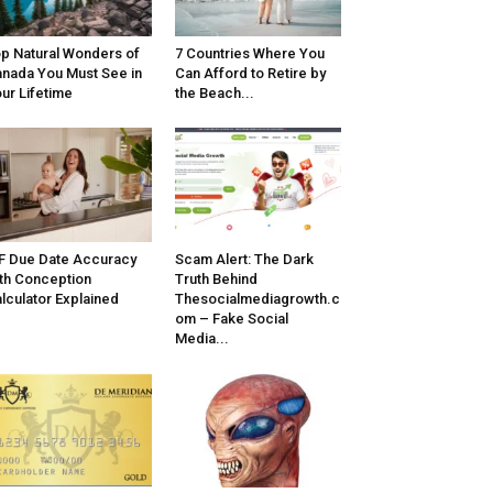
p Natural Wonders of
7 Countries Where You
nada You Must See in
Can Afford to Retire by
ur Lifetime
the Beach...
F Due Date Accuracy
Scam Alert: The Dark
th Conception
Truth Behind
lculator Explained
Thesocialmediagrowth.c
om – Fake Social
Media...