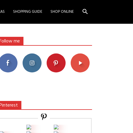
EAS
SHOPPING GUIDE
SHOP ONLINE
Follow me
Pinterest