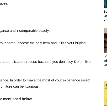
types:
To
Ca
Yo
elegance and incomparable beauty.
e your home, choose the best item and utilize your buying
IV
wi
s a complicated process because you don’t buy it often like
Ca
erience. In order to make the most of your experience select
furniture can be luxurious.
re mentioned below.