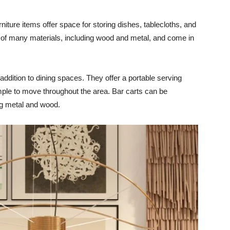
niture items offer space for storing dishes, tablecloths, and
of many materials, including wood and metal, and come in
 addition to dining spaces. They offer a portable serving
mple to move throughout the area. Bar carts can be
ing metal and wood.