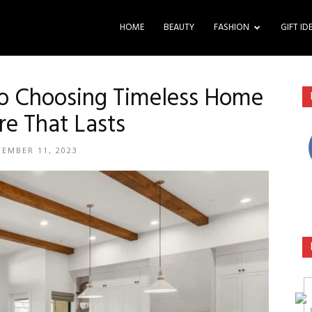
HOME
BEAUTY
FASHION
GIFT ID
to Choosing Timeless Home
re That Lasts
TEMBER 11, 2023