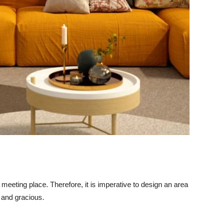
 meeting place. Therefore, it is imperative to design an area
e and gracious.