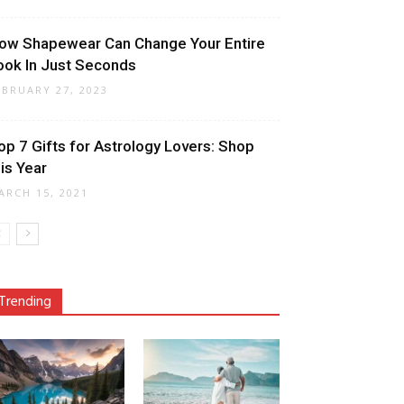
ow Shapewear Can Change Your Entire
ook In Just Seconds
EBRUARY 27, 2023
op 7 Gifts for Astrology Lovers: Shop
his Year
ARCH 15, 2021
Trending