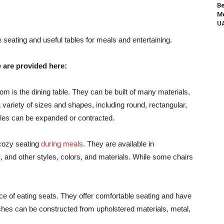
Be
Me
UA
e seating and useful tables for meals and entertaining.
e are provided here:
oom is the dining table. They can be built of many materials,
variety of sizes and shapes, including round, rectangular,
ables can be expanded or contracted.
 cozy seating
during meals
. They are available in
, and other styles, colors, and materials. While some chairs
ce of eating seats. They offer comfortable seating and have
ches can be constructed from upholstered materials, metal,