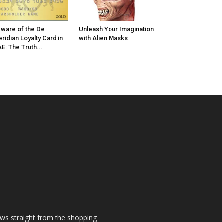
ware of the De
Unleash Your Imagination
ridian Loyalty Card in
with Alien Masks
E: The Truth...
ews straight from the shopping