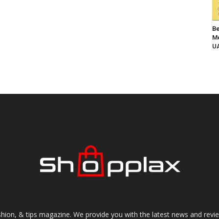
Be
Me
UA
shion, & tips magazine. We provide you with the latest news and revi