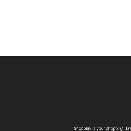
Shopplax is your shopping, fa