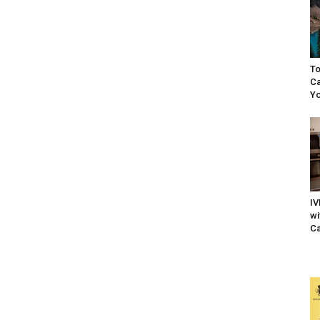
To
Ca
Yo
IV
wi
Ca