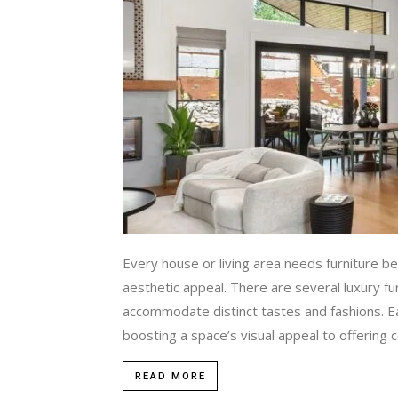
Every house or living area needs furniture bec
aesthetic appeal. There are several luxury f
accommodate distinct tastes and fashions. Ea
boosting a space’s visual appeal to offering co
READ MORE