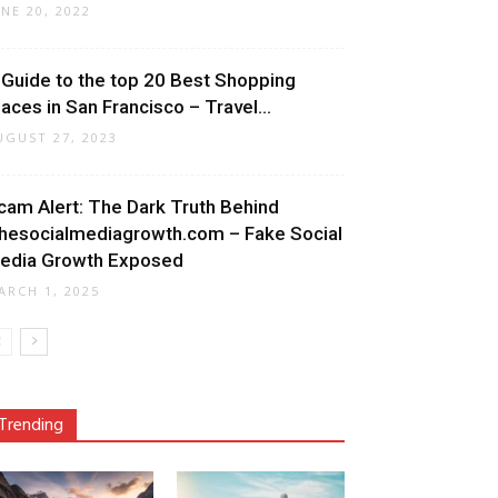
UNE 20, 2022
 Guide to the top 20 Best Shopping
laces in San Francisco – Travel...
UGUST 27, 2023
cam Alert: The Dark Truth Behind
hesocialmediagrowth.com – Fake Social
edia Growth Exposed
ARCH 1, 2025
Trending