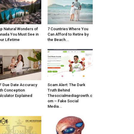
p Natural Wonders of
7 Countries Where You
nada You Must See in
Can Afford to Retire by
ur Lifetime
the Beach...
F Due Date Accuracy
Scam Alert: The Dark
th Conception
Truth Behind
lculator Explained
Thesocialmediagrowth.c
om – Fake Social
Media...