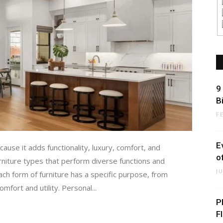
9
B
F
E
ause it adds functionality, luxury, comfort, and
o
urniture types that perform diverse functions and
J
ch form of furniture has a specific purpose, from
mfort and utility. Personal...
P
F