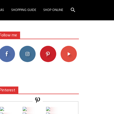
EAS
SHOPPING GUIDE
SHOP ONLINE
Follow me
Pinterest