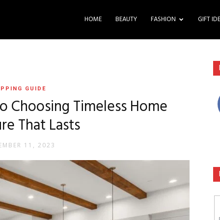
HOME
BEAUTY
FASHION
GIFT ID
PPING GUIDE
to Choosing Timeless Home
ure That Lasts
EMBER 11, 2023