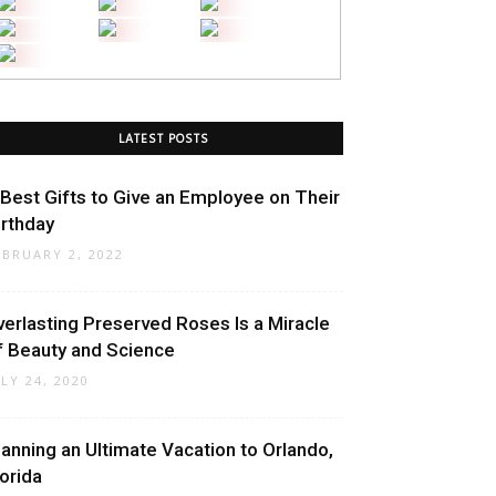
LATEST POSTS
 Best Gifts to Give an Employee on Their
irthday
EBRUARY 2, 2022
verlasting Preserved Roses Is a Miracle
f Beauty and Science
ULY 24, 2020
lanning an Ultimate Vacation to Orlando,
lorida