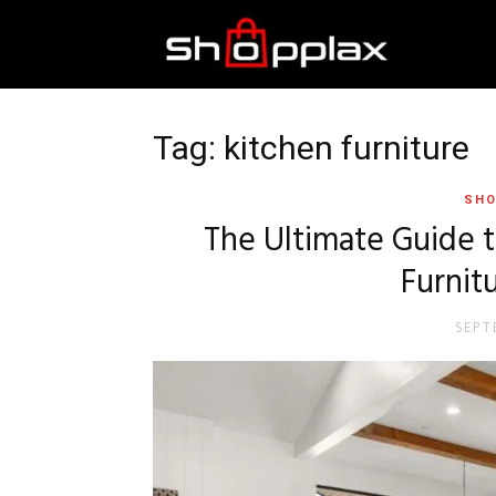
Best
Shopping
Tag: kitchen furniture
SHO
Guide
The Ultimate Guide 
Furnit
SEPT