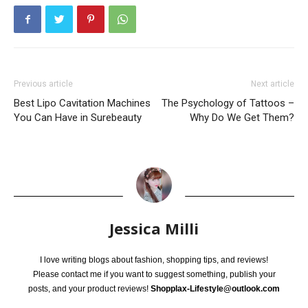
Previous article
Next article
Best Lipo Cavitation Machines
The Psychology of Tattoos –
You Can Have in Surebeauty
Why Do We Get Them?
Jessica Milli
I love writing blogs about fashion, shopping tips, and reviews!
Please contact me if you want to suggest something, publish your
posts, and your product reviews!
Shopplax-Lifestyle@outlook.com