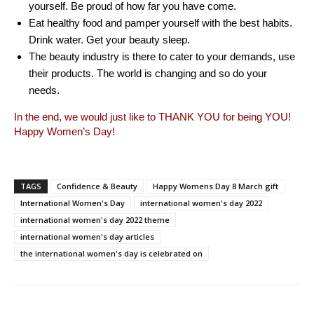
yourself. Be proud of how far you have come.
Eat healthy food and pamper yourself with the best habits.
Drink water. Get your beauty sleep.
The beauty industry is there to cater to your demands, use
their products. The world is changing and so do your
needs.
In the end, we would just like to THANK YOU for being YOU!
Happy Women’s Day!
TAGS
Confidence & Beauty
Happy Womens Day 8 March gift
International Women's Day
international women's day 2022
international women's day 2022 theme
international women's day articles
the international women's day is celebrated on