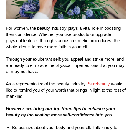
For women, the beauty industry plays a vital role in boosting
their confidence. Whether you use products or upgrade
physical features through various cosmetic procedures, the
whole idea is to have more faith in yourself.
Through your exuberant self; you appeal and strike more, and
are ready to embrace the physical imperfections that you may
or may not have.
As a representative of the beauty industry,
Surebeauty
would
like to remind you of your worth that brings in light to the rest of
mankind.
However, we bring our top three tips to enhance your
beauty by inculcating more self-confidence into you.
Be positive about your body and yourself. Talk kindly to