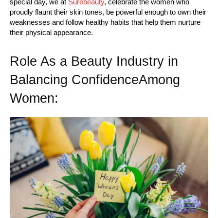
special day, we at
Surebeauty
, celebrate the women who
proudly flaunt their skin tones, be powerful enough to own their
weaknesses and follow healthy habits that help them nurture
their physical appearance.
Role As a Beauty Industry in
Balancing ConfidenceAmong
Women: