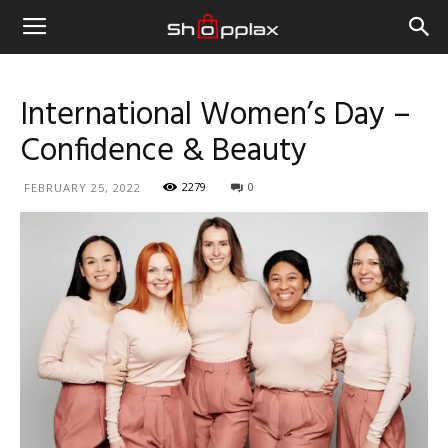
International Women’s Day –
Confidence & Beauty
2279
0
FEBRUARY 25, 2022