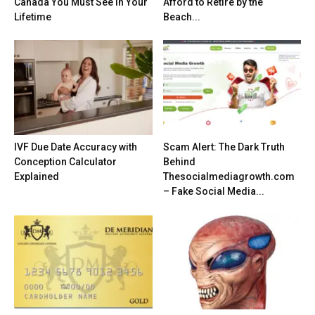
Canada You Must See in Your
Afford to Retire by the
Lifetime
Beach...
IVF Due Date Accuracy with
Scam Alert: The Dark Truth
Conception Calculator
Behind
Explained
Thesocialmediagrowth.com
– Fake Social Media...