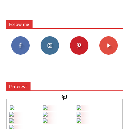
Follow me
Pinterest