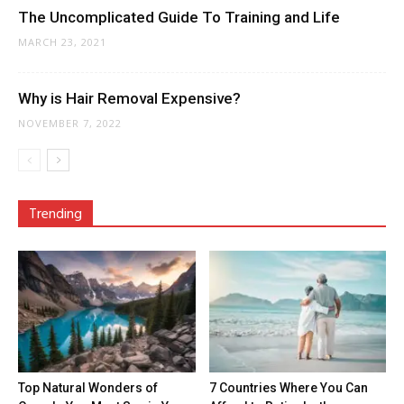
The Uncomplicated Guide To Training and Life
MARCH 23, 2021
Why is Hair Removal Expensive?
NOVEMBER 7, 2022
Trending
Top Natural Wonders of
7 Countries Where You Can