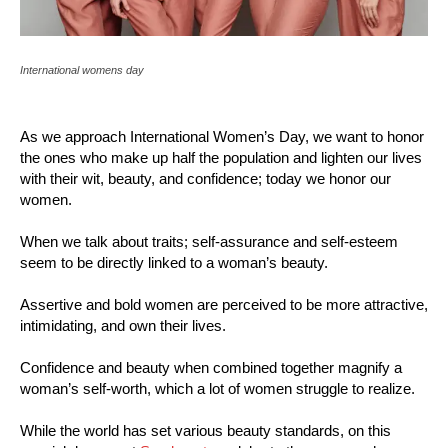
International womens day
As we approach International Women’s Day, we want to honor
the ones who make up half the population and lighten our lives
with their wit, beauty, and confidence; today we honor our
women.
When we talk about traits; self-assurance and self-esteem
seem to be directly linked to a woman’s beauty.
Assertive and bold women are perceived to be more attractive,
intimidating, and own their lives.
Confidence and beauty when combined together magnify a
woman’s self-worth, which a lot of women struggle to realize.
While the world has set various beauty standards, on this