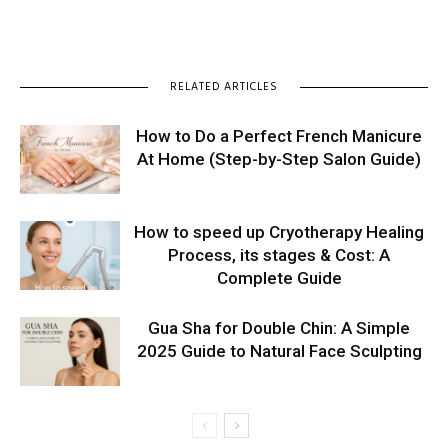
RELATED ARTICLES
How to Do a Perfect French Manicure
At Home (Step-by-Step Salon Guide)
How to speed up Cryotherapy Healing
Process, its stages & Cost: A
Complete Guide
Gua Sha for Double Chin: A Simple
2025 Guide to Natural Face Sculpting