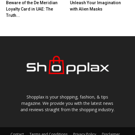
Beware of the De Meridian
Unleash Your Imagination
Loyalty Card in UAE: The
with Alien Masks
Truth...
Shopplax is your shopping, fashion, & tips
magazine. We provide you with the latest news
and reviews straight from the shopping industry.
Contact
Terms and Conditions
Privacy Policy
Disclaimer