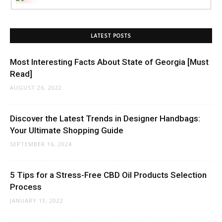
LATEST POSTS
Most Interesting Facts About State of Georgia [Must
Read]
AUGUST 26, 2022
Discover the Latest Trends in Designer Handbags:
Your Ultimate Shopping Guide
SEPTEMBER 16, 2024
5 Tips for a Stress-Free CBD Oil Products Selection
Process
JANUARY 13, 2022