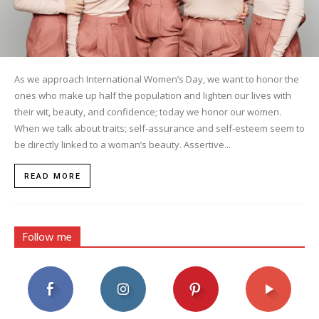
As we approach International Women’s Day, we want to honor the
ones who make up half the population and lighten our lives with
their wit, beauty, and confidence; today we honor our women.
When we talk about traits; self-assurance and self-esteem seem to
be directly linked to a woman’s beauty. Assertive...
READ MORE
Follow me