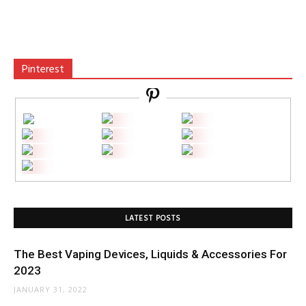
Pinterest
LATEST POSTS
The Best Vaping Devices, Liquids & Accessories For
2023
JANUARY 31, 2022