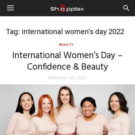
Tag: international women’s day 2022
BEAUTY
International Women’s Day –
Confidence & Beauty
FEBRUARY 25, 2022