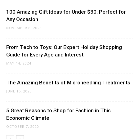
100 Amazing Gift Ideas for Under $30: Perfect for
Any Occasion
NOVEMBER 8, 2023
From Tech to Toys: Our Expert Holiday Shopping
Guide for Every Age and Interest
MAY 14, 2024
The Amazing Benefits of Microneedling Treatments
JUNE 15, 2023
5 Great Reasons to Shop for Fashion in This
Economic Climate
OCTOBER 7, 2020