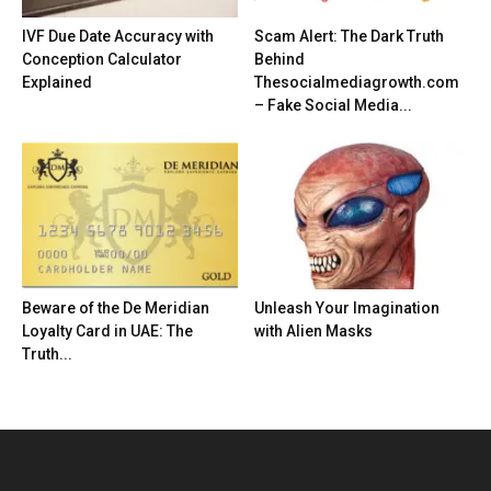
IVF Due Date Accuracy with
Scam Alert: The Dark Truth
Conception Calculator
Behind
Explained
Thesocialmediagrowth.com
– Fake Social Media...
Beware of the De Meridian
Unleash Your Imagination
Loyalty Card in UAE: The
with Alien Masks
Truth...