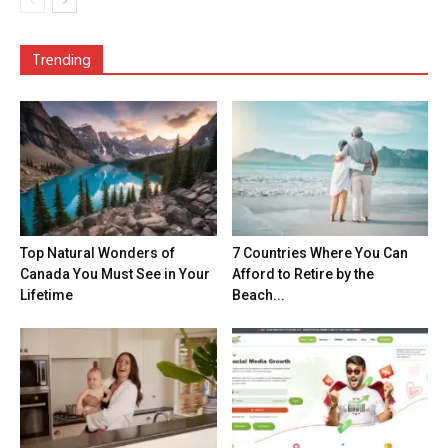
Trending
Top Natural Wonders of
7 Countries Where You Can
Canada You Must See in Your
Afford to Retire by the
Lifetime
Beach...