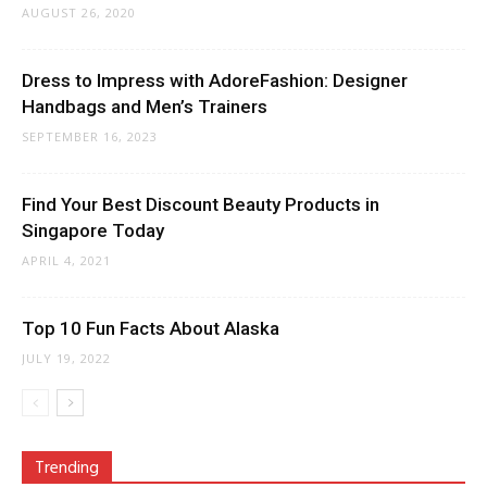
AUGUST 26, 2020
Dress to Impress with AdoreFashion: Designer
Handbags and Men’s Trainers
SEPTEMBER 16, 2023
Find Your Best Discount Beauty Products in
Singapore Today
APRIL 4, 2021
Top 10 Fun Facts About Alaska
JULY 19, 2022
Trending