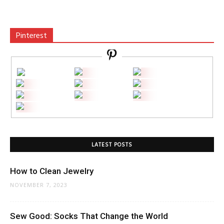
Pinterest
LATEST POSTS
How to Clean Jewelry
NOVEMBER 7, 2023
Sew Good: Socks That Change the World