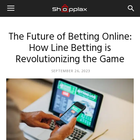
The Future of Betting Online:
How Line Betting is
Revolutionizing the Game
SEPTEMBER 26, 2023