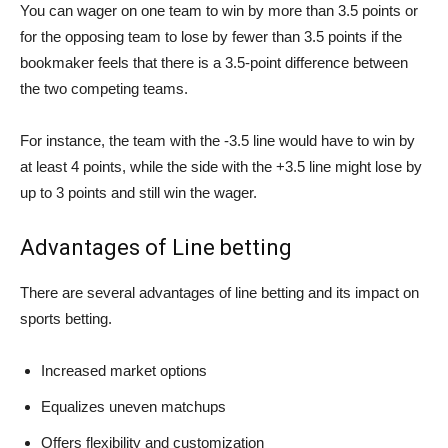
You can wager on one team to win by more than 3.5 points or
for the opposing team to lose by fewer than 3.5 points if the
bookmaker feels that there is a 3.5-point difference between
the two competing teams.
For instance, the team with the -3.5 line would have to win by
at least 4 points, while the side with the +3.5 line might lose by
up to 3 points and still win the wager.
Advantages of Line betting
There are several advantages of line betting and its impact on
sports betting.
Increased market options
Equalizes uneven matchups
Offers flexibility and customization