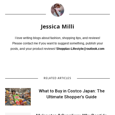
Jessica Milli
I love writing blogs about fashion, shopping tips, and reviews!
Please contact me if you want to suggest something, publish your
posts, and your product reviews!
Shopplax-Lifestyle@outlook.com
RELATED ARTICLES
What to Buy in Costco Japan: The
Ultimate Shopper’s Guide