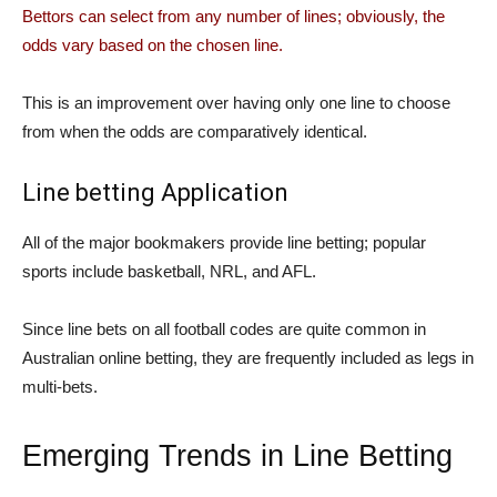
Bettors can select from any number of lines; obviously, the
odds vary based on the chosen line.
This is an improvement over having only one line to choose
from when the odds are comparatively identical.
Line betting Application
All of the major bookmakers provide line betting; popular
sports include basketball, NRL, and AFL.
Since line bets on all football codes are quite common in
Australian online betting, they are frequently included as legs in
multi-bets.
Emerging Trends in Line Betting