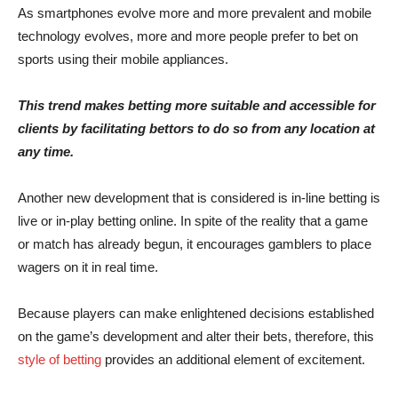
As smartphones evolve more and more prevalent and mobile
technology evolves, more and more people prefer to bet on
sports using their mobile appliances.
This trend makes betting more suitable and accessible for
clients by facilitating bettors to do so from any location at
any time.
Another new development that is considered is in-line betting is
live or in-play betting online. In spite of the reality that a game
or match has already begun, it encourages gamblers to place
wagers on it in real time.
Because players can make enlightened decisions established
on the game’s development and alter their bets, therefore, this
style of betting
provides an additional element of excitement.