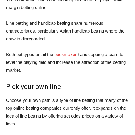
margin betting online.
Line betting and handicap betting share numerous
characteristics, particularly Asian handicap betting where the
draw is disregarded.
Both bet types entail the
bookmaker
handicapping a team to
level the playing field and increase the attraction of the betting
market.
Pick your own line
Choose your own path is a type of line betting that many of the
top online betting companies currently offer. It expands on the
idea of line betting by offering set odds prices on a variety of
lines.