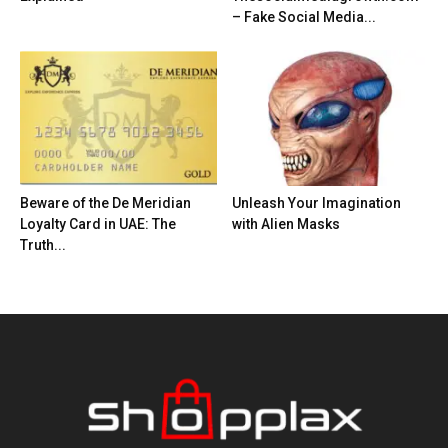
– Fake Social Media...
Beware of the De Meridian
Unleash Your Imagination
Loyalty Card in UAE: The
with Alien Masks
Truth...