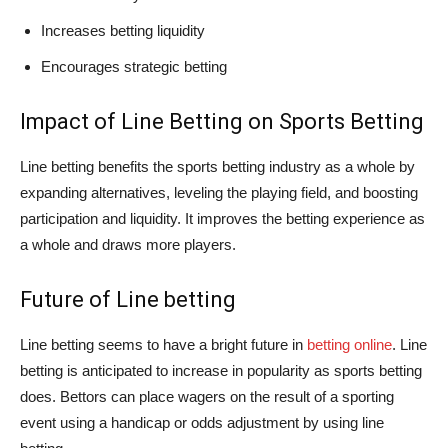
Increases betting liquidity
Encourages strategic betting
Impact of Line Betting on Sports Betting
Line betting benefits the sports betting industry as a whole by
expanding alternatives, leveling the playing field, and boosting
participation and liquidity. It improves the betting experience as
a whole and draws more players.
Future of Line betting
Line betting seems to have a bright future in
betting online
. Line
betting is anticipated to increase in popularity as sports betting
does. Bettors can place wagers on the result of a sporting
event using a handicap or odds adjustment by using line