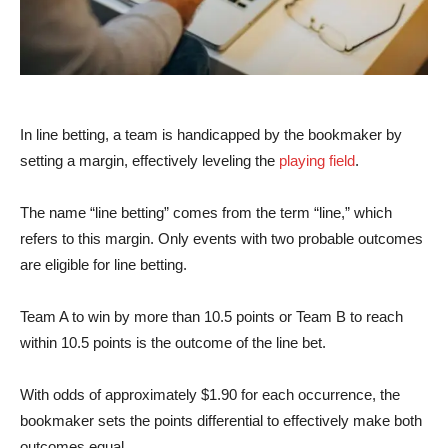
In line betting, a team is handicapped by the bookmaker by
setting a margin, effectively leveling the
playing field
.
The name “line betting” comes from the term “line,” which
refers to this margin. Only events with two probable outcomes
are eligible for line betting.
Team A to win by more than 10.5 points or Team B to reach
within 10.5 points is the outcome of the line bet.
With odds of approximately $1.90 for each occurrence, the
bookmaker sets the points differential to effectively make both
outcomes equal.