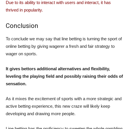
Due to its ability to interact with users and interact, it has
thrived in popularity.
Conclusion
To conclude we may say that line betting is turning the sport of
online betting by giving wagerer a fresh and fair strategy to
wager on sports.
It gives bettors additional alternatives and flexibility,
leveling the playing field and possibly raising their odds of
sensation.
As it mixes the excitement of sports with a more strategic and
active betting experience, this new craze will likely keep
developing and drawing more people.
Line betting has the proficiency to sweeten the whole gambling