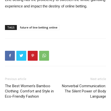
experience and impact the destiny of online betting.
TAGS
future of line betting online
Previous article
Next article
The Best Women’s Bamboo
Nonverbal Communication:
Clothing: Comfort and Style in
The Silent Power of Body
Eco-Friendly Fashion
Language