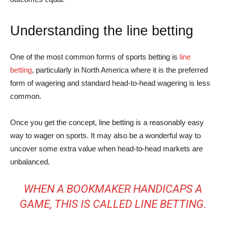
Understanding the line betting
One of the most common forms of sports betting is
line
betting
, particularly in North America where it is the preferred
form of wagering and standard head-to-head wagering is less
common.
Once you get the concept, line betting is a reasonably easy
way to wager on sports. It may also be a wonderful way to
uncover some extra value when head-to-head markets are
unbalanced.
WHEN A BOOKMAKER HANDICAPS A
GAME, THIS IS CALLED LINE BETTING.