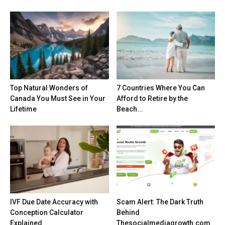
Top Natural Wonders of
7 Countries Where You Can
Canada You Must See in Your
Afford to Retire by the
Lifetime
Beach...
IVF Due Date Accuracy with
Scam Alert: The Dark Truth
Conception Calculator
Behind
Explained
Thesocialmediagrowth.com