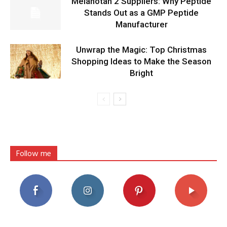
Melanotan 2 Suppliers: Why Peptide
Stands Out as a GMP Peptide
Manufacturer
Unwrap the Magic: Top Christmas
Shopping Ideas to Make the Season
Bright
Follow me