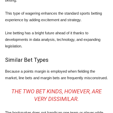
betting.
This type of wagering enhances the standard sports betting
experience by adding excitement and strategy.
Line betting has a bright future ahead of it thanks to
developments in data analysis, technology, and expanding
legislation.
Similar Bet Types
Because a points margin is employed when fielding the
market, line bets and margin bets are frequently misconstrued.
THE TWO BET KINDS, HOWEVER, ARE
VERY DISSIMILAR.
The bookmaker does not handicap one team or player while