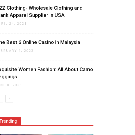
2Z Clothing- Wholesale Clothing and
lank Apparel Supplier in USA
PRIL 24, 2021
he Best 6 Online Casino in Malaysia
EBRUARY 1, 2023
xquisite Women Fashion: All About Camo
eggings
UNE 8, 2021
Trending