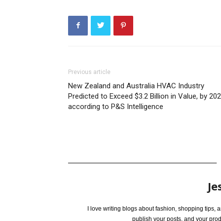
Previous article
New Zealand and Australia HVAC Industry
Predicted to Exceed $3.2 Billion in Value, by 202
according to P&S Intelligence
Je
I love writing blogs about fashion, shopping tips,
publish your posts, and your pro