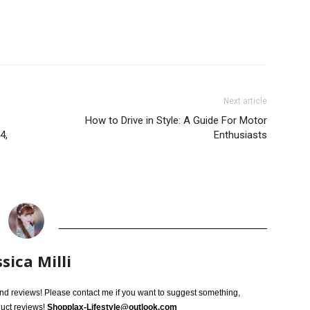
Next article
How to Drive in Style: A Guide For Motor
4,
Enthusiasts
ssica Milli
 and reviews! Please contact me if you want to suggest something,
duct reviews!
Shopplax-Lifestyle@outlook.com