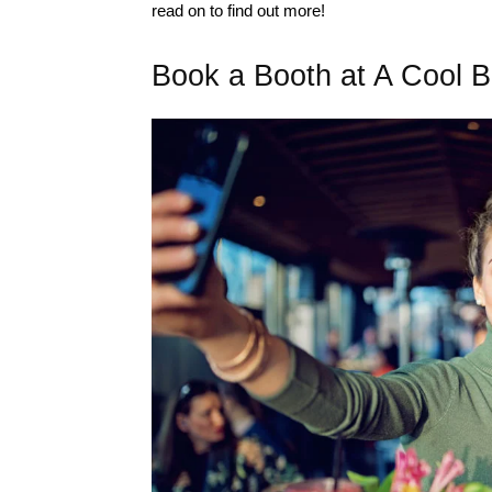
read on to find out more!
Book a Booth at A Cool B