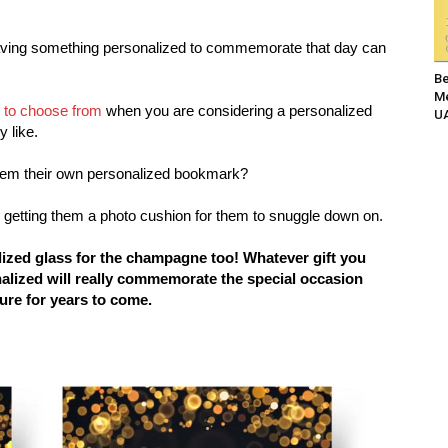
aving something personalized to commemorate that day can
Be
Me
s to choose from
when you are considering a personalized
UA
y like.
them their own personalized bookmark?
r getting them a photo cushion for them to snuggle down on.
ized glass for the champagne too! Whatever gift you
onalized will really commemorate the special occasion
ure for years to come.