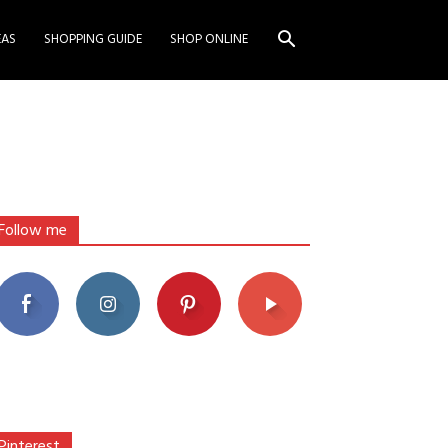
EAS
SHOPPING GUIDE
SHOP ONLINE
Follow me
Pinterest