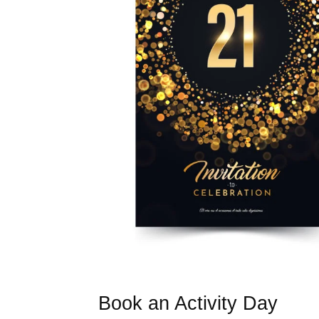
Book an Activity Day