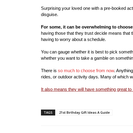
Surprising your loved one with a pre-booked acti
disguise.
For some, it can be overwhelming to choose
having those that they trust decide means that t
having to worry about a schedule.
You can gauge whether it is best to pick someth
whether you want to take a gamble on somethi
There is
so much to choose from now
. Anythin
rides, or outdoor activity days. Many of which wi
It also means they will have something great to
TAGS
21st Birthday Gift Ideas A Guide