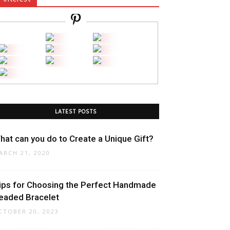
LATEST POSTS
hat can you do to Create a Unique Gift?
ARCH 21, 2020
ips for Choosing the Perfect Handmade
eaded Bracelet
CTOBER 20, 2023