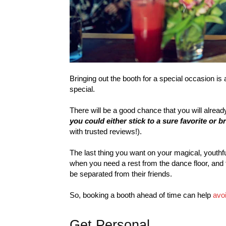
Bringing out the booth for a special occasion is
special.
There will be a good chance that you will alread
you could either stick to a sure favorite or br
with trusted reviews!).
The last thing you want on your magical, youthfu
when you need a rest from the dance floor, and t
be separated from their friends.
So, booking a booth ahead of time can help
avoi
Get Personal