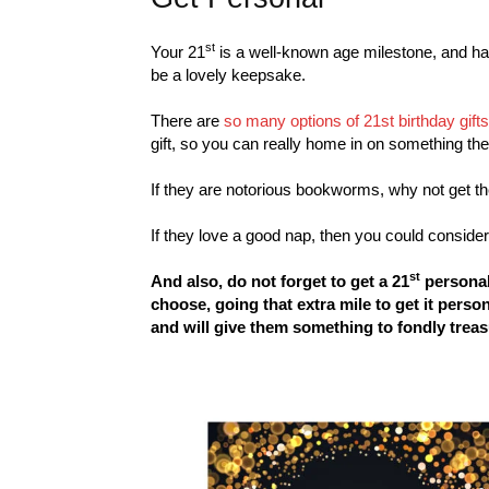
st
Your 21
is a well-known age milestone, and h
be a lovely keepsake.
There are
so many options of 21st birthday gift
gift, so you can really home in on something the
If they are notorious bookworms, why not get 
If they love a good nap, then you could conside
st
And also, do not forget to get a 21
personal
choose, going that extra mile to get it pers
and will give them something to fondly treas