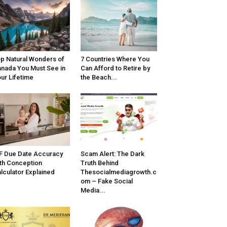
p Natural Wonders of
7 Countries Where You
nada You Must See in
Can Afford to Retire by
ur Lifetime
the Beach...
F Due Date Accuracy
Scam Alert: The Dark
th Conception
Truth Behind
lculator Explained
Thesocialmediagrowth.c
om – Fake Social
Media...