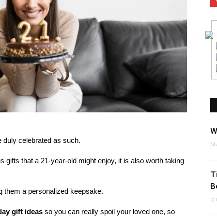
W
e duly celebrated as such.
M
 gifts that a 21-year-old might enjoy, it is also worth taking
T
B
ing them a personalized keepsake.
O
day gift ideas
so you can really spoil your loved one, so