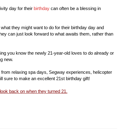
vity day for their
birthday
can often be a blessing in
what they might want to do for their birthday day and
hey can just look forward to what awaits them, rather than
ing you know the newly 21-year-old loves to do already or
ng new.
g from relaxing spa days, Segway experiences, helicopter
ll sure to make an excellent 21st birthday gift!
 look back on when they turned 21.