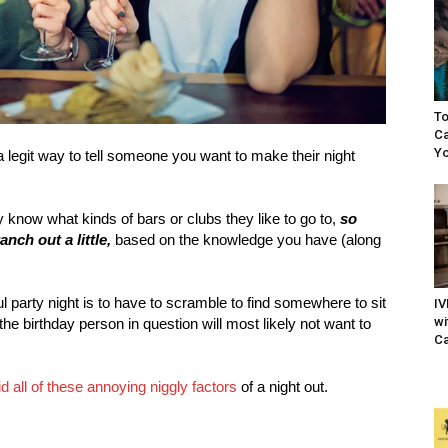
To
Ca
Yo
 a legit way to tell someone you want to make their night
y know what kinds of bars or clubs they like to go to,
so
anch out a little,
based on the knowledge you have (along
l party night is to have to scramble to find somewhere to sit
IV
wi
he birthday person in question will most likely not want to
Ca
d all of these annoying niggly factors
of a night out.