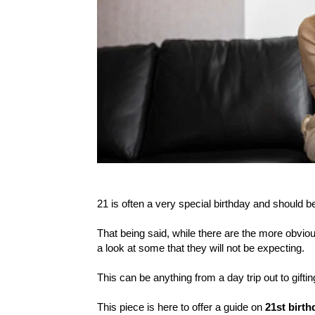
21 is often a very special birthday and should b
That being said, while there are the more obvious
a look at some that they will not be expecting.
This can be anything from a day trip out to gift
This piece is here to offer a guide on
21st birth