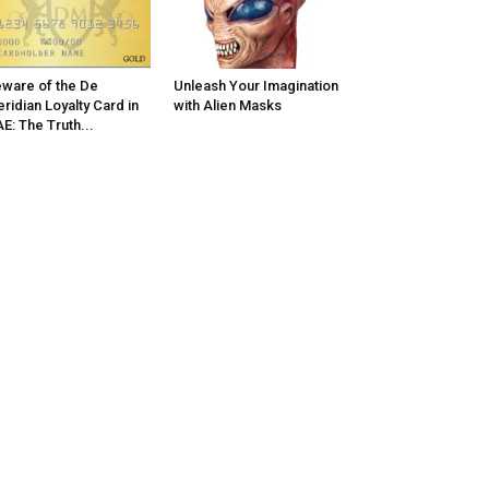
ware of the De
Unleash Your Imagination
ridian Loyalty Card in
with Alien Masks
E: The Truth...