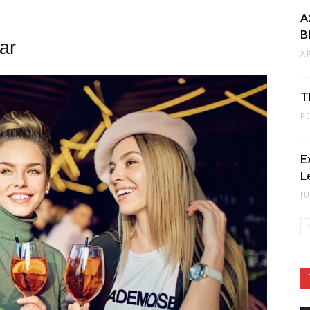
A
B
ar
A
T
F
E
L
J