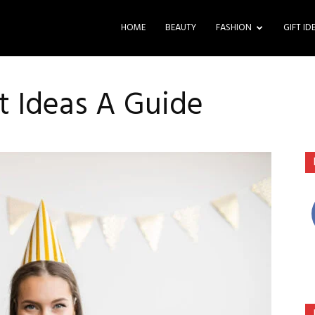
HOME
BEAUTY
FASHION
GIFT ID
ft Ideas A Guide