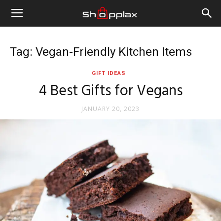
Tag: Vegan-Friendly Kitchen Items
GIFT IDEAS
4 Best Gifts for Vegans
JANUARY 20, 2023