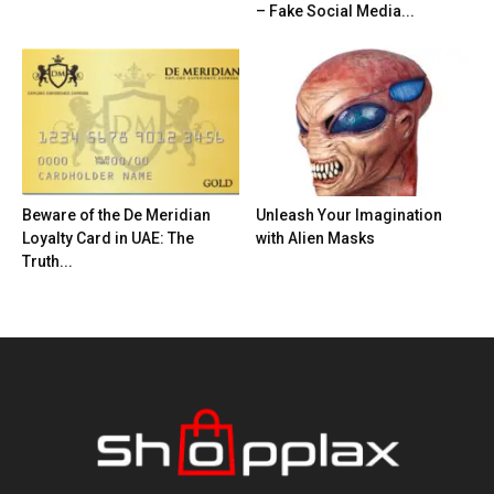
– Fake Social Media...
Beware of the De Meridian
Unleash Your Imagination
Loyalty Card in UAE: The
with Alien Masks
Truth...