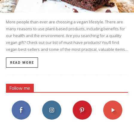
More people than ever are choosing a vegan lifestyle. There are
many reasons to use plant-based products, including benefits for
our health and the environment. Are you searching for a quality
vegan gift? Check out our list of must-have products! You’ll find
vegan best-sellers and some of the most practical, valuable items...
READ MORE
Follow me