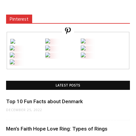
Pinterest
LATEST POSTS
Top 10 Fun Facts about Denmark
DECEMBER 25, 2022
Men’s Faith Hope Love Ring: Types of Rings