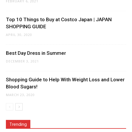
FEBRUARY 6, 2021
Top 10 Things to Buy at Costco Japan | JAPAN
SHOPPING GUIDE
APRIL 30, 2020
Best Day Dress in Summer
DECEMBER 3, 2021
Shopping Guide to Help With Weight Loss and Lower
Blood Sugars!
MARCH 23, 2020
Trending