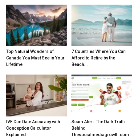
Top Natural Wonders of
7 Countries Where You Can
Canada You Must See in Your
Afford to Retire by the
Lifetime
Beach...
IVF Due Date Accuracy with
Scam Alert: The Dark Truth
Conception Calculator
Behind
Explained
Thesocialmediagrowth.com