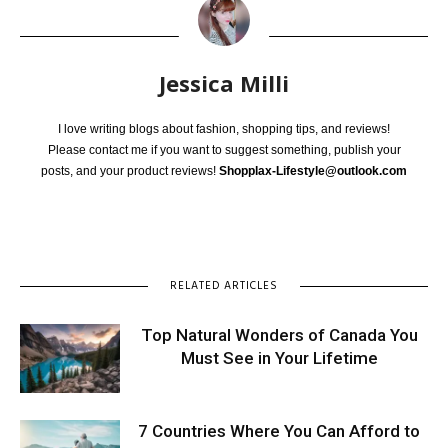
Jessica Milli
I love writing blogs about fashion, shopping tips, and reviews!
Please contact me if you want to suggest something, publish your
posts, and your product reviews!
Shopplax-Lifestyle@outlook.com
RELATED ARTICLES
Top Natural Wonders of Canada You
Must See in Your Lifetime
7 Countries Where You Can Afford to