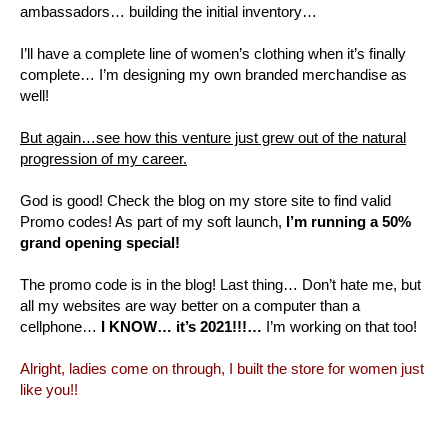
ambassadors… building the initial inventory…
I’ll have a complete line of women’s clothing when it’s finally
complete… I’m designing my own branded merchandise as
well!
But again…see how this venture just grew out of the natural
progression of my career.
God is good! Check the blog on my store site to find valid
Promo codes! As part of my soft launch,
I’m running a 50%
grand opening special!
The promo code is in the blog! Last thing… Don’t hate me, but
all my websites are way better on a computer than a
cellphone…
I KNOW… it’s 2021!!!…
I’m working on that too!
Alright, ladies come on through, I built the store for women just
like you!!