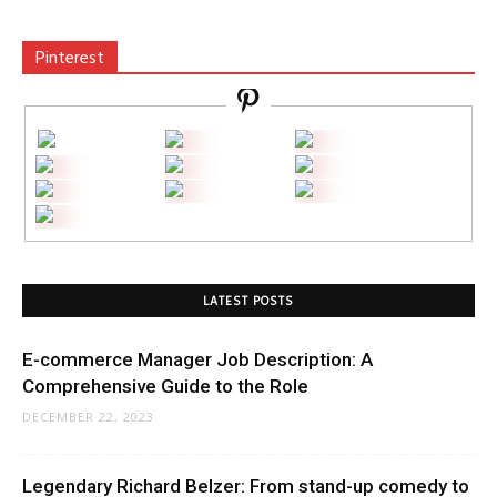
Pinterest
LATEST POSTS
E-commerce Manager Job Description: A
Comprehensive Guide to the Role
DECEMBER 22, 2023
Legendary Richard Belzer: From stand-up comedy to