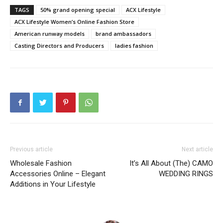
TAGS
50% grand opening special
ACX Lifestyle
ACX Lifestyle Women’s Online Fashion Store
American runway models
brand ambassadors
Casting Directors and Producers
ladies fashion
Previous article
Next article
Wholesale Fashion
It’s All About (The) CAMO
Accessories Online – Elegant
WEDDING RINGS
Additions in Your Lifestyle