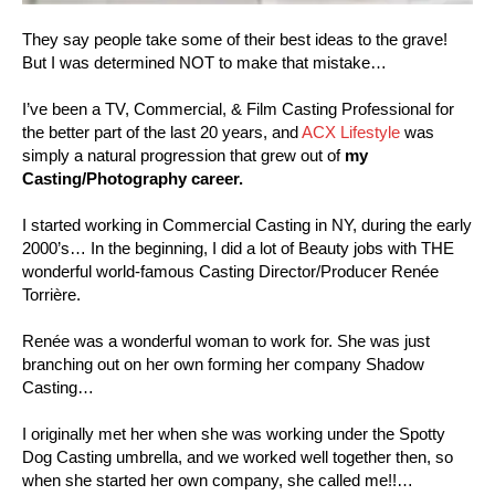
They say people take some of their best ideas to the grave!
But I was determined NOT to make that mistake…
I’ve been a TV, Commercial, & Film Casting Professional for
the better part of the last 20 years, and
ACX Lifestyle
was
simply a natural progression that grew out of
my
Casting/Photography career.
I started working in Commercial Casting in NY, during the early
2000’s… In the beginning, I did a lot of Beauty jobs with THE
wonderful world-famous Casting Director/Producer Renée
Torrière.
Renée was a wonderful woman to work for. She was just
branching out on her own forming her company Shadow
Casting…
I originally met her when she was working under the Spotty
Dog Casting umbrella, and we worked well together then, so
when she started her own company, she called me!!…