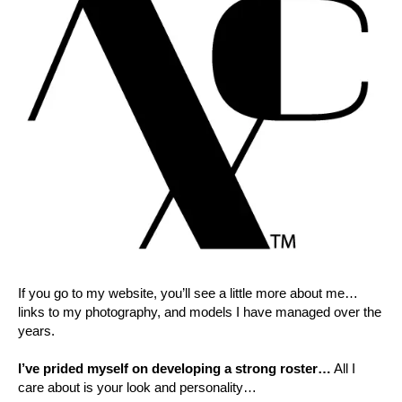
If you go to my website, you’ll see a little more about me…
links to my photography, and models I have managed over the
years.
I’ve prided myself on developing a strong roster…
All I
care about is your look and personality…