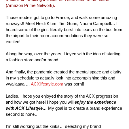
(Amazon Prime Network).
Those models got to go to France, and walk some amazing
runways!! Meet Heidi Klum, Tim Gunn, Naomi Campbell… I
heard some of the girls literally burst into tears on the bus from
the airport to their room accommodations they were so
excited!
Along the way, over the years, I toyed with the idea of starting
a fashion store and/or brand…
And finally, the pandemic created the mental space and clarity
in my schedule to actually look into accomplishing this and
vwallaaaa!…
ACXlifestyle.com
was born!!
Ladies, I hope you enjoyed the story of the ACX progression
and how we got here! I hope you will
enjoy the experience
with ACX Lifestyle…
My goal is to create a brand experience
second to none…
I’m still working out the kinks… selecting my brand