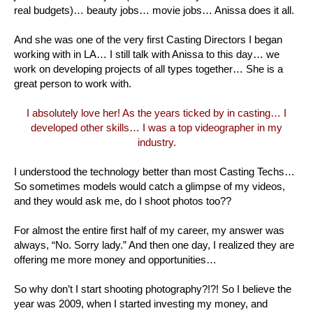
real budgets)… beauty jobs… movie jobs… Anissa does it all.
And she was one of the very first Casting Directors I began
working with in LA… I still talk with Anissa to this day… we
work on developing projects of all types together… She is a
great person to work with.
I absolutely love her! As the years ticked by in casting… I
developed other skills… I was a top videographer in my
industry.
I understood the technology better than most Casting Techs…
So sometimes models would catch a glimpse of my videos,
and they would ask me, do I shoot photos too??
For almost the entire first half of my career, my answer was
always, “No. Sorry lady.” And then one day, I realized they are
offering me more money and opportunities…
So why don’t I start shooting photography?!?! So I believe the
year was 2009, when I started investing my money, and