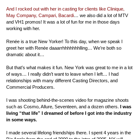
And I rocked out with her in casting for clients like Clinique,
May Company, Campari, Bacardi
… we also did a lot of MTV
and VH1 promos! It was a lot of fun for me in those days
working with her.
Renée is a true New Yorker! To this day, when we speak I
greet her with Renée daaarrhhhhhhhlling… We’re both so
dramatic about it…
But that’s what makes it fun. New York was great to me in a lot
of ways… I really didn’t want to leave when I left… I had
relationships with many different Casting Directors, and
Commercial Producers.
I was shooting behind-the-scenes video for magazine shoots
such as Cosmo, Allure, Seventeen, and a dozen others.
I was
living “that life” I dreamed of before I got into the industry
in some ways.
I made several lifelong friendships there. I spent 4 years in the