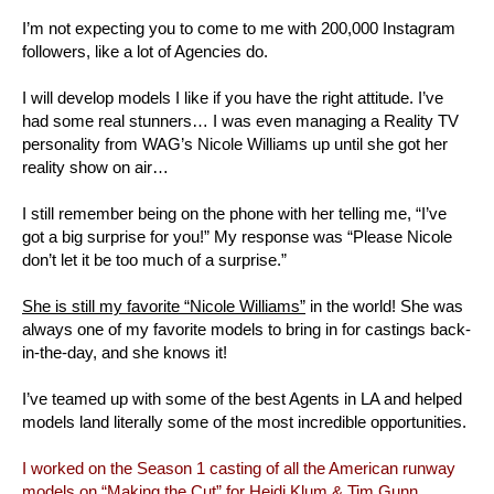
I’m not expecting you to come to me with 200,000 Instagram
followers, like a lot of Agencies do.
I will develop models I like if you have the right attitude. I’ve
had some real stunners… I was even managing a Reality TV
personality from WAG’s Nicole Williams up until she got her
reality show on air…
I still remember being on the phone with her telling me, “I’ve
got a big surprise for you!” My response was “Please Nicole
don’t let it be too much of a surprise.”
She is still my favorite “Nicole Williams”
in the world! She was
always one of my favorite models to bring in for castings back-
in-the-day, and she knows it!
I’ve teamed up with some of the best Agents in LA and helped
models land literally some of the most incredible opportunities.
I worked on the Season 1 casting of all the American runway
models on “Making the Cut” for Heidi Klum & Tim Gunn