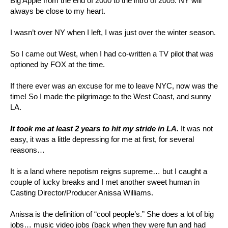
Big Apple from the end of 2000 to the intro of 2005. NY will
always be close to my heart.
I wasn’t over NY when I left, I was just over the winter season.
So I came out West, when I had co-written a TV pilot that was
optioned by FOX at the time.
If there ever was an excuse for me to leave NYC, now was the
time! So I made the pilgrimage to the West Coast, and sunny
LA.
It took me at least 2 years to hit my stride in LA.
It was not
easy, it was a little depressing for me at first, for several
reasons…
It is a land where nepotism reigns supreme… but I caught a
couple of lucky breaks and I met another sweet human in
Casting Director/Producer Anissa Williams.
Anissa is the definition of “cool people’s.” She does a lot of big
jobs… music video jobs (back when they were fun and had