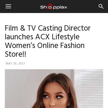
Film & TV Casting Director
launches ACX Lifestyle
Women’s Online Fashion
Store!!
MAY 20, 2021