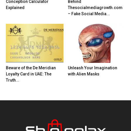
Conception Calculator
Behind
Explained
Thesocialmediagrowth.com
– Fake Social Media...
Beware of the De Meridian
Unleash Your Imagination
Loyalty Card in UAE: The
with Alien Masks
Truth...