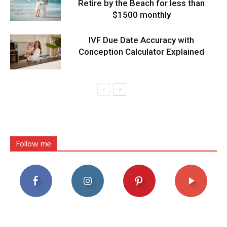
Retire by the Beach for less than
$1500 monthly
IVF Due Date Accuracy with
Conception Calculator Explained
Follow me