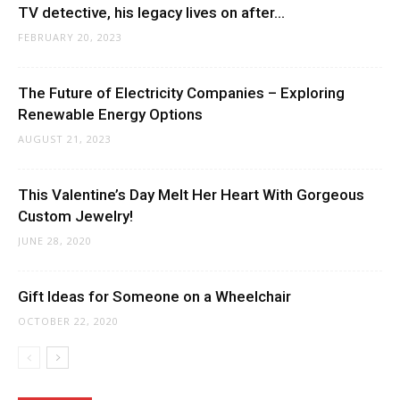
TV detective, his legacy lives on after...
FEBRUARY 20, 2023
The Future of Electricity Companies – Exploring
Renewable Energy Options
AUGUST 21, 2023
This Valentine’s Day Melt Her Heart With Gorgeous
Custom Jewelry!
JUNE 28, 2020
Gift Ideas for Someone on a Wheelchair
OCTOBER 22, 2020