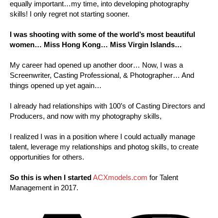
equally important…my time, into developing photography
skills! I only regret not starting sooner.
I was shooting with some of the world’s most beautiful
women… Miss Hong Kong… Miss Virgin Islands…
My career had opened up another door… Now, I was a
Screenwriter, Casting Professional, & Photographer… And
things opened up yet again…
I already had relationships with 100’s of Casting Directors and
Producers, and now with my photography skills,
I realized I was in a position where I could actually manage
talent, leverage my relationships and photog skills, to create
opportunities for others.
So this is when I started
ACXmodels.com
for Talent
Management in 2017.