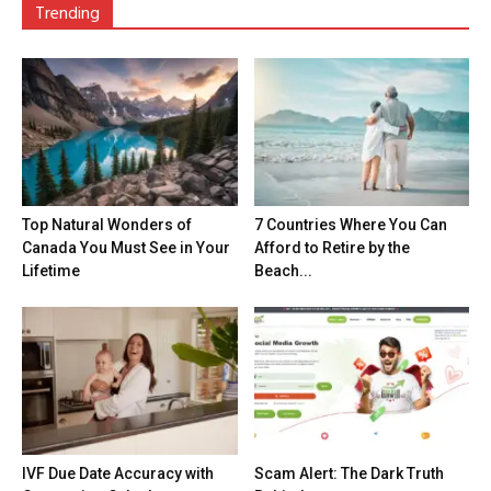
Trending
Top Natural Wonders of
7 Countries Where You Can
Canada You Must See in Your
Afford to Retire by the
Lifetime
Beach...
IVF Due Date Accuracy with
Scam Alert: The Dark Truth