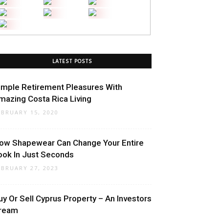
LATEST POSTS
imple Retirement Pleasures With
mazing Costa Rica Living
EBRUARY 15, 2020
ow Shapewear Can Change Your Entire
ook In Just Seconds
EBRUARY 27, 2023
uy Or Sell Cyprus Property – An Investors
ream