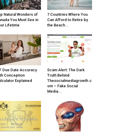
p Natural Wonders of
7 Countries Where You
nada You Must See in
Can Afford to Retire by
ur Lifetime
the Beach...
F Due Date Accuracy
Scam Alert: The Dark
th Conception
Truth Behind
lculator Explained
Thesocialmediagrowth.c
om – Fake Social
Media...