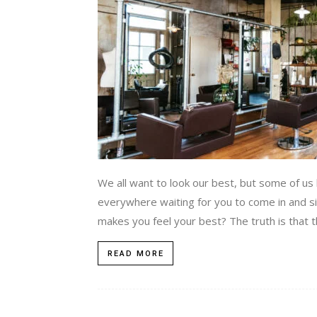
We all want to look our best, but some of us 
everywhere waiting for you to come in and si
makes you feel your best? The truth is that th
READ MORE