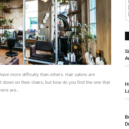
S
A
F
have more difficulty than others. Hair salons are
t down on their chairs, but how do you find the one that
H
ere are...
L
F
B
D