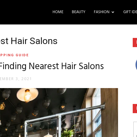
HOME
BEAUTY
FASHION
GIFT ID
st Hair Salons
PPING GUIDE
Finding Nearest Hair Salons
EMBER 3, 2021