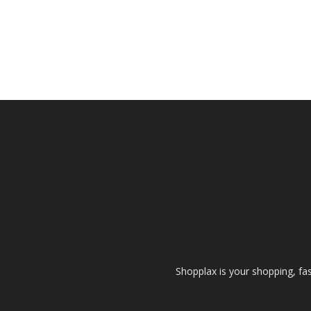
Shopplax is your shopping, fa