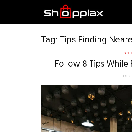
Best
Shopping
Tag: Tips Finding Neare
SHO
Guide
Follow 8 Tips While 
DEC