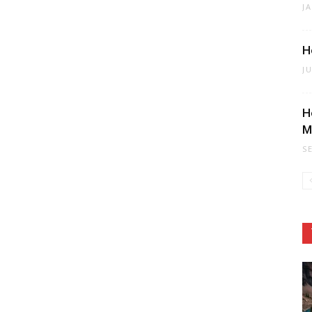
J
H
J
H
M
S