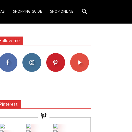
EAS
SHOPPING GUIDE
SHOP ONLINE
Follow me
Pinterest