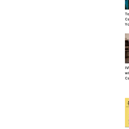
To
Ca
Yo
IV
wi
Ca