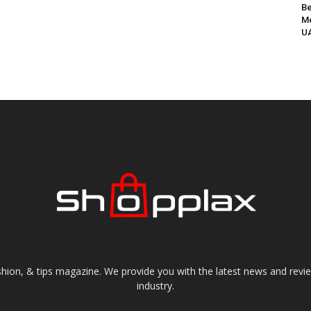
Be
Me
UA
shion, & tips magazine. We provide you with the latest news and revi
industry.