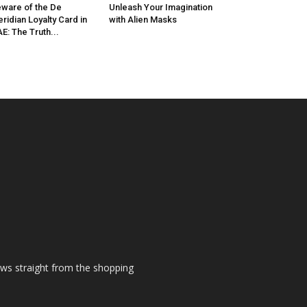
ware of the De
Unleash Your Imagination
ridian Loyalty Card in
with Alien Masks
E: The Truth...
ews straight from the shopping