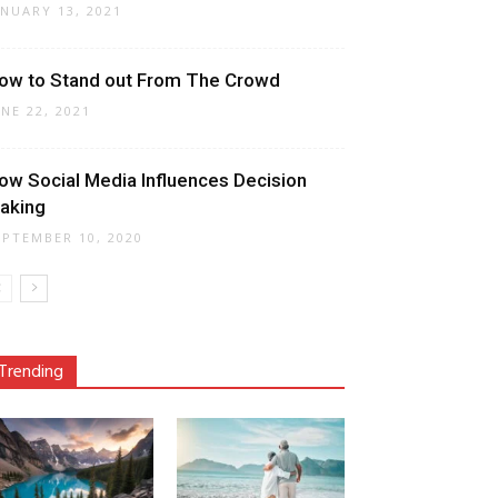
ANUARY 13, 2021
ow to Stand out From The Crowd
UNE 22, 2021
ow Social Media Influences Decision
aking
EPTEMBER 10, 2020
Trending