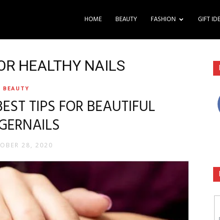
HOME
BEAUTY
FASHION
GIFT ID
FOR HEALTHY NAILS
BEAUTY
BEST TIPS FOR BEAUTIFUL
NGERNAILS
OBER 28, 2020