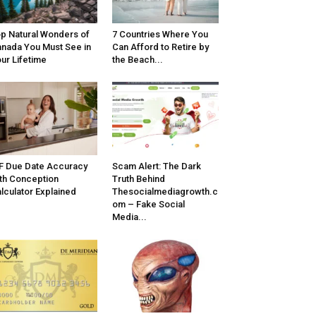
p Natural Wonders of
7 Countries Where You
nada You Must See in
Can Afford to Retire by
ur Lifetime
the Beach...
F Due Date Accuracy
Scam Alert: The Dark
th Conception
Truth Behind
lculator Explained
Thesocialmediagrowth.c
om – Fake Social
Media...