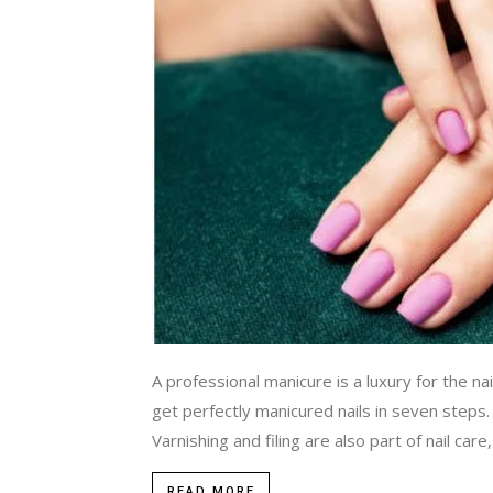
A professional manicure is a luxury for the na
get perfectly manicured nails in seven st
Varnishing and filing are also part of nail care,
READ MORE