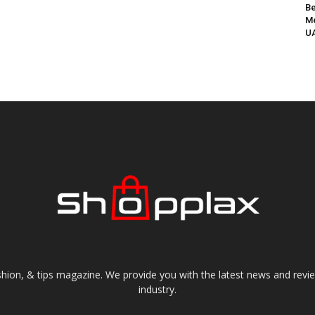
Be
Me
UA
shion, & tips magazine. We provide you with the latest news and revi
industry.