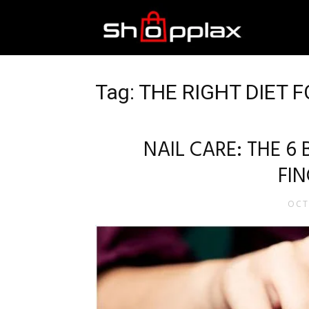
Best
Shopping
Tag: THE RIGHT DIET 
Guide
NAIL CARE: THE 6 
FI
OCT