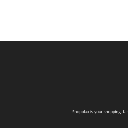
Shopplax is your shopping, fa