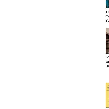
To
Ca
Yo
IV
wi
Ca