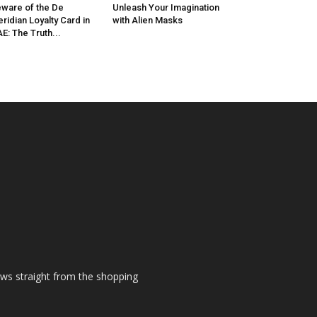
ware of the De
Unleash Your Imagination
ridian Loyalty Card in
with Alien Masks
E: The Truth...
ews straight from the shopping