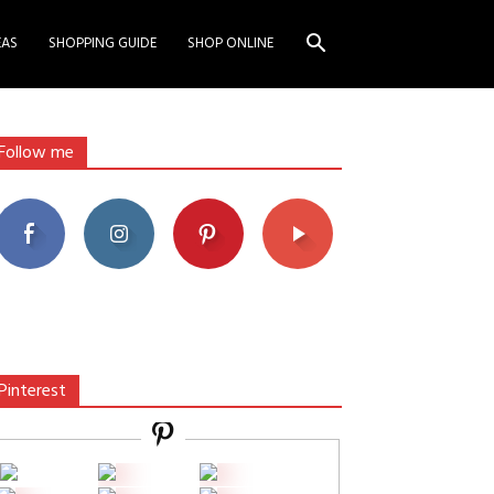
EAS
SHOPPING GUIDE
SHOP ONLINE
Follow me
Pinterest