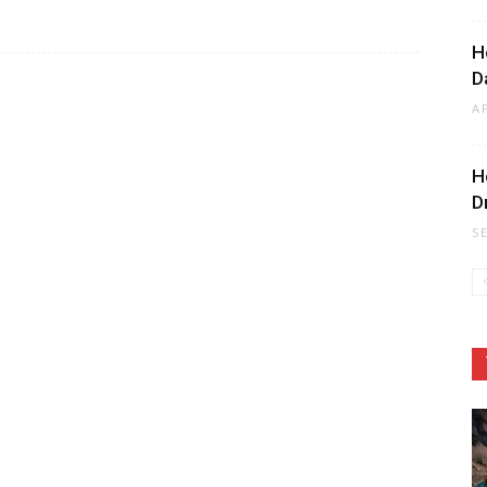
H
D
A
H
D
S