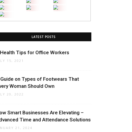
LATEST POSTS
 Health Tips for Office Workers
ULY 15, 2021
 Guide on Types of Footwears That
very Woman Should Own
ULY 20, 2022
ow Smart Businesses Are Elevating –
dvanced Time and Attendance Solutions
ANUARY 21, 2024