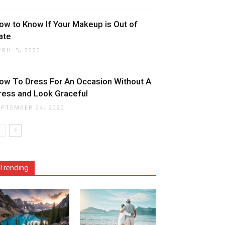
ow to Know If Your Makeup is Out of
ate
PRIL 5, 2020
ow To Dress For An Occasion Without A
ress and Look Graceful
EPTEMBER 24, 2020
Trending