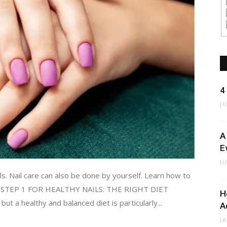
4
J
A
E
J
ils. Nail care can also be done by yourself. Learn how to
eps. STEP 1 FOR HEALTHY NAILS: THE RIGHT DIET
H
 but a healthy and balanced diet is particularly...
A
J