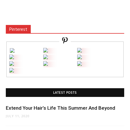
Pinterest
LATEST POSTS
Extend Your Hair’s Life This Summer And Beyond
JULY 11, 2020