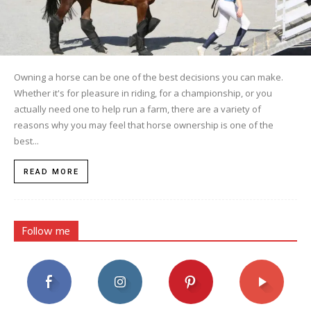
Owning a horse can be one of the best decisions you can make.
Whether it's for pleasure in riding, for a championship, or you
actually need one to help run a farm, there are a variety of
reasons why you may feel that horse ownership is one of the
best...
READ MORE
Follow me