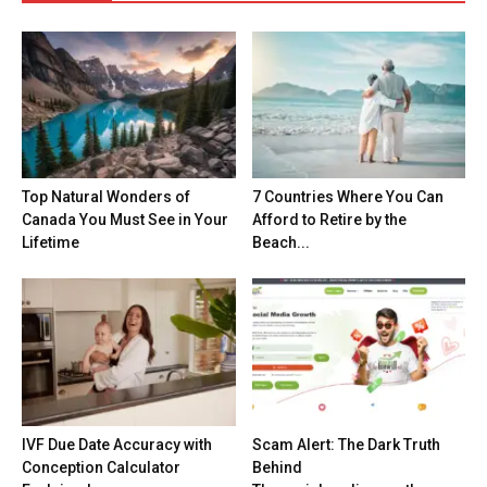
Top Natural Wonders of
7 Countries Where You Can
Canada You Must See in Your
Afford to Retire by the
Lifetime
Beach...
IVF Due Date Accuracy with
Scam Alert: The Dark Truth
Conception Calculator
Behind