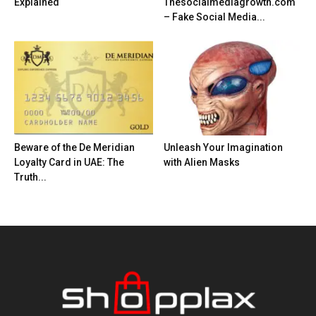
Explained
Thesocialmediagrowth.com
– Fake Social Media...
Beware of the De Meridian
Unleash Your Imagination
Loyalty Card in UAE: The
with Alien Masks
Truth...