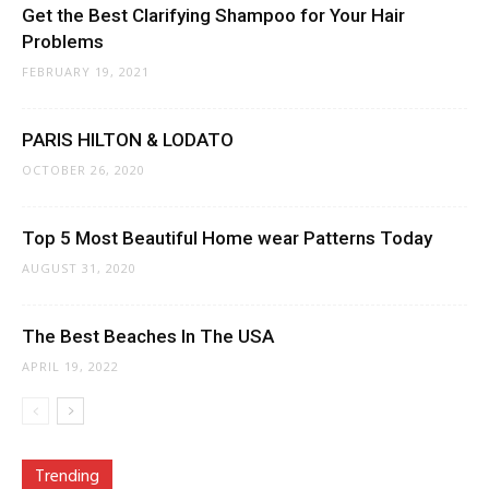
Get the Best Clarifying Shampoo for Your Hair
Problems
FEBRUARY 19, 2021
PARIS HILTON & LODATO
OCTOBER 26, 2020
Top 5 Most Beautiful Home wear Patterns Today
AUGUST 31, 2020
The Best Beaches In The USA
APRIL 19, 2022
Trending