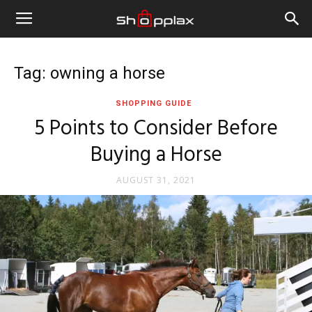
Tag: owning a horse
SHOPPING GUIDE
5 Points to Consider Before
Buying a Horse
AUGUST 31, 2021