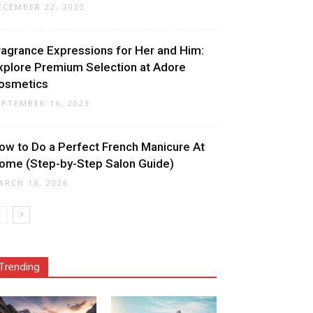
ECEMBER 22, 2023
ragrance Expressions for Her and Him:
xplore Premium Selection at Adore
osmetics
EPTEMBER 16, 2023
ow to Do a Perfect French Manicure At
ome (Step-by-Step Salon Guide)
ARCH 16, 2026
Trending