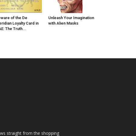
ware of the De
Unleash Your Imagination
ridian Loyalty Card in
with Alien Masks
E: The Truth...
ews straight from the shopping