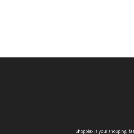
Shopplax is your shopping, fa