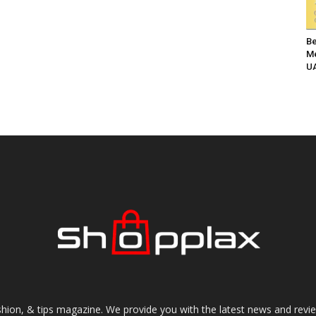
Be
Me
UA
shion, & tips magazine. We provide you with the latest news and revi