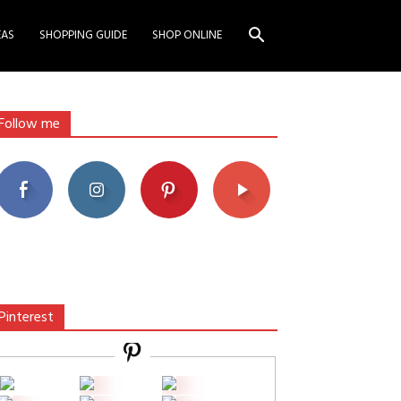
EAS
SHOPPING GUIDE
SHOP ONLINE
Follow me
Pinterest