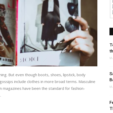
T
t
M
S
hing. But even though boots, shoes, lipstick, body
B
n gossips include clothes in more broad terms. Masculine
M
ion magazines have been the standard for fashion-
.
F
T