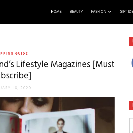
HOME
BEAUTY
FASHION
GIFT ID
PPING GUIDE
and’s Lifestyle Magazines [Must
bscribe]
UARY 10, 2020