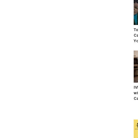
To
Ca
Yo
IV
wi
Ca