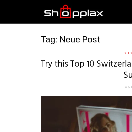
Best
Shopping
Tag: Neue Post
SHO
Guide
Try this Top 10 Switzerl
Su
JAN