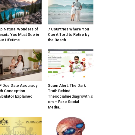
p Natural Wonders of
7 Countries Where You
nada You Must See in
Can Afford to Retire by
ur Lifetime
the Beach...
F Due Date Accuracy
Scam Alert: The Dark
th Conception
Truth Behind
lculator Explained
Thesocialmediagrowth.c
om – Fake Social
Media...