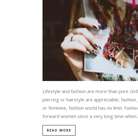
Lifestyle and fashion are more than pure clot
piercing or hairstyle are appreciable, fashio
or feminine, fashion world has no limit. Fash
forward women since a very long time when..
READ MORE