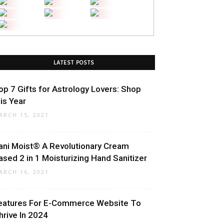
LATEST POSTS
op 7 Gifts for Astrology Lovers: Shop
his Year
ARCH 15, 2021
ani Moist® A Revolutionary Cream
ased 2 in 1 Moisturizing Hand Sanitizer
ARCH 16, 2021
eatures For E-Commerce Website To
hrive In 2024