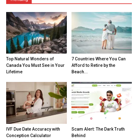
Top Natural Wonders of
7 Countries Where You Can
Canada You Must See in Your
Afford to Retire by the
Lifetime
Beach...
IVF Due Date Accuracy with
Scam Alert: The Dark Truth
Conception Calculator
Behind