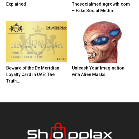
Explained
Thesocialmediagrowth.com
– Fake Social Media...
Beware of the De Meridian
Unleash Your Imagination
Loyalty Card in UAE: The
with Alien Masks
Truth...