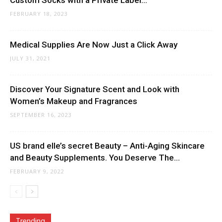
Custom Socks with a Private Label...
FEBRUARY 18, 2023
Medical Supplies Are Now Just a Click Away
JULY 31, 2021
Discover Your Signature Scent and Look with
Women’s Makeup and Fragrances
SEPTEMBER 16, 2023
US brand elle’s secret Beauty – Anti-Aging Skincare
and Beauty Supplements. You Deserve The...
FEBRUARY 9, 2022
Trending