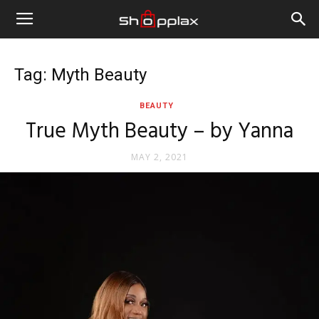
Tag: Myth Beauty
BEAUTY
True Myth Beauty – by Yanna
MAY 2, 2021