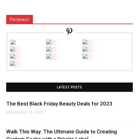
Pinterest
LATEST POSTS
The Best Black Friday Beauty Deals for 2023
NOVEMBER 18, 2020
Walk This Way: The Ultimate Guide to Creating