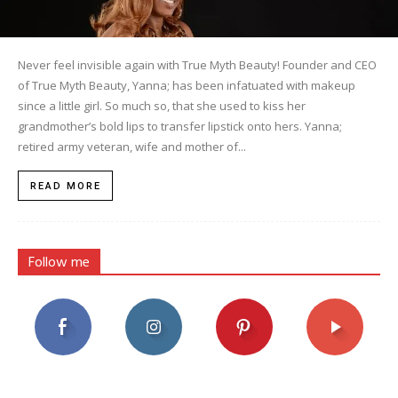
Never feel invisible again with True Myth Beauty! Founder and CEO
of True Myth Beauty, Yanna; has been infatuated with makeup
since a little girl. So much so, that she used to kiss her
grandmother’s bold lips to transfer lipstick onto hers. Yanna;
retired army veteran, wife and mother of...
READ MORE
Follow me