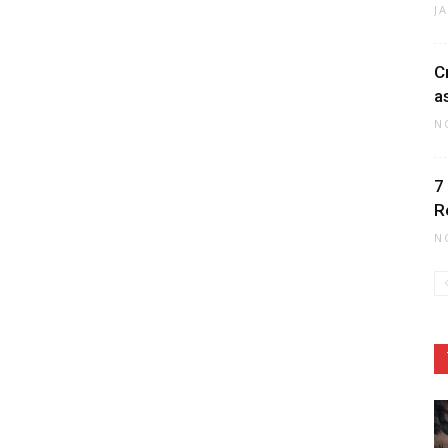
J
C
a
N
7
R
N