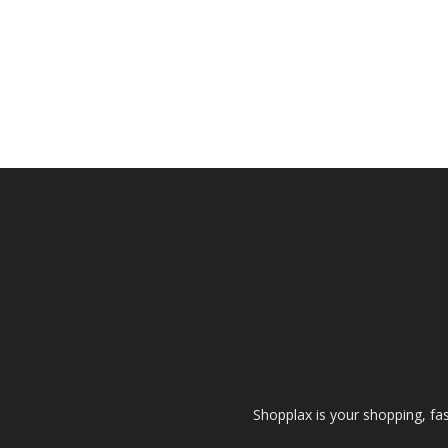
Shopplax is your shopping, fa