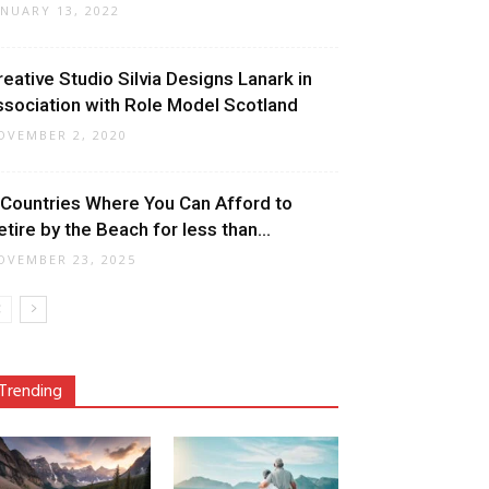
ANUARY 13, 2022
reative Studio Silvia Designs Lanark in
ssociation with Role Model Scotland
OVEMBER 2, 2020
 Countries Where You Can Afford to
etire by the Beach for less than...
OVEMBER 23, 2025
Trending