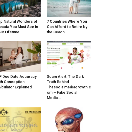
p Natural Wonders of
7 Countries Where You
nada You Must See in
Can Afford to Retire by
ur Lifetime
the Beach...
F Due Date Accuracy
Scam Alert: The Dark
th Conception
Truth Behind
lculator Explained
Thesocialmediagrowth.c
om – Fake Social
Media...