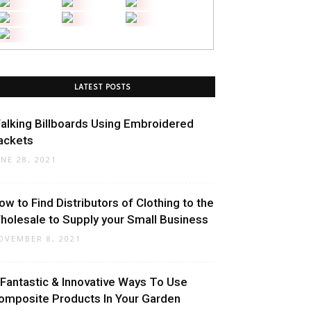
LATEST POSTS
alking Billboards Using Embroidered
ackets
UNE 28, 2021
ow to Find Distributors of Clothing to the
holesale to Supply your Small Business
OVEMBER 8, 2021
 Fantastic & Innovative Ways To Use
omposite Products In Your Garden