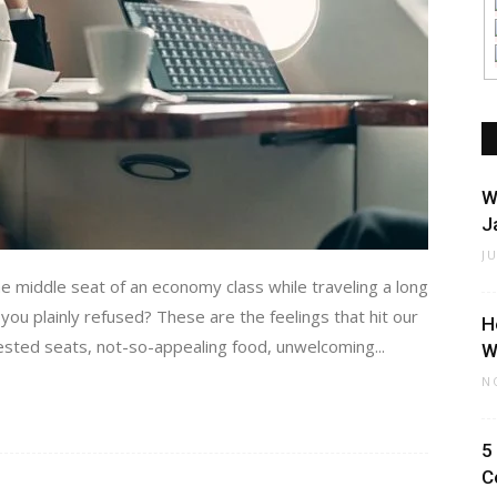
W
J
J
 middle seat of an economy class while traveling a long
ou plainly refused? These are the feelings that hit our
H
gested seats, not-so-appealing food, unwelcoming...
W
N
5
C