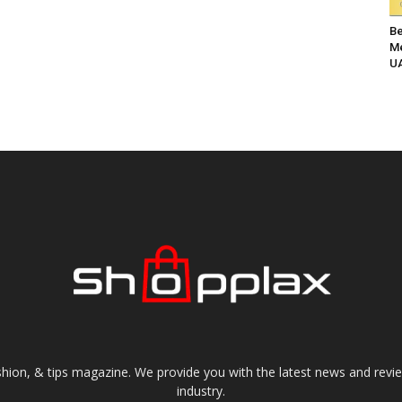
Be
Me
UA
shion, & tips magazine. We provide you with the latest news and revi
industry.