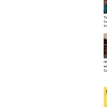
To
Ca
Yo
IV
wi
Ca