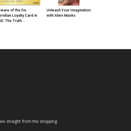
ware of the De
Unleash Your Imagination
ridian Loyalty Card in
with Alien Masks
E: The Truth...
ews straight from the shopping