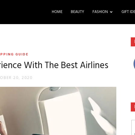
HOME
BEAUTY
FASHION
GIFT ID
PPING GUIDE
ience With The Best Airlines
OBER 20, 2020