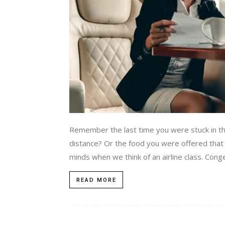
Remember the last time you were stuck in the
distance? Or the food you were offered that y
minds when we think of an airline class. Con
READ MORE