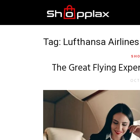
Best
Shopping
Tag: Lufthansa Airlines
SHO
Guide
The Great Flying Exper
OCT