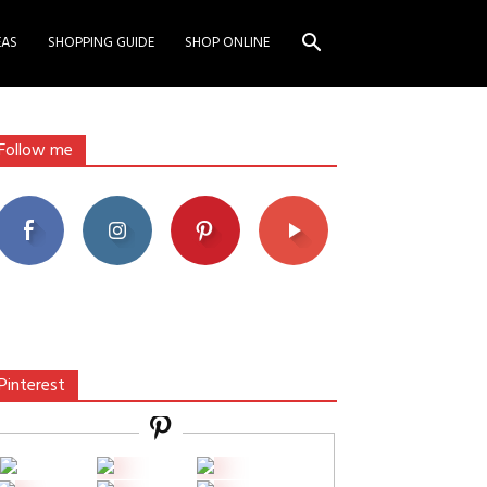
EAS
SHOPPING GUIDE
SHOP ONLINE
Follow me
Pinterest