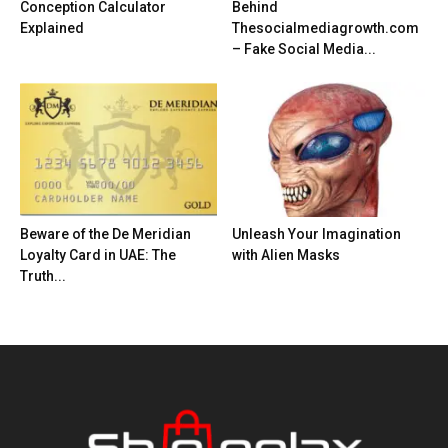
Conception Calculator
Behind
Explained
Thesocialmediagrowth.com
– Fake Social Media...
Beware of the De Meridian
Unleash Your Imagination
Loyalty Card in UAE: The
with Alien Masks
Truth...