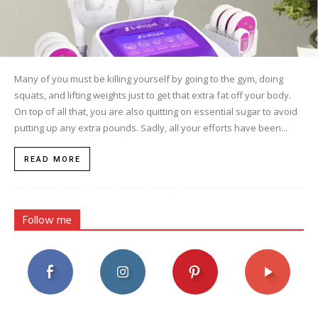
Many of you must be killing yourself by going to the gym, doing
squats, and lifting weights just to get that extra fat off your body.
On top of all that, you are also quitting on essential sugar to avoid
putting up any extra pounds. Sadly, all your efforts have been...
READ MORE
Follow me