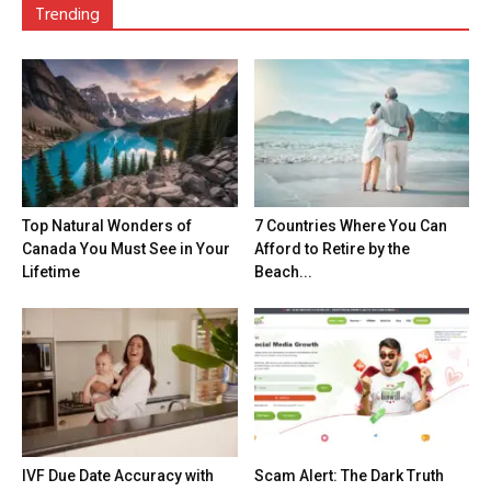
Trending
Top Natural Wonders of
7 Countries Where You Can
Canada You Must See in Your
Afford to Retire by the
Lifetime
Beach...
IVF Due Date Accuracy with
Scam Alert: The Dark Truth