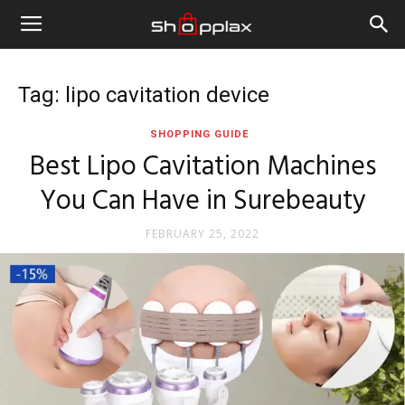
Tag: lipo cavitation device
SHOPPING GUIDE
Best Lipo Cavitation Machines
You Can Have in Surebeauty
FEBRUARY 25, 2022