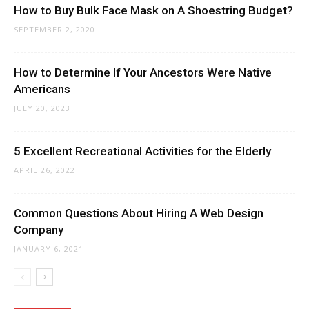
How to Buy Bulk Face Mask on A Shoestring Budget?
SEPTEMBER 2, 2020
How to Determine If Your Ancestors Were Native
Americans
JULY 20, 2023
5 Excellent Recreational Activities for the Elderly
APRIL 26, 2022
Common Questions About Hiring A Web Design
Company
JANUARY 6, 2021