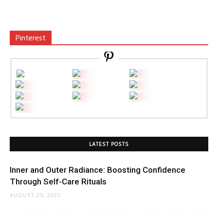
Pinterest
LATEST POSTS
Inner and Outer Radiance: Boosting Confidence
Through Self-Care Rituals
AUGUST 25, 2023