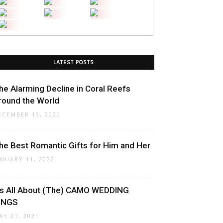
LATEST POSTS
he Alarming Decline in Coral Reefs
round the World
ECEMBER 13, 2020
he Best Romantic Gifts for Him and Her
ANUARY 11, 2022
t’s All About (The) CAMO WEDDING
INGS
AY 21, 2021