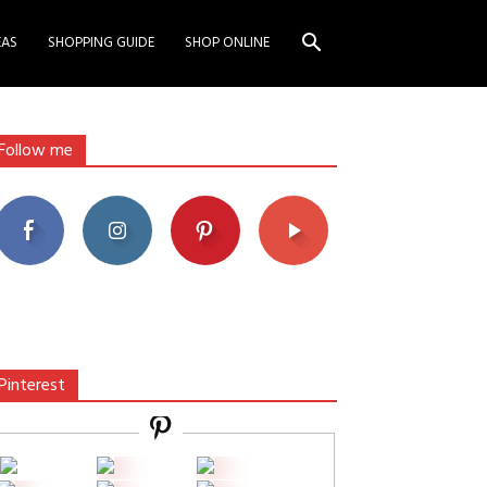
EAS
SHOPPING GUIDE
SHOP ONLINE
Follow me
Pinterest