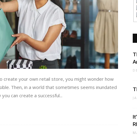
T
A
D
to create your own retail store, you might wonder how
ssible. Then, in a world that sometimes seems inundated
T
 you can create a successful...
J
I
R
M