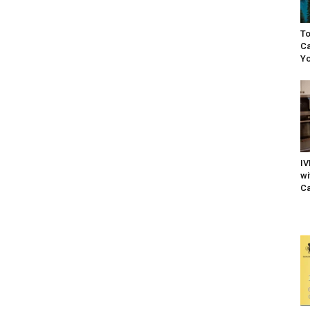
To
Ca
Yo
IV
wi
Ca