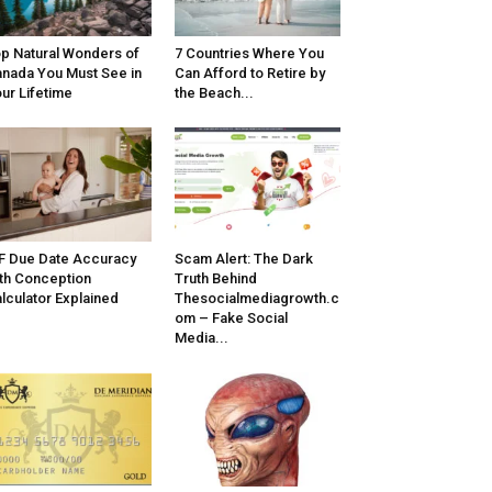
p Natural Wonders of
7 Countries Where You
nada You Must See in
Can Afford to Retire by
ur Lifetime
the Beach...
F Due Date Accuracy
Scam Alert: The Dark
th Conception
Truth Behind
lculator Explained
Thesocialmediagrowth.c
om – Fake Social
Media...