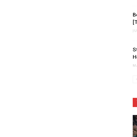
B
[
J
S
H
M