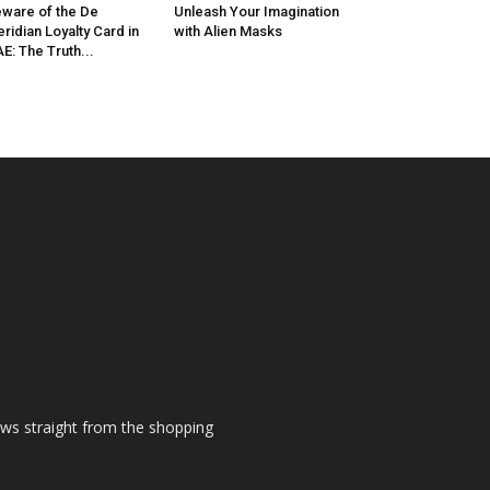
ware of the De
Unleash Your Imagination
ridian Loyalty Card in
with Alien Masks
E: The Truth...
ews straight from the shopping