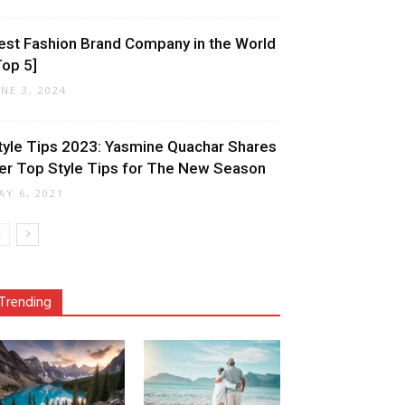
est Fashion Brand Company in the World
Top 5]
UNE 3, 2024
tyle Tips 2023: Yasmine Quachar Shares
er Top Style Tips for The New Season
AY 6, 2021
Trending