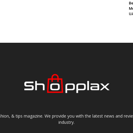
Be
Me
UA
shion, & tips magazine. We provide you with the latest news and revi
industry.