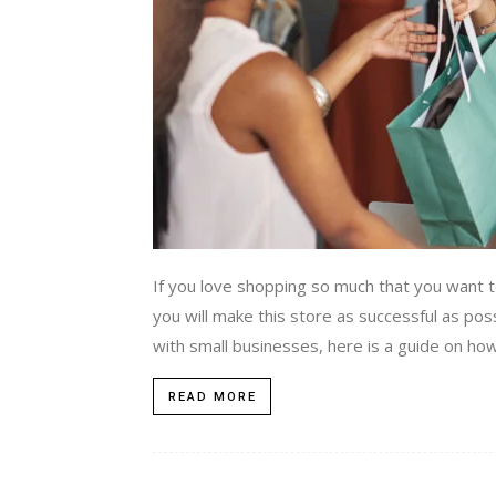
If you love shopping so much that you want 
you will make this store as successful as po
with small businesses, here is a guide on how
READ MORE