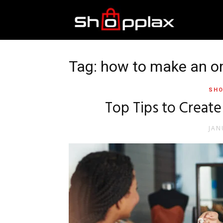
Best
Shopping
Tag: how to make an onl
SHO
Guide
Top Tips to Create
JAN