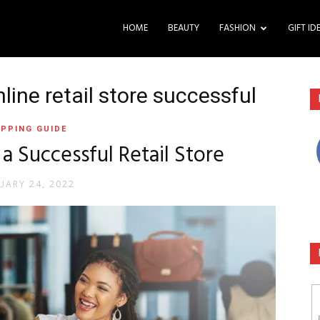
HOME
BEAUTY
FASHION
GIFT ID
ine retail store successful
PPING GUIDE
 a Successful Retail Store
UARY 24, 2022