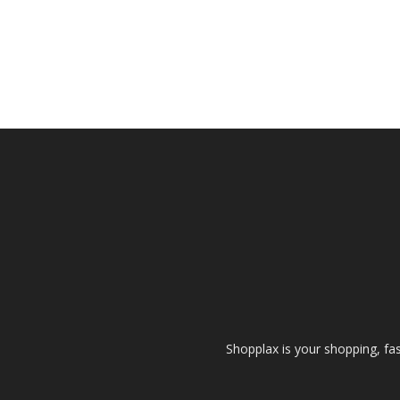
Shopplax is your shopping, fa