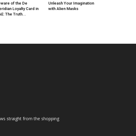
ware of the De
Unleash Your Imagination
ridian Loyalty Card in
with Alien Masks
E: The Truth...
ews straight from the shopping