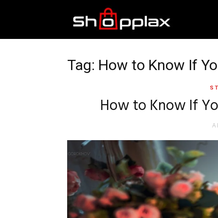
Best
Shopping
Tag: How to Know If Yo
ST
Guide
How to Know If Yo
A