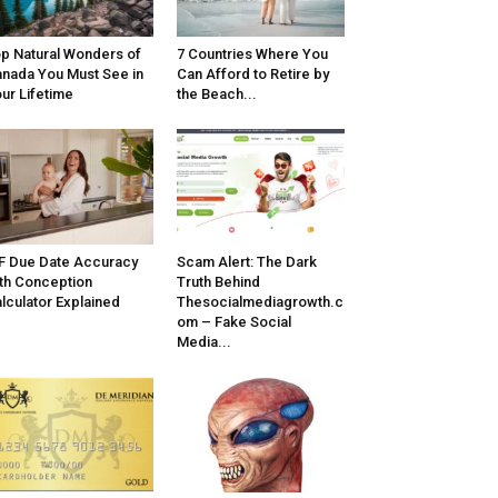
p Natural Wonders of
7 Countries Where You
nada You Must See in
Can Afford to Retire by
ur Lifetime
the Beach...
F Due Date Accuracy
Scam Alert: The Dark
th Conception
Truth Behind
lculator Explained
Thesocialmediagrowth.c
om – Fake Social
Media...