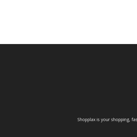
Shopplax is your shopping, fa