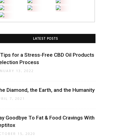
LATEST POSTS
 Tips for a Stress-Free CBD Oil Products
election Process
ANUARY 13, 2022
he Diamond, the Earth, and the Humanity
PRIL 7, 2021
ay Goodbye To Fat & Food Cravings With
eptitox
CTOBER 15, 2020