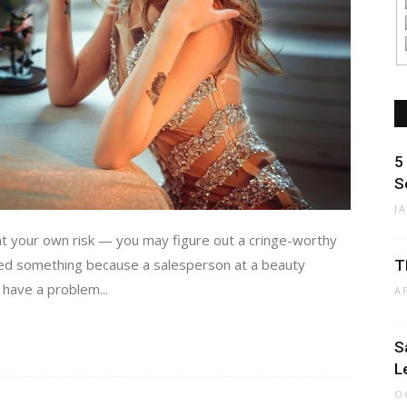
5
S
J
 your own risk — you may figure out a cringe-worthy
sed something because a salesperson at a beauty
T
 have a problem...
A
S
L
O