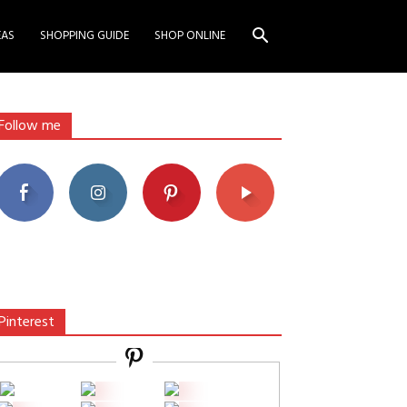
EAS
SHOPPING GUIDE
SHOP ONLINE
Follow me
Pinterest