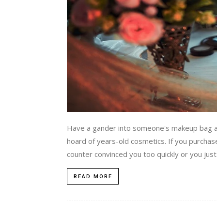
Have a gander into someone's makeup bag at
hoard of years-old cosmetics. If you purcha
counter convinced you too quickly or you just
READ MORE