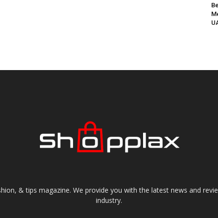
Be
Me
UA
shion, & tips magazine. We provide you with the latest news and revi
industry.