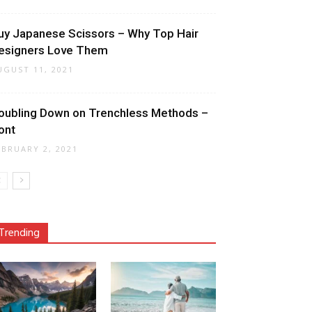
uy Japanese Scissors – Why Top Hair
esigners Love Them
UGUST 11, 2021
oubling Down on Trenchless Methods –
ont
EBRUARY 2, 2021
Trending