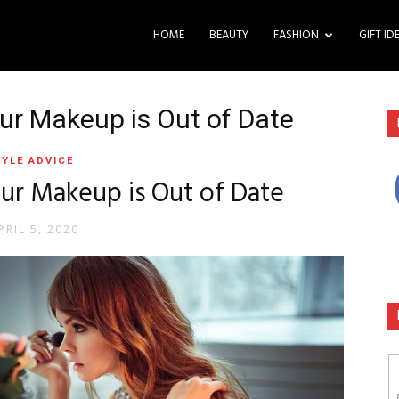
HOME
BEAUTY
FASHION
GIFT ID
ur Makeup is Out of Date
YLE ADVICE
ur Makeup is Out of Date
PRIL 5, 2020