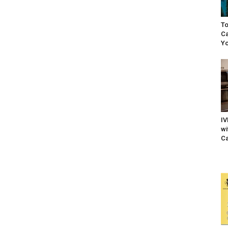
To
Ca
Yo
IV
wi
Ca