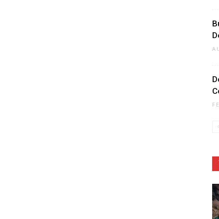
B
D
A
D
C
F