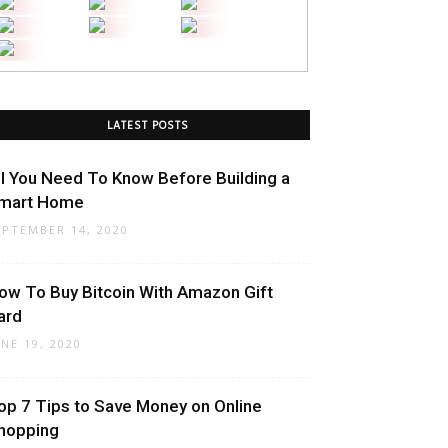
LATEST POSTS
ll You Need To Know Before Building a
mart Home
EPTEMBER 14, 2020
ow To Buy Bitcoin With Amazon Gift
ard
UNE 19, 2020
op 7 Tips to Save Money on Online
hopping