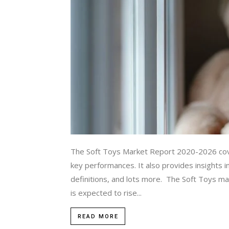
The Soft Toys Market Report 2020-2026 cover
key performances. It also provides insights i
definitions, and lots more. The Soft Toys ma
is expected to rise...
READ MORE