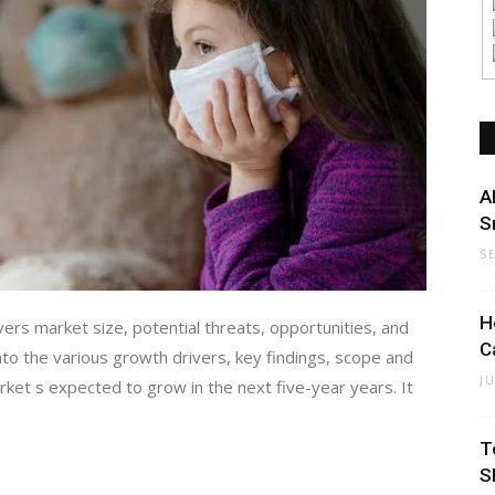
A
S
S
H
s market size, potential threats, opportunities, and
C
nto the various growth drivers, key findings, scope and
J
rket s expected to grow in the next five-year years. It
T
S