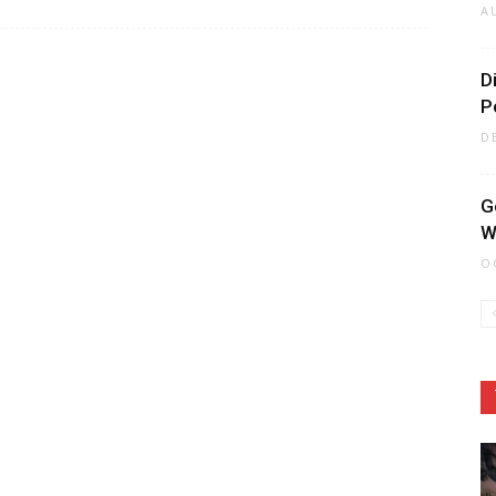
A
D
P
D
G
W
O