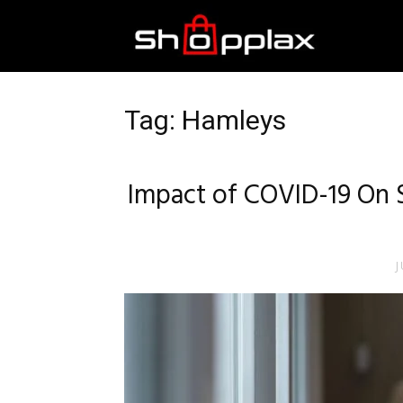
Best
Shopping
Tag: Hamleys
Guide
Impact of COVID-19 On 
J