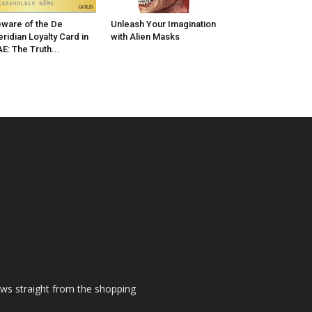
ware of the De
Unleash Your Imagination
ridian Loyalty Card in
with Alien Masks
E: The Truth...
ews straight from the shopping