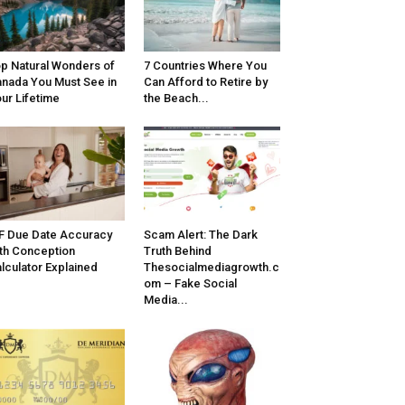
p Natural Wonders of
7 Countries Where You
nada You Must See in
Can Afford to Retire by
ur Lifetime
the Beach...
F Due Date Accuracy
Scam Alert: The Dark
th Conception
Truth Behind
lculator Explained
Thesocialmediagrowth.c
om – Fake Social
Media...