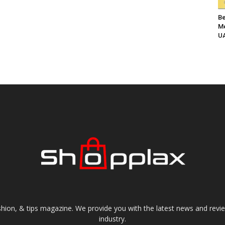
Be
Me
UA
shion, & tips magazine. We provide you with the latest news and revi
industry.