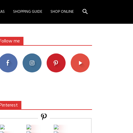
EAS
SHOPPING GUIDE
SHOP ONLINE
Follow me
Pinterest