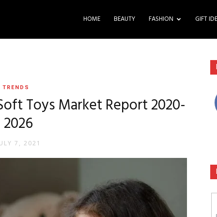
HOME
BEAUTY
FASHION
GIFT ID
TRENDS
Soft Toys Market Report 2020-
2026
ULY 7, 2021