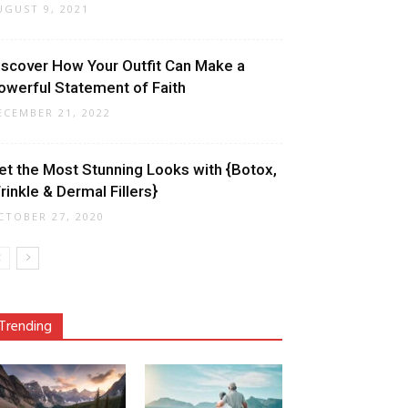
UGUST 9, 2021
iscover How Your Outfit Can Make a
owerful Statement of Faith
ECEMBER 21, 2022
et the Most Stunning Looks with {Botox,
rinkle & Dermal Fillers}
CTOBER 27, 2020
Trending