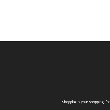
Shopplax is your shopping, fa