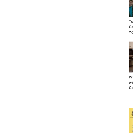
To
Ca
Yo
IV
wi
Ca