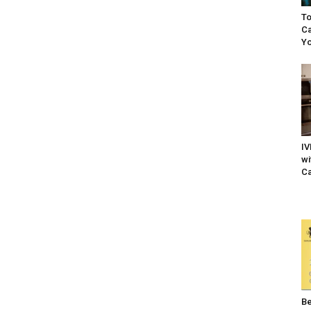
To
Ca
Yo
IV
wi
Ca
Be