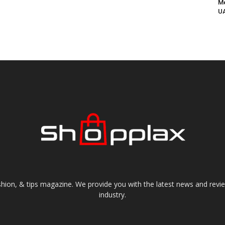
Me
UA
shion, & tips magazine. We provide you with the latest news and revi
industry.