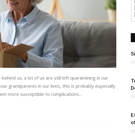
S
S
ehind us, a lot of us are still left quarantining in our
T
ur grandparents in our lives, this is probably especially
D
hem more susceptible to complications...
S
E
o
J