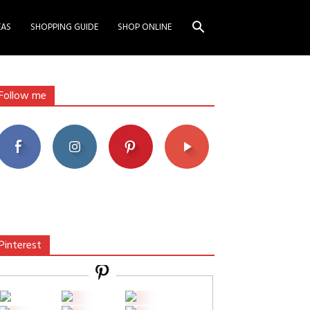
EAS
SHOPPING GUIDE
SHOP ONLINE
Follow me
Pinterest