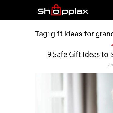
Best
Shopping
Tag: gift ideas for gr
Guide
9 Safe Gift Ideas to
JA