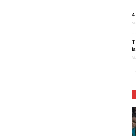
4
M
T
i
M