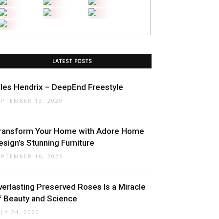
LATEST POSTS
iles Hendrix – DeepEnd Freestyle
EPTEMBER 13, 2020
ransform Your Home with Adore Home
esign’s Stunning Furniture
EPTEMBER 16, 2023
verlasting Preserved Roses Is a Miracle
f Beauty and Science
ULY 24, 2020