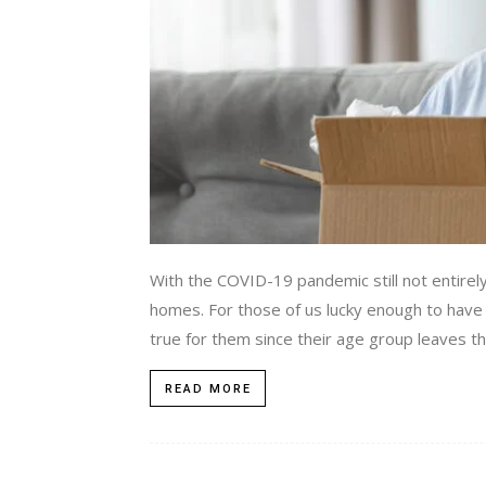
With the COVID-19 pandemic still not entirely b
homes. For those of us lucky enough to have o
true for them since their age group leaves t
READ MORE