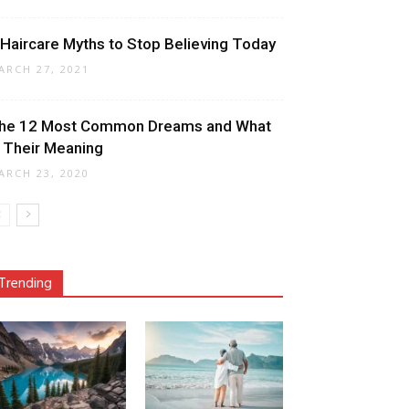
 Haircare Myths to Stop Believing Today
ARCH 27, 2021
he 12 Most Common Dreams and What
s Their Meaning
ARCH 23, 2020
Trending