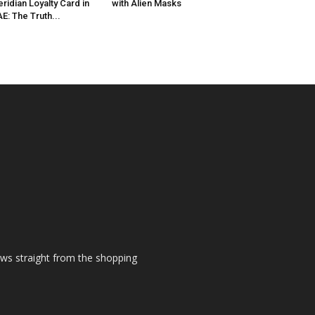
ridian Loyalty Card in
with Alien Masks
E: The Truth...
ews straight from the shopping