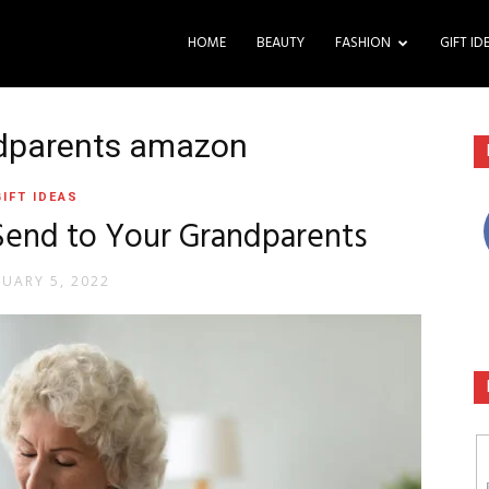
HOME
BEAUTY
FASHION
GIFT ID
andparents amazon
GIFT IDEAS
 Send to Your Grandparents
NUARY 5, 2022