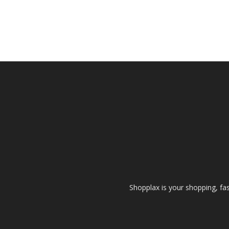
Shopplax is your shopping, fa