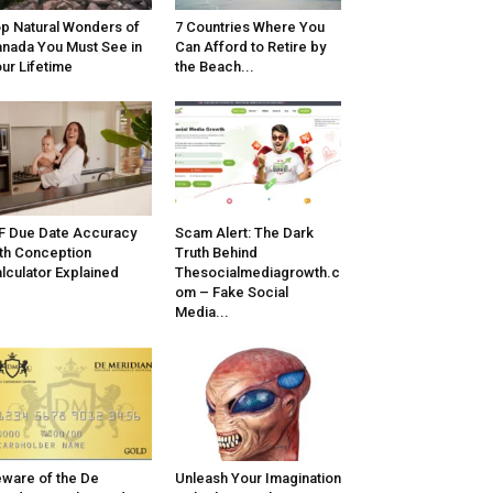
p Natural Wonders of
7 Countries Where You
nada You Must See in
Can Afford to Retire by
ur Lifetime
the Beach...
F Due Date Accuracy
Scam Alert: The Dark
th Conception
Truth Behind
lculator Explained
Thesocialmediagrowth.c
om – Fake Social
Media...
ware of the De
Unleash Your Imagination