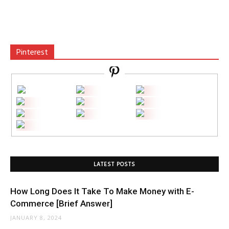
Pinterest
LATEST POSTS
How Long Does It Take To Make Money with E-
Commerce [Brief Answer]
JANUARY 8, 2024