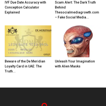
IVF Due Date Accuracy with
Scam Alert: The Dark Truth
Conception Calculator
Behind
Explained
Thesocialmediagrowth.com
– Fake Social Media...
Beware of the De Meridian
Unleash Your Imagination
Loyalty Card in UAE: The
with Alien Masks
Truth...