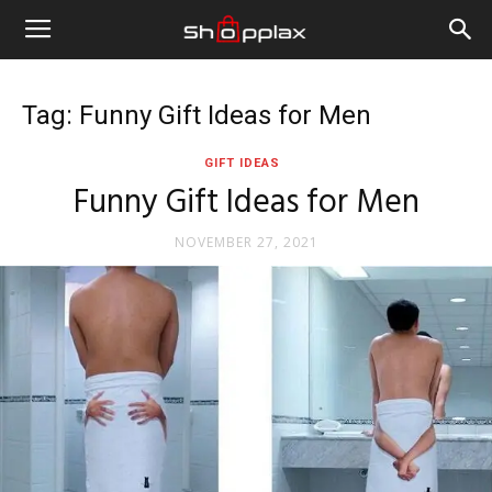
Tag: Funny Gift Ideas for Men
GIFT IDEAS
Funny Gift Ideas for Men
NOVEMBER 27, 2021