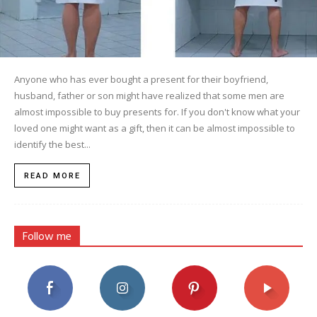
Anyone who has ever bought a present for their boyfriend,
husband, father or son might have realized that some men are
almost impossible to buy presents for. If you don't know what your
loved one might want as a gift, then it can be almost impossible to
identify the best...
READ MORE
Follow me