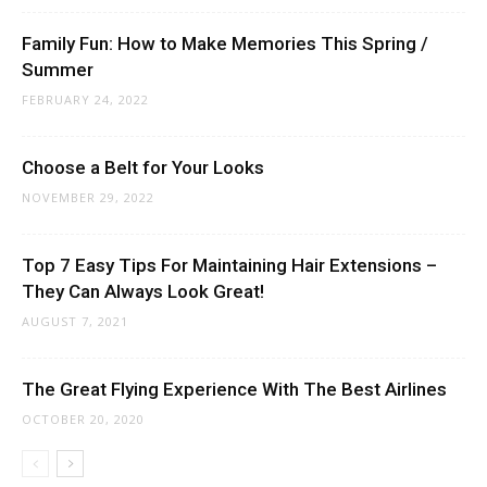
Family Fun: How to Make Memories This Spring /
Summer
FEBRUARY 24, 2022
Choose a Belt for Your Looks
NOVEMBER 29, 2022
Top 7 Easy Tips For Maintaining Hair Extensions –
They Can Always Look Great!
AUGUST 7, 2021
The Great Flying Experience With The Best Airlines
OCTOBER 20, 2020