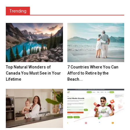
Trending
Top Natural Wonders of
7 Countries Where You Can
Canada You Must See in Your
Afford to Retire by the
Lifetime
Beach...