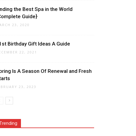
inding the Best Spa in the World
Complete Guide}
ARCH 23, 2020
1st Birthday Gift Ideas A Guide
ECEMBER 22, 2021
pring Is A Season Of Renewal and Fresh
tarts
EBRUARY 23, 2023
Trending