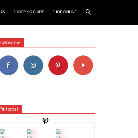
EAS
SHOPPING GUIDE
SHOP ONLINE
Follow me
Pinterest