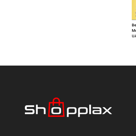
Be
Me
UA