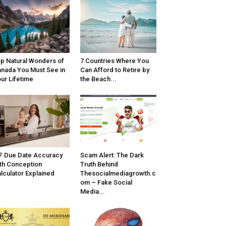
p Natural Wonders of
7 Countries Where You
nada You Must See in
Can Afford to Retire by
ur Lifetime
the Beach...
F Due Date Accuracy
Scam Alert: The Dark
th Conception
Truth Behind
lculator Explained
Thesocialmediagrowth.c
om – Fake Social
Media...