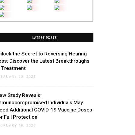
LATEST POSTS
nlock the Secret to Reversing Hearing
oss: Discover the Latest Breakthroughs
n Treatment
EBRUARY 20, 2023
ew Study Reveals:
mmunocompromised Individuals May
eed Additional COVID-19 Vaccine Doses
or Full Protection!
EBRUARY 19, 2023