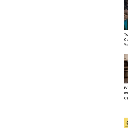
To
Ca
Yo
IV
wi
Ca