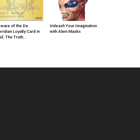
ware of the De
Unleash Your Imagination
ridian Loyalty Card in
with Alien Masks
E: The Truth...