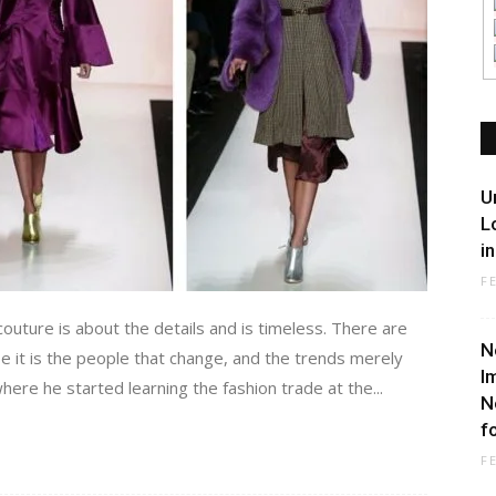
U
L
i
F
couture is about the details and is timeless. There are
N
e it is the people that change, and the trends merely
I
here he started learning the fashion trade at the...
N
f
F