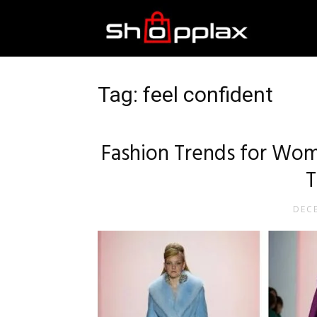
Best
Shopping
Tag: feel confident
Guide
Fashion Trends for Wom
T
DECE