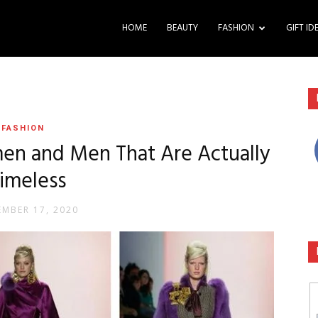
HOME
BEAUTY
FASHION
GIFT ID
FASHION
en and Men That Are Actually
imeless
MBER 17, 2020