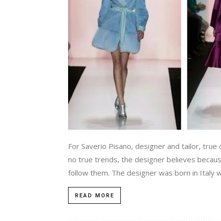
For Saverio Pisano, designer and tailor, true 
no true trends, the designer believes becaus
follow them. The designer was born in Italy w
READ MORE