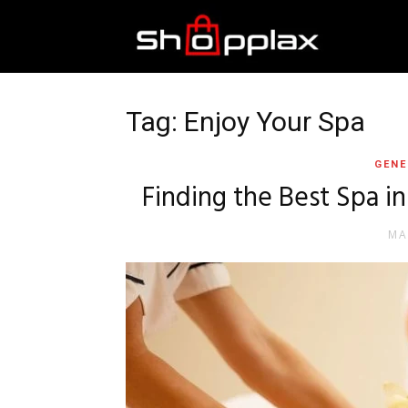
Best
Shopping
Tag: Enjoy Your Spa
GENE
Guide
Finding the Best Spa i
MA