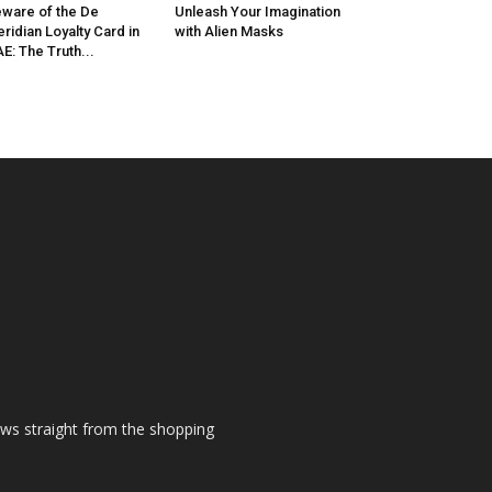
ware of the De
Unleash Your Imagination
ridian Loyalty Card in
with Alien Masks
E: The Truth...
ews straight from the shopping