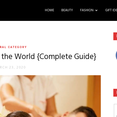
HOME
BEAUTY
FASHION
GIFT ID
RAL CATEGORY
n the World {Complete Guide}
RCH 23, 2020