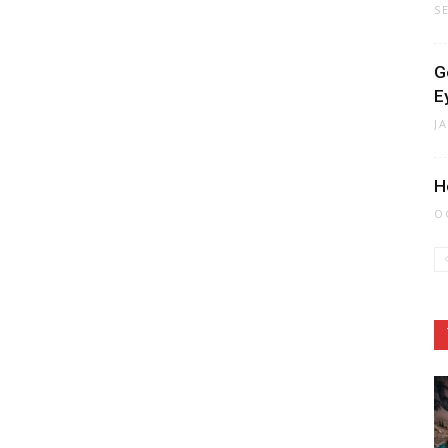
S
G
E
J
H
O