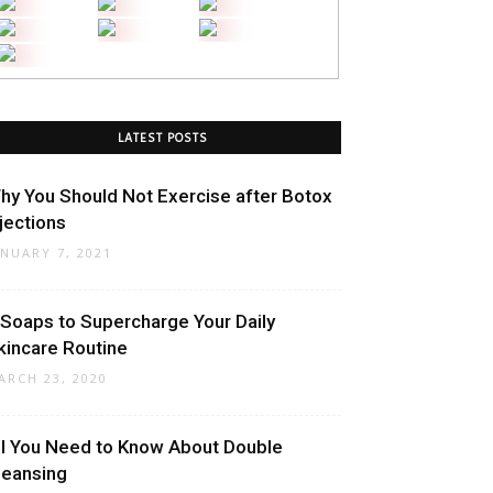
LATEST POSTS
hy You Should Not Exercise after Botox
njections
ANUARY 7, 2021
 Soaps to Supercharge Your Daily
kincare Routine
ARCH 23, 2020
ll You Need to Know About Double
leansing