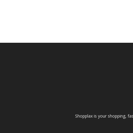
Shopplax is your shopping, fa