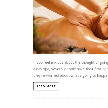
If you feel anxious about the thought of going
a day spa, several people have their first sp
they're worried about what's going to happen 
READ MORE