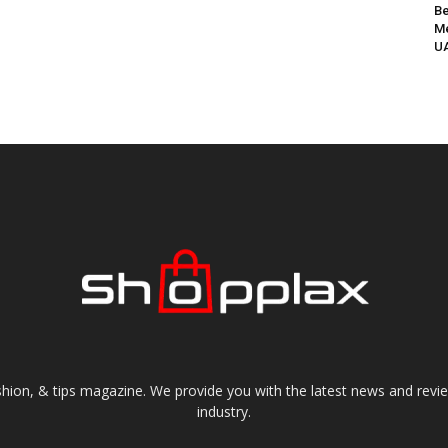
Be
Me
UA
shion, & tips magazine. We provide you with the latest news and revi
industry.