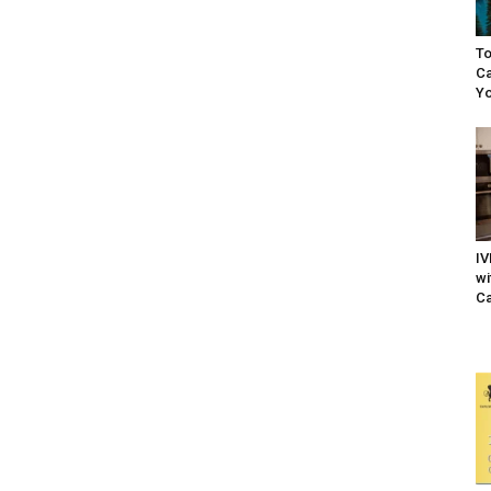
To
Ca
Yo
IV
wi
Ca