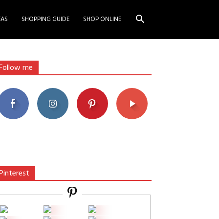
EAS
SHOPPING GUIDE
SHOP ONLINE
Follow me
Pinterest