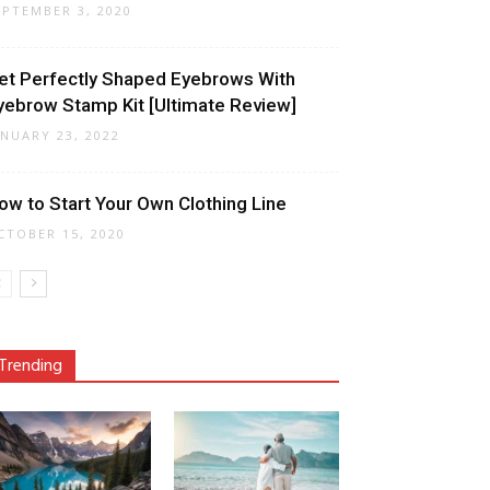
EPTEMBER 3, 2020
et Perfectly Shaped Eyebrows With
yebrow Stamp Kit [Ultimate Review]
ANUARY 23, 2022
ow to Start Your Own Clothing Line
CTOBER 15, 2020
Trending