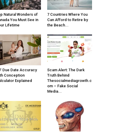
p Natural Wonders of
7 Countries Where You
nada You Must See in
Can Afford to Retire by
ur Lifetime
the Beach...
F Due Date Accuracy
Scam Alert: The Dark
th Conception
Truth Behind
lculator Explained
Thesocialmediagrowth.c
om – Fake Social
Media...