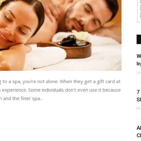
W
I
J
 to a spa, you're not alone. When they get a gift card at
a experience. Some individuals don't even use it because
7
and the finer spa...
S
M
A
C