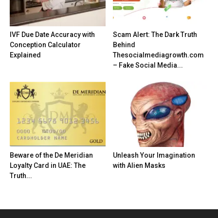
IVF Due Date Accuracy with
Scam Alert: The Dark Truth
Conception Calculator
Behind
Explained
Thesocialmediagrowth.com
– Fake Social Media...
Beware of the De Meridian
Unleash Your Imagination
Loyalty Card in UAE: The
with Alien Masks
Truth...