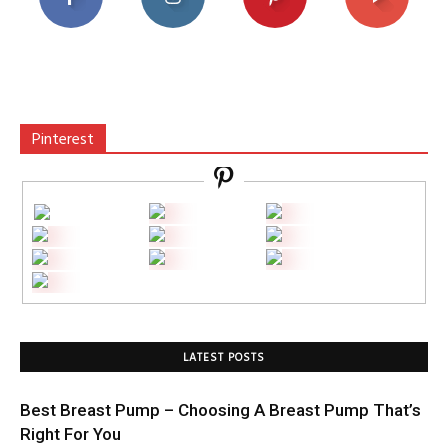
Pinterest
LATEST POSTS
Best Breast Pump – Choosing A Breast Pump That’s
Right For You