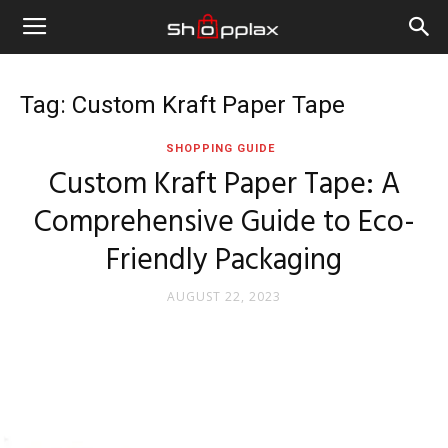
Tag: Custom Kraft Paper Tape
SHOPPING GUIDE
Custom Kraft Paper Tape: A
Comprehensive Guide to Eco-
Friendly Packaging
AUGUST 22, 2023