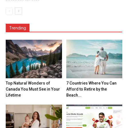
Trending
Top Natural Wonders of
7 Countries Where You Can
Canada You Must See in Your
Afford to Retire by the
Lifetime
Beach...