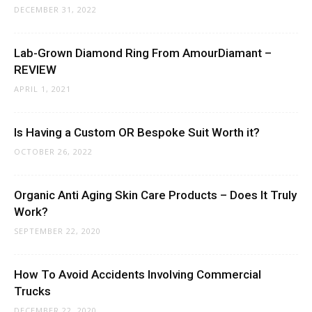
DECEMBER 31, 2022
Lab-Grown Diamond Ring From AmourDiamant –
REVIEW
APRIL 1, 2021
Is Having a Custom OR Bespoke Suit Worth it?
OCTOBER 26, 2022
Organic Anti Aging Skin Care Products – Does It Truly
Work?
SEPTEMBER 22, 2020
How To Avoid Accidents Involving Commercial
Trucks
DECEMBER 22, 2020