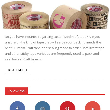
Do you have inquiries regarding customized Kraft tape? Are you
unsure of the kind of tape that will serve your packing needs the
best? Custom Kraft tape and sealing made to order Both Kraft tape
and other sticky tape varieties are frequently used to pack and
seal boxes. Kraft tape is...
READ MORE
Follow me