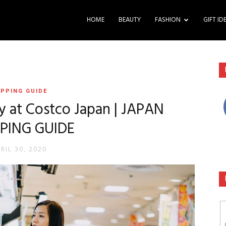
HOME
BEAUTY
FASHION
GIFT ID
PPING GUIDE
y at Costco Japan | JAPAN
PING GUIDE
RIL 30, 2020