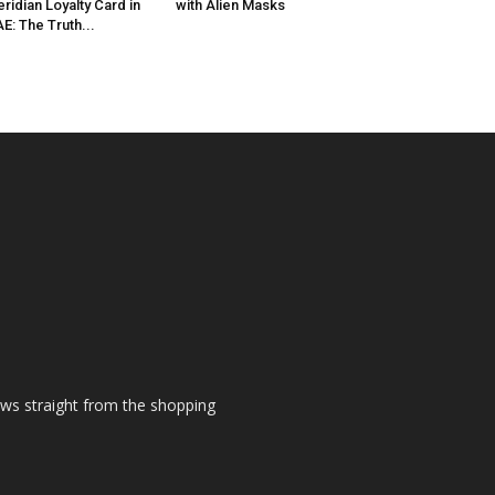
ridian Loyalty Card in
with Alien Masks
E: The Truth...
ews straight from the shopping