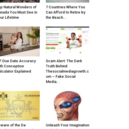
p Natural Wonders of
7 Countries Where You
nada You Must See in
Can Afford to Retire by
ur Lifetime
the Beach...
F Due Date Accuracy
Scam Alert: The Dark
th Conception
Truth Behind
lculator Explained
Thesocialmediagrowth.c
om – Fake Social
Media...
ware of the De
Unleash Your Imagination