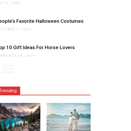
AY 5, 2020
eople’s Favorite Halloween Costumes
CTOBER 7, 2022
op 10 Gift Ideas For Horse Lovers
EBRUARY 29, 2020
Trending