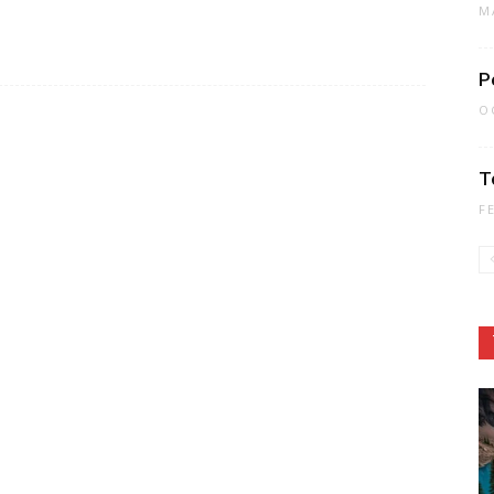
M
P
O
T
F