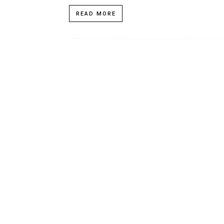
READ MORE