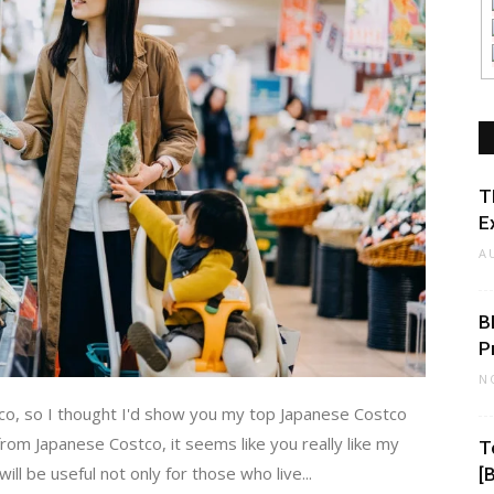
T
E
A
B
P
N
co, so I thought I'd show you my top Japanese Costco
rom Japanese Costco, it seems like you really like my
T
l be useful not only for those who live...
[