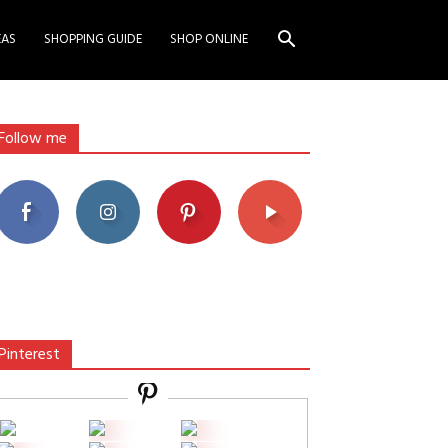
EAS
SHOPPING GUIDE
SHOP ONLINE
Follow me
Pinterest