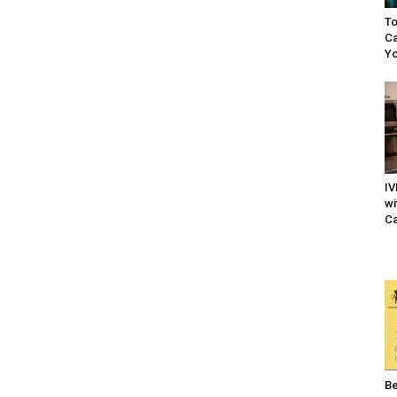
To
Ca
Yo
IV
wi
Ca
Be