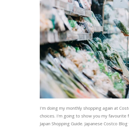
I'm doing my monthly shopping again at Cost
choices. I'm going to show you my favourite f
Japan Shopping Guide. Japanese Costco Blog wil