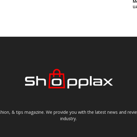
Me
UA
shion, & tips magazine. We provide you with the latest news and revi
industry.