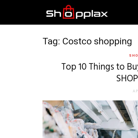
Best
Shopping
Tag: Costco shopping
SHO
Guide
Top 10 Things to Bu
SHOP
AP