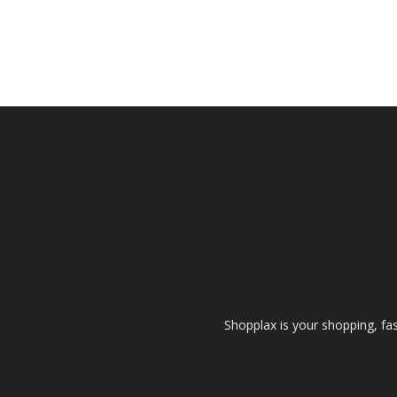
Shopplax is your shopping, fa