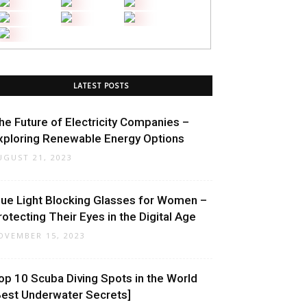
LATEST POSTS
he Future of Electricity Companies –
xploring Renewable Energy Options
UGUST 21, 2023
lue Light Blocking Glasses for Women –
rotecting Their Eyes in the Digital Age
OVEMBER 15, 2023
op 10 Scuba Diving Spots in the World
Best Underwater Secrets]