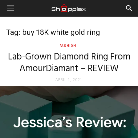
Tag: buy 18K white gold ring
FASHION
Lab-Grown Diamond Ring From
AmourDiamant – REVIEW
APRIL 1, 2021