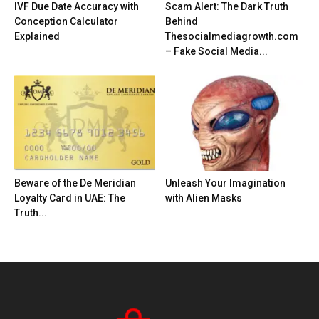
IVF Due Date Accuracy with
Scam Alert: The Dark Truth
Conception Calculator
Behind
Explained
Thesocialmediagrowth.com
– Fake Social Media...
Beware of the De Meridian
Unleash Your Imagination
Loyalty Card in UAE: The
with Alien Masks
Truth...