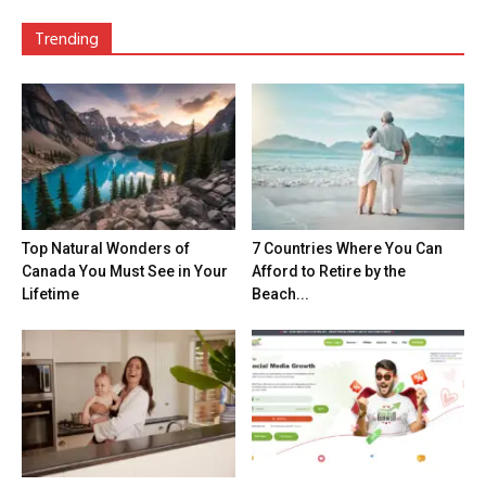
Trending
Top Natural Wonders of
7 Countries Where You Can
Canada You Must See in Your
Afford to Retire by the
Lifetime
Beach...