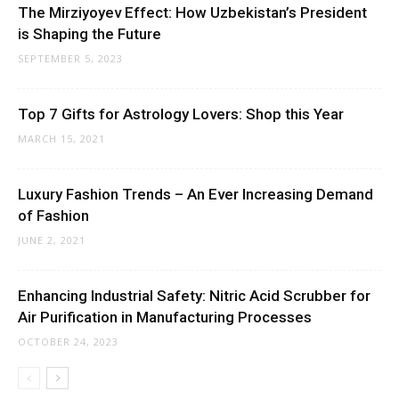
The Mirziyoyev Effect: How Uzbekistan’s President
is Shaping the Future
SEPTEMBER 5, 2023
Top 7 Gifts for Astrology Lovers: Shop this Year
MARCH 15, 2021
Luxury Fashion Trends – An Ever Increasing Demand
of Fashion
JUNE 2, 2021
Enhancing Industrial Safety: Nitric Acid Scrubber for
Air Purification in Manufacturing Processes
OCTOBER 24, 2023