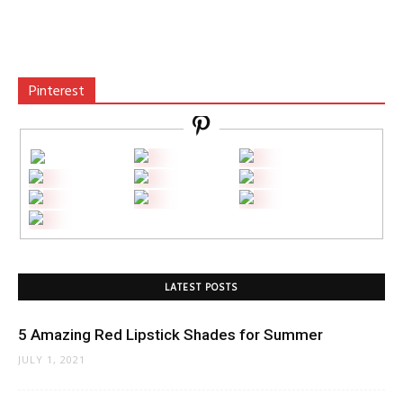
Pinterest
LATEST POSTS
5 Amazing Red Lipstick Shades for Summer
JULY 1, 2021