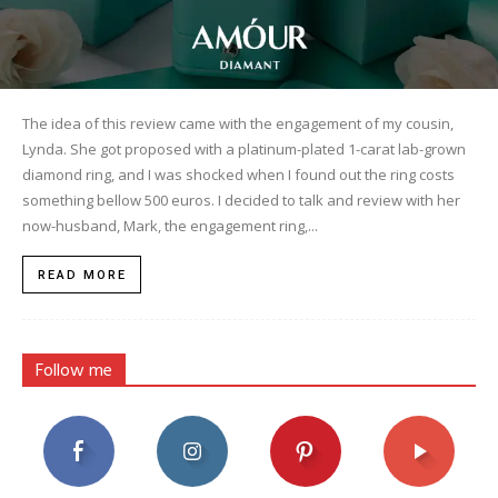
The idea of this review came with the engagement of my cousin,
Lynda. She got proposed with a platinum-plated 1-carat lab-grown
diamond ring, and I was shocked when I found out the ring costs
something bellow 500 euros. I decided to talk and review with her
now-husband, Mark, the engagement ring,...
READ MORE
Follow me