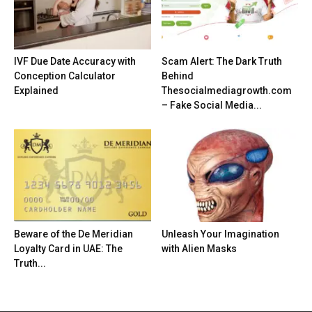
IVF Due Date Accuracy with
Scam Alert: The Dark Truth
Conception Calculator
Behind
Explained
Thesocialmediagrowth.com
– Fake Social Media...
Beware of the De Meridian
Unleash Your Imagination
Loyalty Card in UAE: The
with Alien Masks
Truth...