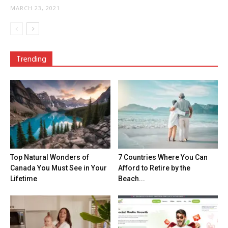
MARCH 23, 2021
Trending
Top Natural Wonders of
7 Countries Where You Can
Canada You Must See in Your
Afford to Retire by the
Lifetime
Beach...