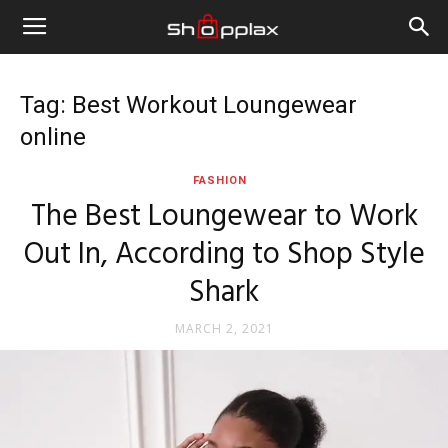
Tag: Best Workout Loungewear
online
FASHION
The Best Loungewear to Work
Out In, According to Shop Style
Shark
MARCH 2, 2021