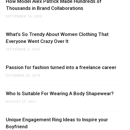
How Model Alex Patrick Made Hundreds of
Thousands in Brand Collaborations
SEPTEMBER 14, 2020
What’s So Trendy About Women Clothing That
Everyone Went Crazy Over It
SEPTEMBER 2, 2020
Passion for fashion turned into a freelance career
DECEMBER 20, 2019
Who Is Suitable For Wearing A Body Shapewear?
AUGUST 27, 2021
Unique Engagement Ring Ideas to Inspire your
Boyfriend