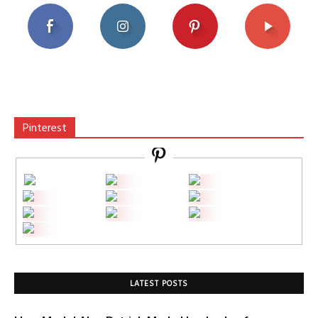
Pinterest
LATEST POSTS