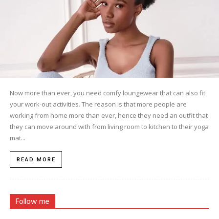
Now more than ever, you need comfy loungewear that can also fit
your work-out activities. The reason is that more people are
working from home more than ever, hence they need an outfit that
they can move around with from living room to kitchen to their yoga
mat...
READ MORE
Follow me