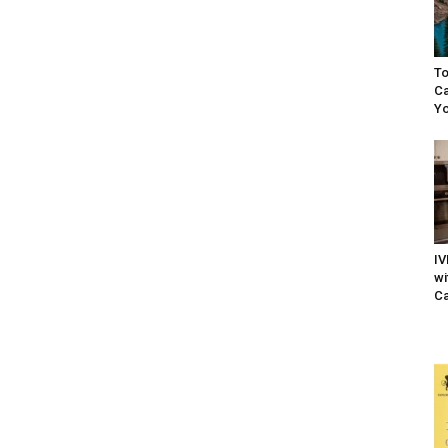
To
Ca
Yo
IV
wi
Ca