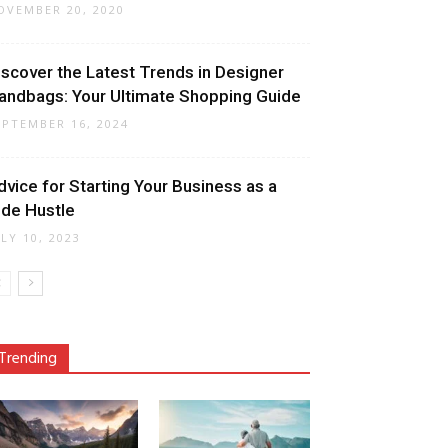
OVEMBER 20, 2020
iscover the Latest Trends in Designer
andbags: Your Ultimate Shopping Guide
EPTEMBER 16, 2024
dvice for Starting Your Business as a
ide Hustle
ULY 10, 2023
Trending