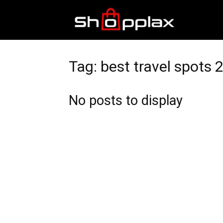
Best
Shopping
Tag: best travel spots 
No posts to display
Guide