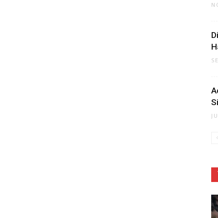
N
D
H
S
A
S
J