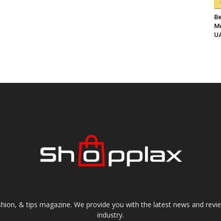
Be
Me
UA
shion, & tips magazine. We provide you with the latest news and revi
industry.