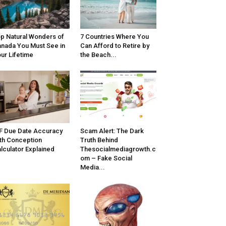
p Natural Wonders of
7 Countries Where You
nada You Must See in
Can Afford to Retire by
ur Lifetime
the Beach...
F Due Date Accuracy
Scam Alert: The Dark
th Conception
Truth Behind
lculator Explained
Thesocialmediagrowth.c
om – Fake Social
Media...