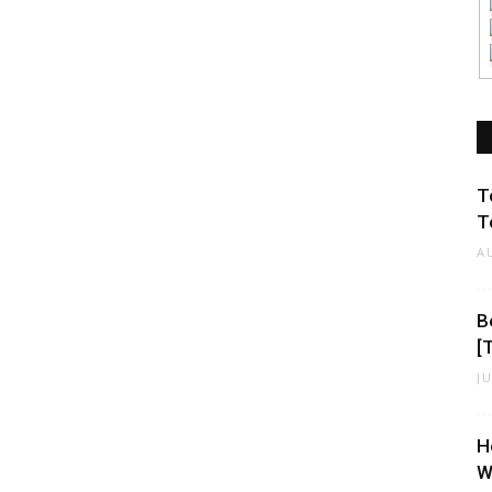
T
T
A
B
[
J
H
W