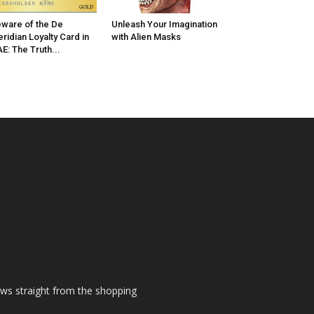
ware of the De
Unleash Your Imagination
ridian Loyalty Card in
with Alien Masks
E: The Truth...
ews straight from the shopping