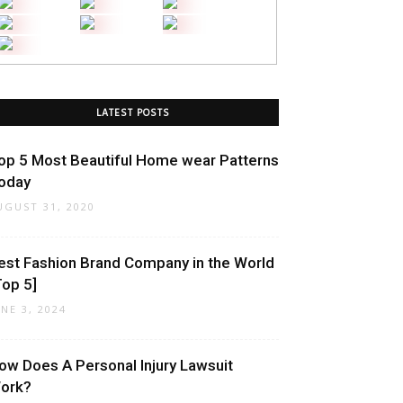
LATEST POSTS
op 5 Most Beautiful Home wear Patterns
oday
UGUST 31, 2020
est Fashion Brand Company in the World
Top 5]
UNE 3, 2024
ow Does A Personal Injury Lawsuit
ork?