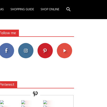
EAS
SHOPPING GUIDE
SHOP ONLINE
Follow me
Pinterest