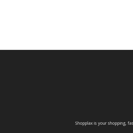
Shopplax is your shopping, fa