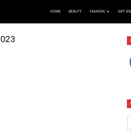
HOME
BEAUTY
FASHION
GIFT ID
2023