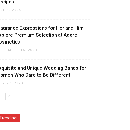
ecipes
UNE 4, 2025
ragrance Expressions for Her and Him:
xplore Premium Selection at Adore
osmetics
EPTEMBER 16, 2023
xquisite and Unique Wedding Bands for
omen Who Dare to Be Different
ULY 27, 2023
Trending