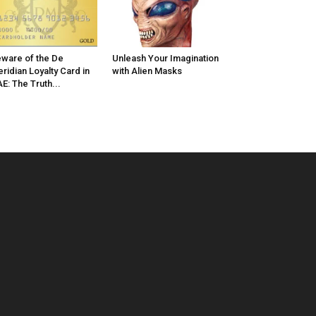
ware of the De
Unleash Your Imagination
ridian Loyalty Card in
with Alien Masks
E: The Truth...