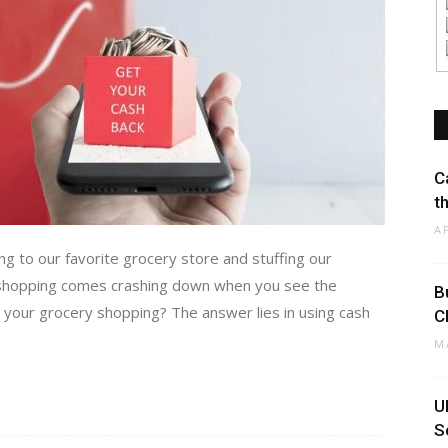
C
t
A
g to our favorite grocery store and stuffing our
y shopping comes crashing down when you see the
B
your grocery shopping? The answer lies in using cash
C
M
U
S