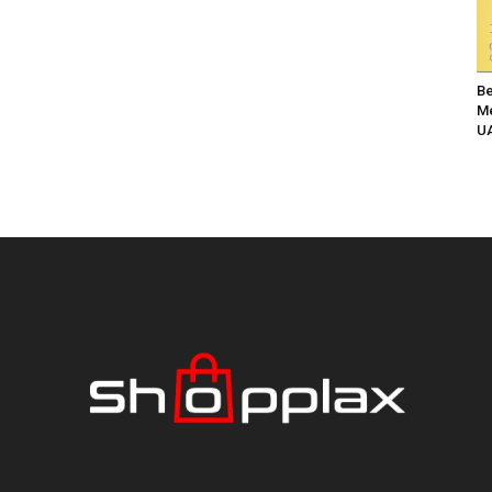
Be
Me
UA