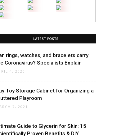
LATEST POSTS
an rings, watches, and bracelets carry
he Coronavirus? Specialists Explain
PRIL 4, 2020
uy Toy Storage Cabinet for Organizing a
luttered Playroom
ARCH 7, 2021
ltimate Guide to Glycerin for Skin: 15
cientifically Proven Benefits & DIY