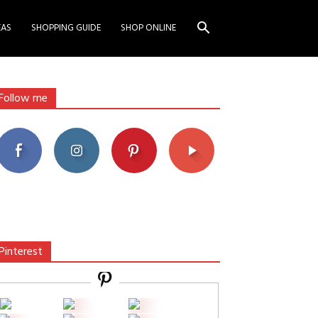
EAS
SHOPPING GUIDE
SHOP ONLINE
Follow me
Pinterest