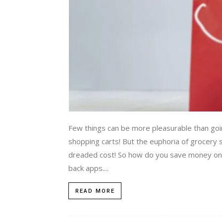
Few things can be more pleasurable than goin
shopping carts! But the euphoria of grocer
dreaded cost! So how do you save money on 
back apps....
READ MORE