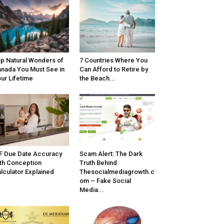
p Natural Wonders of
7 Countries Where You
nada You Must See in
Can Afford to Retire by
ur Lifetime
the Beach...
F Due Date Accuracy
Scam Alert: The Dark
th Conception
Truth Behind
lculator Explained
Thesocialmediagrowth.c
om – Fake Social
Media...