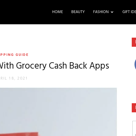
HOME
BEAUTY
FASHION
GIFT ID
PPING GUIDE
ith Grocery Cash Back Apps
RIL 18, 2021