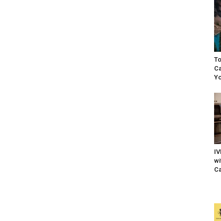
To
Ca
Yo
IV
wi
Ca