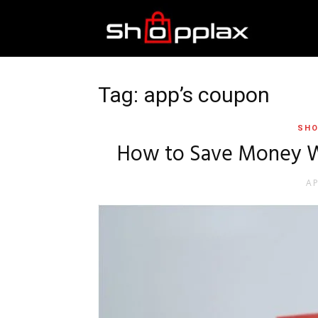
Best
Shopping
Tag: app’s coupon
SHO
Guide
How to Save Money W
AP