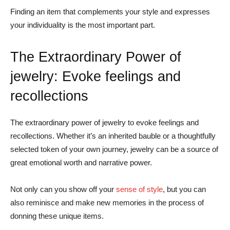
Finding an item that complements your style and expresses
your individuality is the most important part.
The Extraordinary Power of
jewelry: Evoke feelings and
recollections
The extraordinary power of jewelry to evoke feelings and
recollections. Whether it’s an inherited bauble or a thoughtfully
selected token of your own journey, jewelry can be a source of
great emotional worth and narrative power.
Not only can you show off your
sense of style
, but you can
also reminisce and make new memories in the process of
donning these unique items.