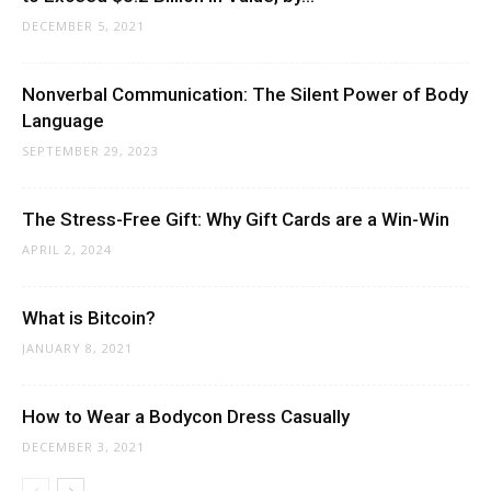
DECEMBER 5, 2021
Nonverbal Communication: The Silent Power of Body
Language
SEPTEMBER 29, 2023
The Stress-Free Gift: Why Gift Cards are a Win-Win
APRIL 2, 2024
What is Bitcoin?
JANUARY 8, 2021
How to Wear a Bodycon Dress Casually
DECEMBER 3, 2021