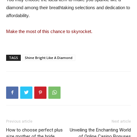
diamond among their breathtaking selections and dedication to
affordability.
Make the most of this chance to skyrocket.
TAGS
Shine Bright Like A Diamond
Previous article
Next article
How to choose perfect plus
Unveiling the Enchanting World
size mother of the bride
of Online Casino Bonuses