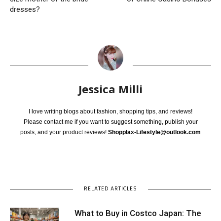
dresses?
Jessica Milli
I love writing blogs about fashion, shopping tips, and reviews!
Please contact me if you want to suggest something, publish your
posts, and your product reviews!
Shopplax-Lifestyle@outlook.com
RELATED ARTICLES
What to Buy in Costco Japan: The