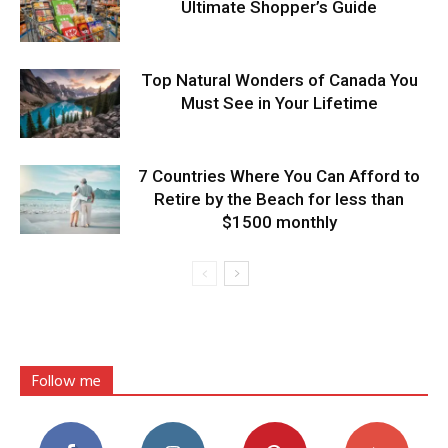
Ultimate Shopper’s Guide
Top Natural Wonders of Canada You
Must See in Your Lifetime
7 Countries Where You Can Afford to
Retire by the Beach for less than
$1500 monthly
Follow me