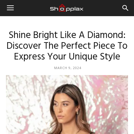
Shine Bright Like A Diamond:
Discover The Perfect Piece To
Express Your Unique Style
MARCH 9, 2024