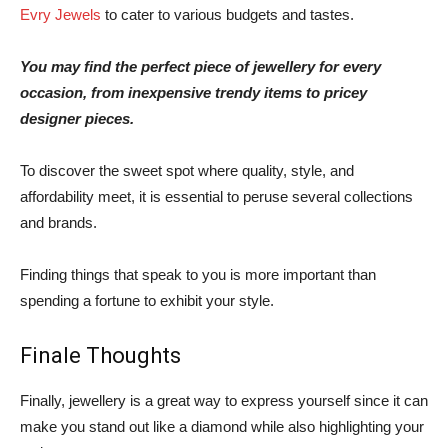
Evry Jewels
to cater to various budgets and tastes.
You may find the perfect piece of jewellery for every
occasion, from inexpensive trendy items to pricey
designer pieces.
To discover the sweet spot where quality, style, and
affordability meet, it is essential to peruse several collections
and brands.
Finding things that speak to you is more important than
spending a fortune to exhibit your style.
Finale Thoughts
Finally, jewellery is a great way to express yourself since it can
make you stand out like a diamond while also highlighting your