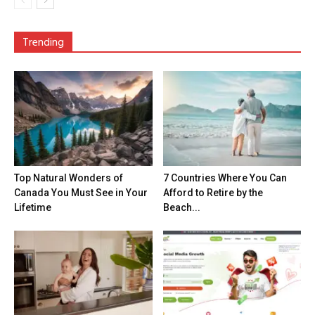
Trending
Top Natural Wonders of
7 Countries Where You Can
Canada You Must See in Your
Afford to Retire by the
Lifetime
Beach...