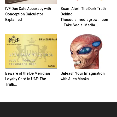
IVF Due Date Accuracy with
Scam Alert: The Dark Truth
Conception Calculator
Behind
Explained
Thesocialmediagrowth.com
– Fake Social Media...
Beware of the De Meridian
Unleash Your Imagination
Loyalty Card in UAE: The
with Alien Masks
Truth...