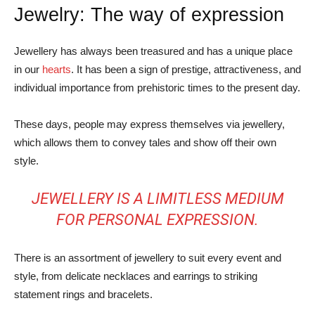
Jewelry: The way of expression
Jewellery has always been treasured and has a unique place
in our
hearts
. It has been a sign of prestige, attractiveness, and
individual importance from prehistoric times to the present day.
These days, people may express themselves via jewellery,
which allows them to convey tales and show off their own
style.
JEWELLERY IS A LIMITLESS MEDIUM
FOR PERSONAL EXPRESSION.
There is an assortment of jewellery to suit every event and
style, from delicate necklaces and earrings to striking
statement rings and bracelets.