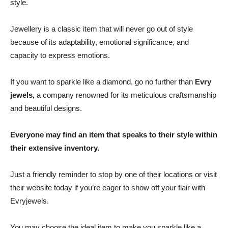
style.
Jewellery is a classic item that will never go out of style
because of its adaptability, emotional significance, and
capacity to express emotions.
If you want to sparkle like a diamond, go no further than
Evry
jewels,
a company renowned for its meticulous craftsmanship
and beautiful designs.
Everyone may find an item that speaks to their style within
their extensive inventory.
Just a friendly reminder to stop by one of their locations or visit
their website today if you’re eager to show off your flair with
Evryjewels.
You may choose the ideal item to make you sparkle like a