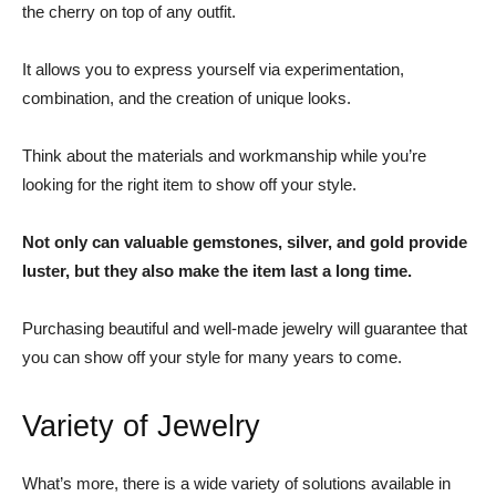
the cherry on top of any outfit.
It allows you to express yourself via experimentation,
combination, and the creation of unique looks.
Think about the materials and workmanship while you’re
looking for the right item to show off your style.
Not only can valuable gemstones, silver, and gold provide
luster, but they also make the item last a long time.
Purchasing beautiful and well-made jewelry will guarantee that
you can show off your style for many years to come.
Variety of Jewelry
What’s more, there is a wide variety of solutions available in