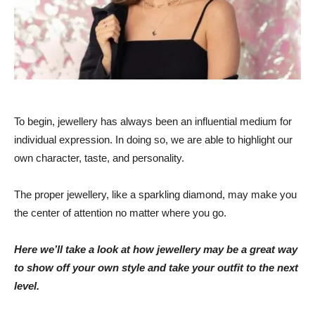
To begin, jewellery has always been an influential medium for
individual expression. In doing so, we are able to highlight our
own character, taste, and personality.
The proper jewellery, like a sparkling diamond, may make you
the center of attention no matter where you go.
Here we’ll take a look at how jewellery may be a great way
to show off your own style and take your outfit to the next
level.