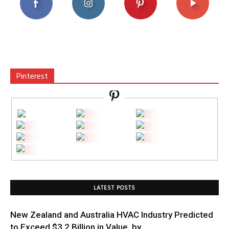
Pinterest
LATEST POSTS
New Zealand and Australia HVAC Industry Predicted
to Exceed $3.2 Billion in Value, by...