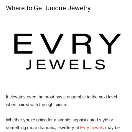
Where to Get Unique Jewelry
It elevates even the most basic ensemble to the next level
when paired with the right piece.
Whether you’re going for a simple, sophisticated style or
something more dramatic, jewellery at
Evry Jewels
may be