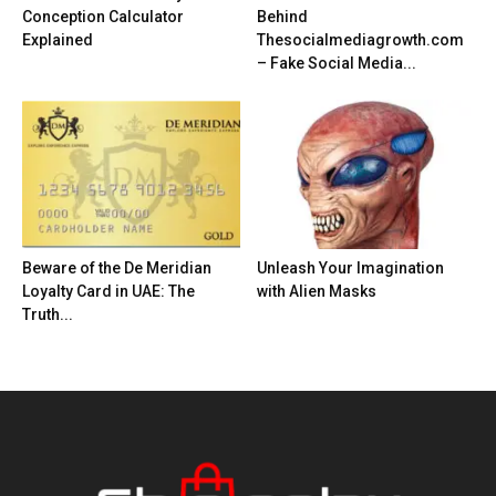
Conception Calculator
Behind
Explained
Thesocialmediagrowth.com
– Fake Social Media...
Beware of the De Meridian
Unleash Your Imagination
Loyalty Card in UAE: The
with Alien Masks
Truth...