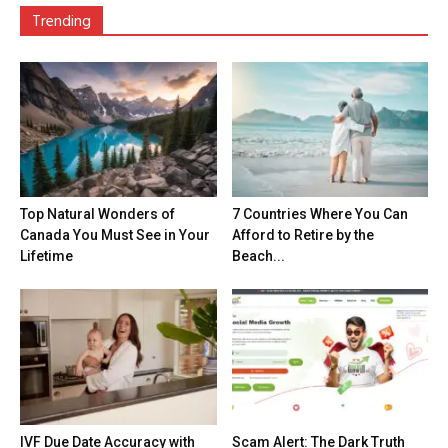
Trending
Top Natural Wonders of
7 Countries Where You Can
Canada You Must See in Your
Afford to Retire by the
Lifetime
Beach...
IVF Due Date Accuracy with
Scam Alert: The Dark Truth