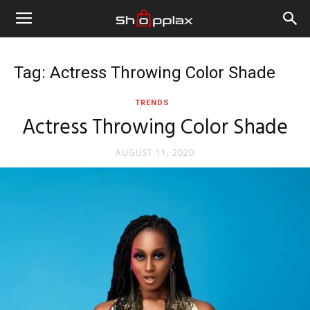
Tag: Actress Throwing Color Shade
TRENDS
Actress Throwing Color Shade
AUGUST 11, 2020