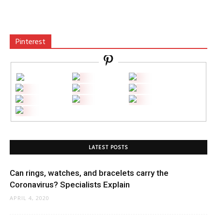
Pinterest
LATEST POSTS
Can rings, watches, and bracelets carry the
Coronavirus? Specialists Explain
APRIL 4, 2020