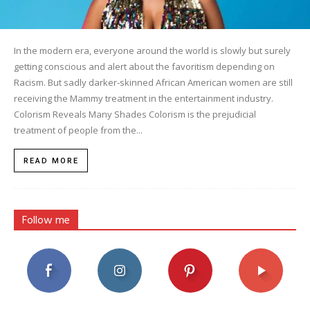
In the modern era, everyone around the world is slowly but surely
getting conscious and alert about the favoritism depending on
Racism. But sadly darker-skinned African American women are still
receiving the Mammy treatment in the entertainment industry.
Colorism Reveals Many Shades Colorism is the prejudicial
treatment of people from the...
READ MORE
Follow me