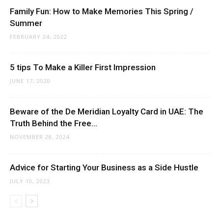
Family Fun: How to Make Memories This Spring /
Summer
FEBRUARY 24, 2022
5 tips To Make a Killer First Impression
JUNE 17, 2020
Beware of the De Meridian Loyalty Card in UAE: The
Truth Behind the Free...
NOVEMBER 28, 2024
Advice for Starting Your Business as a Side Hustle
JULY 10, 2023