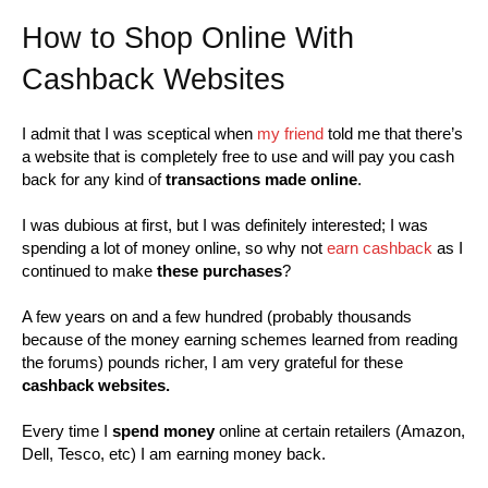
How to Shop Online With
Cashback Websites
I admit that I was sceptical when
my friend
told me that there’s
a website that is completely free to use and will pay you cash
back for any kind of
transactions made online
.
I was dubious at first, but I was definitely interested; I was
spending a lot of money online, so why not
earn cashback
as I
continued to make
these purchases
?
A few years on and a few hundred (probably thousands
because of the money earning schemes learned from reading
the forums) pounds richer, I am very grateful for these
cashback websites.
Every time I
spend money
online at certain retailers (Amazon,
Dell, Tesco, etc) I am earning money back.