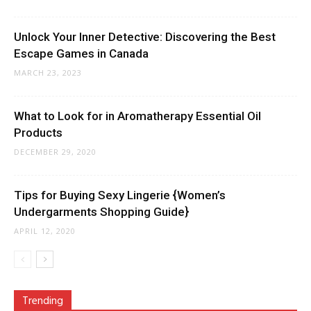
Unlock Your Inner Detective: Discovering the Best
Escape Games in Canada
MARCH 23, 2023
What to Look for in Aromatherapy Essential Oil
Products
DECEMBER 29, 2020
Tips for Buying Sexy Lingerie {Women’s
Undergarments Shopping Guide}
APRIL 12, 2020
Trending