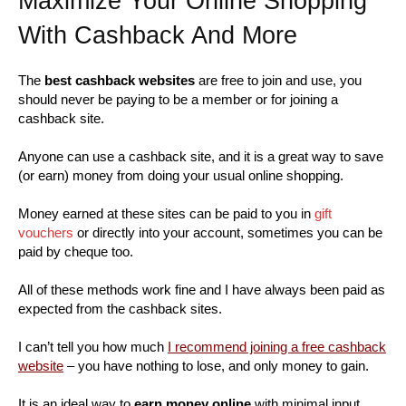
Maximize Your Online Shopping
With Cashback And More
The
best cashback websites
are free to join and use, you
should never be paying to be a member or for joining a
cashback site.
Anyone can use a cashback site, and it is a great way to save
(or earn) money from doing your usual online shopping.
Money earned at these sites can be paid to you in
gift
vouchers
or directly into your account, sometimes you can be
paid by cheque too.
All of these methods work fine and I have always been paid as
expected from the cashback sites.
I can’t tell you how much
I recommend joining a free cashback
website
– you have nothing to lose, and only money to gain.
It is an ideal way to
earn money online
with minimal input.