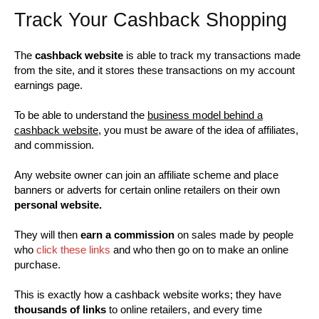
Track Your Cashback Shopping
The
cashback website
is able to track my transactions made
from the site, and it stores these transactions on my account
earnings page.
To be able to understand the
business model behind a
cashback website
, you must be aware of the idea of affiliates,
and commission.
Any website owner can join an affiliate scheme and place
banners or adverts for certain online retailers on their own
personal website.
They will then
earn a commission
on sales made by people
who
click these links
and who then go on to make an online
purchase.
This is exactly how a cashback website works; they have
thousands of links
to online retailers, and every time