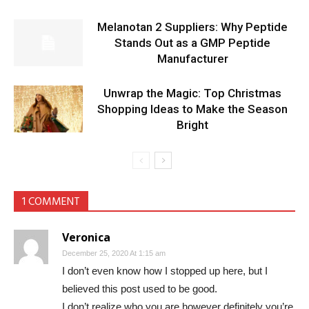
Melanotan 2 Suppliers: Why Peptide
Stands Out as a GMP Peptide
Manufacturer
Unwrap the Magic: Top Christmas
Shopping Ideas to Make the Season
Bright
1 COMMENT
Veronica
December 25, 2020 At 1:15 am
I don’t even know how I stopped up here, but I
believed this post used to be good.
I don’t realize who you are however definitely you’re