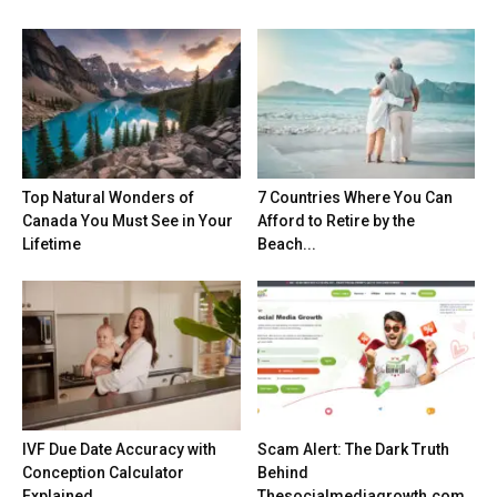
Top Natural Wonders of
7 Countries Where You Can
Canada You Must See in Your
Afford to Retire by the
Lifetime
Beach...
IVF Due Date Accuracy with
Scam Alert: The Dark Truth
Conception Calculator
Behind
Explained
Thesocialmediagrowth.com