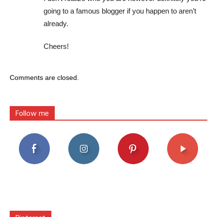
going to a famous blogger if you happen to aren’t
already.
Cheers!
Comments are closed.
Follow me