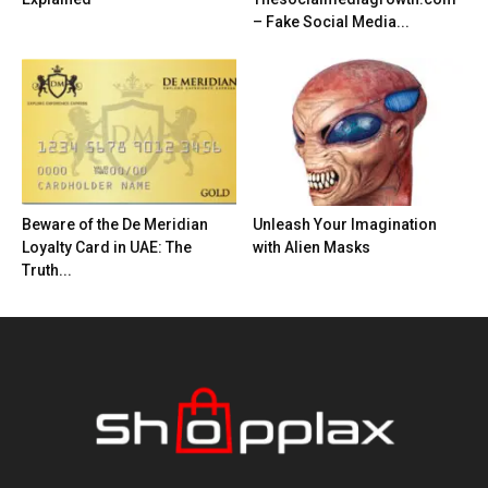
– Fake Social Media...
Beware of the De Meridian
Unleash Your Imagination
Loyalty Card in UAE: The
with Alien Masks
Truth...