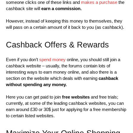
someone clicks one of these links and
makes a purchase
the
cashback site will
earn a commission.
However, instead of keeping this money to themselves, they
will pass on a certain amount of it back to you (as cashback).
Cashback Offers & Rewards
Even if you don’t
spend money
online, you should still join a
cashback website – usually, the forums contain lots of
interesting ways to earn money online, and also there is a
section on the website which deals with earning
cashback
without spending any money.
Here you can get paid to join
free websites
and free trials;
currently, at some of the leading cashback websites, you can
earn around £30 or 30$ just for applying for a free membership
to certain listed websites.