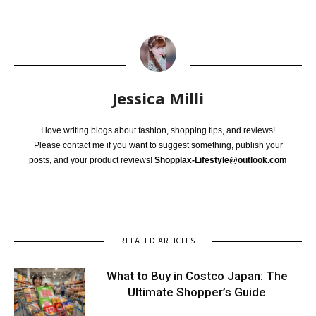
Jessica Milli
I love writing blogs about fashion, shopping tips, and reviews!
Please contact me if you want to suggest something, publish your
posts, and your product reviews!
Shopplax-Lifestyle@outlook.com
RELATED ARTICLES
What to Buy in Costco Japan: The
Ultimate Shopper’s Guide