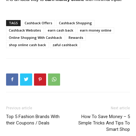
TAGS
Cashback Offers
Cashback Shopping
Cashback Websites
earn cash back
earn money online
Online Shopping With Cashback
Rewards
shop online cash back
zaful cashback
Previous article
Next article
Top 5 Fashion Brands With
How To Save Money – 5
their Coupons / Deals
Simple Tricks And Tips To
Smart Shop