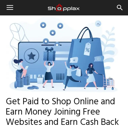
Get Paid to Shop Online and
Earn Money Joining Free
Websites and Earn Cash Back