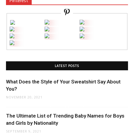
Pinterest
LATEST POSTS
What Does the Style of Your Sweatshirt Say About
You?
NOVEMBER 20, 2021
The Ultimate List of Trending Baby Names for Boys
and Girls by Nationality
SEPTEMBER 9, 2021