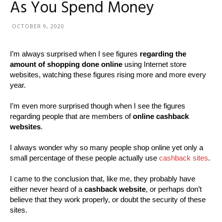
As You Spend Money
OCTOBER 9, 2020
I’m always surprised when I see figures
regarding the
amount of shopping done online
using Internet store
websites, watching these figures rising more and more every
year.
I’m even more surprised though when I see the figures
regarding people that are members of
online cashback
websites
.
I always wonder why so many people shop online yet only a
small percentage of these people actually use
cashback sites
.
I came to the conclusion that, like me, they probably have
either never heard of a
cashback website
, or perhaps don’t
believe that they work properly, or doubt the security of these
sites.