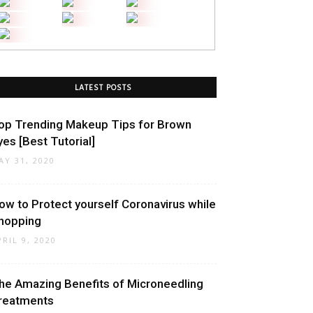
LATEST POSTS
op Trending Makeup Tips for Brown
yes [Best Tutorial]
AY 31, 2020
ow to Protect yourself Coronavirus while
hopping
PRIL 9, 2020
he Amazing Benefits of Microneedling
reatments