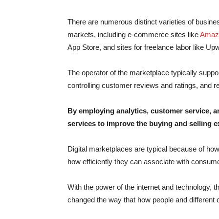
There are numerous distinct varieties of busine
markets, including e-commerce sites like
Amaz
App Store, and sites for freelance labor like Up
The operator of the marketplace typically suppo
controlling customer reviews and ratings, and re
By employing analytics, customer service, a
services to improve the buying and selling e
Digital marketplaces are typical because of ho
how efficiently they can associate with consumer
With the power of the internet and technology, 
changed the way that how people and different