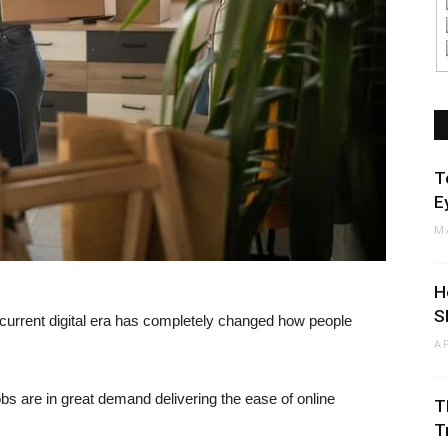
T
E
M
H
S
current digital era has completely changed how people
A
s are in great demand delivering the ease of online
T
T