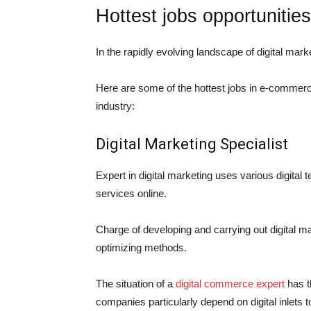
Hottest jobs opportunities
In the rapidly evolving landscape of digital mar
Here are some of the hottest jobs in
e-commerc
industry:
Digital Marketing Specialist
Expert in digital marketing uses various digital 
services online.
Charge of developing and carrying out digital m
optimizing methods.
The situation of a
digital commerce expert
has t
companies particularly depend on digital inlets 