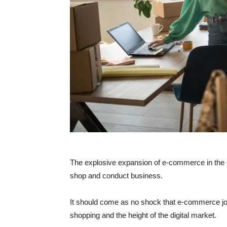
The explosive expansion of e-commerce in the 
shop and conduct business.
It should come as no shock that e-commerce job
shopping and the height of the digital market.