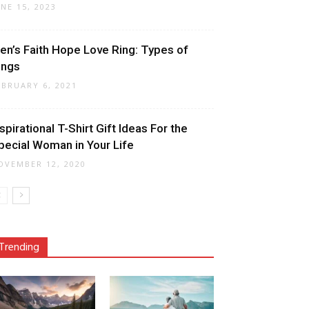
UNE 15, 2023
en’s Faith Hope Love Ring: Types of
ings
EBRUARY 6, 2021
nspirational T-Shirt Gift Ideas For the
pecial Woman in Your Life
OVEMBER 12, 2020
Trending