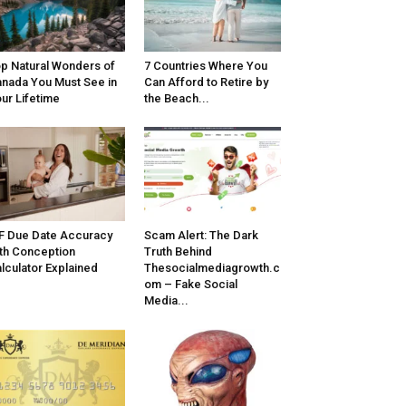
p Natural Wonders of
7 Countries Where You
nada You Must See in
Can Afford to Retire by
ur Lifetime
the Beach...
F Due Date Accuracy
Scam Alert: The Dark
th Conception
Truth Behind
lculator Explained
Thesocialmediagrowth.c
om – Fake Social
Media...