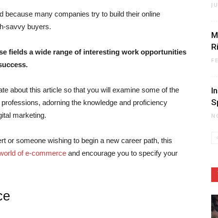
J
ed because many companies try to build their online
ch-savvy buyers.
M
R
e fields a wide range of interesting work opportunities
F
 success.
te about this article so that you will examine some of the
I
S
professions, adorning the knowledge and proficiency
ital marketing.
N
pert or someone wishing to begin a new career path, this
world of e-commerce
and encourage you to specify your
ce