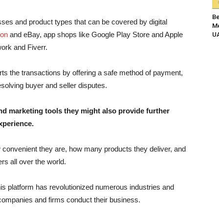
Be
sses and product types that can be covered by digital
Me
on
and eBay, app shops like Google Play Store and Apple
UA
work and Fiverr.
rts the transactions by offering a safe method of payment,
solving buyer and seller disputes.
nd marketing tools they might also provide further
xperience.
w convenient they are, how many products they deliver, and
s all over the world.
this platform has revolutionized numerous industries and
 companies and firms conduct their business.