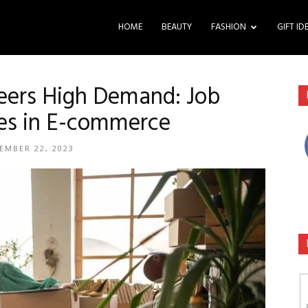
HOME
BEAUTY
FASHION
GIFT ID
ers High Demand: Job
es in E-commerce
EMBER 22, 2023