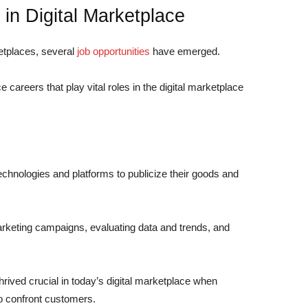
 in Digital Marketplace
ketplaces, several
job opportunities
have emerged.
e careers
that play vital roles in the digital marketplace
technologies and platforms to publicize their goods and
arketing campaigns, evaluating data and trends, and
hrived crucial in today’s digital marketplace when
to confront customers.