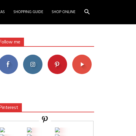
EAS
SHOPPING GUIDE
SHOP ONLINE
Follow me
Pinterest