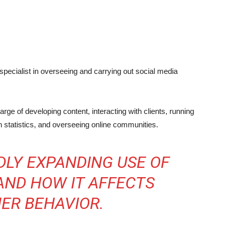
specialist in overseeing and carrying out social media
ge of developing content, interacting with clients, running
 statistics, and overseeing online communities.
DLY EXPANDING USE OF
AND HOW IT AFFECTS
ER BEHAVIOR.