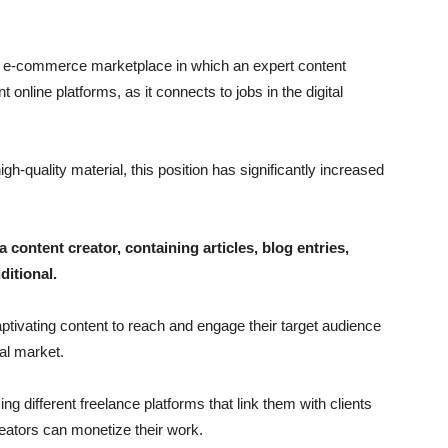
n e-commerce marketplace in which an expert content
t online platforms, as it connects to jobs in the digital
h-quality material, this position has significantly increased
a content creator, containing articles, blog entries,
ditional.
tivating content to reach and engage their target audience
tal market.
ng different freelance platforms that link them with clients
reators can monetize their work.