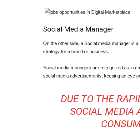
Social Media Manager
On the other side, a Social media manager is a 
strategy for a brand or business.
Social media managers are recognized as in char
social media advertisements, keeping an eye on
DUE TO THE RAPI
SOCIAL MEDIA 
CONSUM