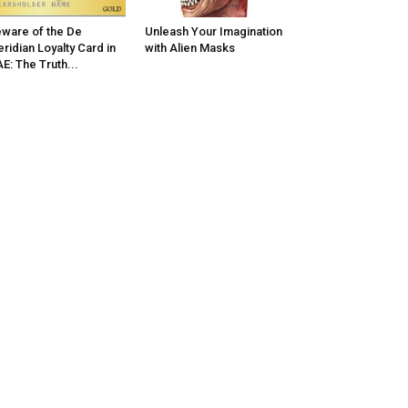
ware of the De
Unleash Your Imagination
ridian Loyalty Card in
with Alien Masks
E: The Truth...