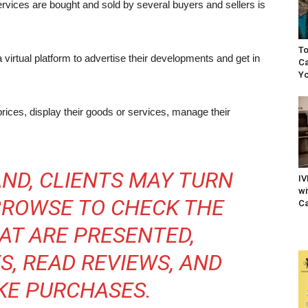
rvices are bought and sold by several buyers and sellers is
To
a virtual platform to advertise their developments and get in
Ca
Yo
prices, display their goods or services, manage their
ND, CLIENTS MAY TURN
IV
wi
 BROWSE TO CHECK THE
Ca
AT ARE PRESENTED,
S, READ REVIEWS, AND
KE PURCHASES.