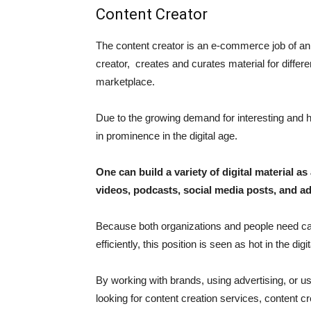
Content Creator
The content creator is an e-commerce job of a
creator, creates and curates material for differen
marketplace.
Due to the growing demand for interesting and hig
in prominence in the digital age.
One can build a variety of digital material as 
videos, podcasts, social media posts, and ad
Because both organizations and people need cap
efficiently, this position is seen as hot in the digi
By working with brands, using advertising, or usi
looking for content creation services, content c