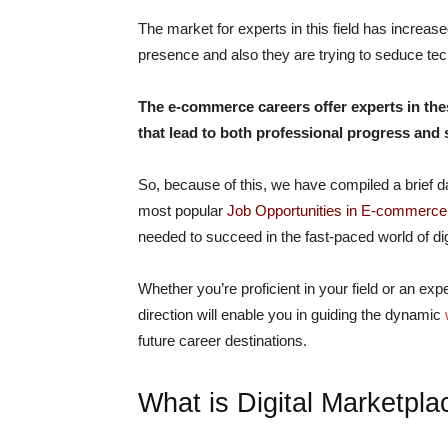
The market for experts in this field has increas
presence and also they are trying to seduce te
The e-commerce careers offer experts in thes
that lead to both professional progress and
So, because of this, we have compiled a brief da
most popular
Job Opportunities in E-commerce
needed to succeed in the fast-paced world of dig
Whether you’re proficient in your field or an ex
direction will enable you in guiding the dynamic
future career destinations.
What is Digital Marketpla