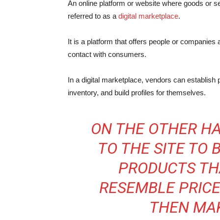
An online platform or website where goods or se
referred to as a
digital marketplace
.
It is a platform that offers people or companies 
contact with consumers.
In a digital marketplace, vendors can establish 
inventory, and build profiles for themselves.
ON THE OTHER HA
TO THE SITE TO
PRODUCTS TH
RESEMBLE PRICE
THEN MA