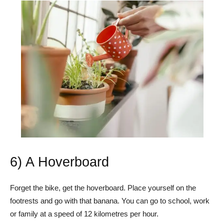
6) A Hoverboard
Forget the bike, get the hoverboard. Place yourself on the
footrests and go with that banana. You can go to school, work
or family at a speed of 12 kilometres per hour.