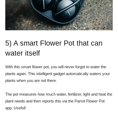
5) A smart Flower Pot that can
water itself
With this smart flower pot, you will never forget to water the
plants again. This intelligent gadget automatically waters your
plants when you are not there.
The pot measures how much water, fertilizer, light and heat the
plant needs and then reports this via the Parrot Flower Pot
app. Useful!