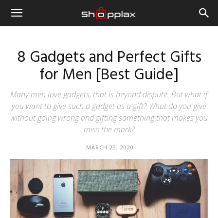
8 Gadgets and Perfect Gifts
for Men [Best Guide]
Many men love gadgets, that is beyond dispute. But what if
you want to give such a gadget as a gift? What do you give
without going wrong and gifting something that makes you
miss the mark?
MARCH 23, 2020