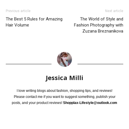
Previous article
Next article
The Best 5 Rules for Amazing
The World of Style and
Hair Volume
Fashion Photography with
Zuzana Breznanikova
Jessica Milli
I love writing blogs about fashion, shopping tips, and reviews!
Please contact me if you want to suggest something, publish your
posts, and your product reviews!
Shopplax-Lifestyle@outlook.com