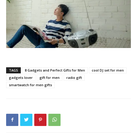
TAGS
8 Gadgets and Perfect Gifts for Men
cool DJ set for men
gadgets lover
gift for men
radio gift
smartwatch for men gifts