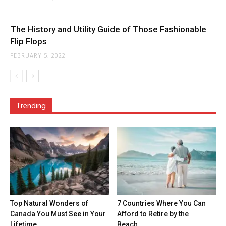
The History and Utility Guide of Those Fashionable
Flip Flops
FEBRUARY 5, 2022
Trending
Top Natural Wonders of
7 Countries Where You Can
Canada You Must See in Your
Afford to Retire by the
Lifetime
Beach...