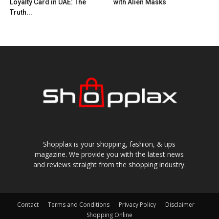
Loyalty Card in UAE: The
with Alien Masks
Truth...
Shopplax is your shopping, fashion, & tips
magazine. We provide you with the latest news
and reviews straight from the shopping industry.
Contact
Terms and Conditions
Privacy Policy
Disclaimer
Shopping Online