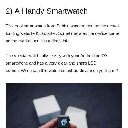
2) A Handy Smartwatch
This cool smartwatch from Pebble was created on the crowd-
funding website Kickstarter. Sometime later, the device came
on the market and it is a direct hit.
The special watch talks easily with your Android or iOS
smartphone and has a very clear and sharp LCD
screen. When can this watch be extraordinaire on your arm?