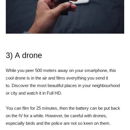
3) A drone
While you peer 500 meters away on your smartphone, this
cool drone is in the air and films everything you send it
to. Discover the most beautiful places in your neighbourhood
or city and watch it in Full HD.
You can film for 25 minutes, then the battery can be put back
on the IV for a while. However, be careful with drones,
especially birds and the police are not so keen on them.