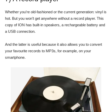
Whether you’re old-fashioned or the current generation: vinyl is
hot. But you won’t get anywhere without a record player. This
copy of ION has built-in speakers, a rechargeable battery and
a USB connection.
And the latter is useful because it also allows you to convert
your favourite records to MP3s, for example, on your
smartphone.