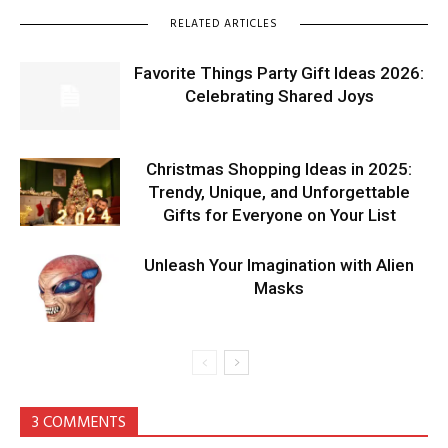
RELATED ARTICLES
Favorite Things Party Gift Ideas 2026:
Celebrating Shared Joys
Christmas Shopping Ideas in 2025:
Trendy, Unique, and Unforgettable
Gifts for Everyone on Your List
Unleash Your Imagination with Alien
Masks
3 COMMENTS