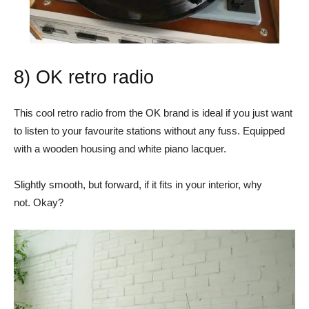
8) OK retro radio
This cool retro radio from the OK brand is ideal if you just want
to listen to your favourite stations without any fuss. Equipped
with a wooden housing and white piano lacquer.
Slightly smooth, but forward, if it fits in your interior, why
not. Okay?