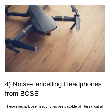
4) Noise-cancelling Headphones
from BOSE
These special Bose headphones are capable of filtering out all