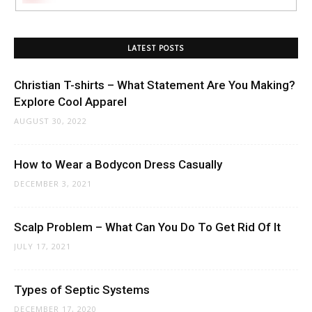
LATEST POSTS
Christian T-shirts – What Statement Are You Making?
Explore Cool Apparel
AUGUST 30, 2022
How to Wear a Bodycon Dress Casually
DECEMBER 3, 2021
Scalp Problem – What Can You Do To Get Rid Of It
JULY 17, 2021
Types of Septic Systems
DECEMBER 17, 2020