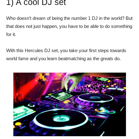
1) A cool DJ set
Who doesn’t dream of being the number 1 DJ in the world? But
that does not just happen, you have to be able to do something
for it.
With this Hercules DJ set, you take your first steps towards
world fame and you learn beatmatching as the greats do.