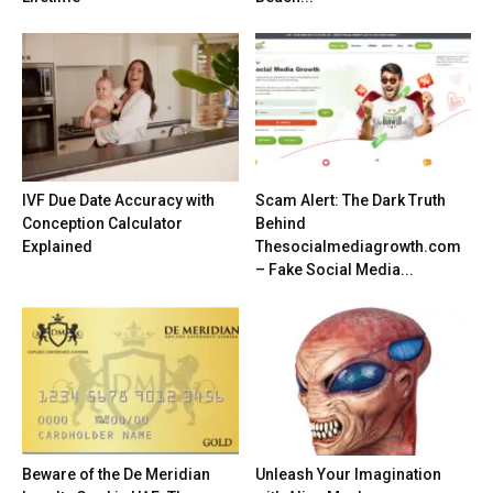
IVF Due Date Accuracy with
Scam Alert: The Dark Truth
Conception Calculator
Behind
Explained
Thesocialmediagrowth.com
– Fake Social Media...
Beware of the De Meridian
Unleash Your Imagination