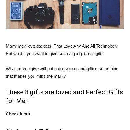
Many men love gadgets, That Love Any And All Technology.
But what if you want to give such a gadget as a gift?
What do you give without going wrong and gifting something
that makes you miss the mark?
These 8 gifts are loved and Perfect Gifts
for Men.
Check it out.