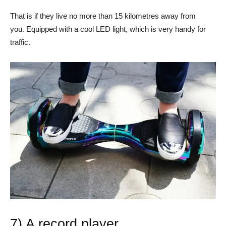
That is if they live no more than 15 kilometres away from
you. Equipped with a cool LED light, which is very handy for
traffic.
7) A record player