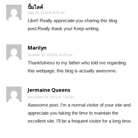
ปั้มไลค์
May 26, 2020 At 9:09 am
Like!! Really appreciate you sharing this blog
post.Really thank you! Keep writing.
Marilyn
October 30, 2020 At 10:25 pm
Thankfulness to my father who told me regarding
this webpage, this blog is actually awesome.
Jermaine Queens
December 23, 2021 At 7:16 pm
Awesome post. I’m a normal visitor of your site and
appreciate you taking the time to maintain the
excellent site. I’ll be a frequent visitor for a long time.