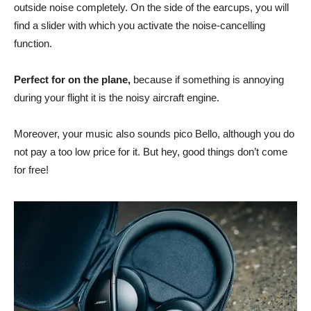
outside noise completely. On the side of the earcups, you will
find a slider with which you activate the noise-cancelling
function.
Perfect for on the plane,
because if something is annoying
during your flight it is the noisy aircraft engine.
Moreover, your music also sounds pico Bello, although you do
not pay a too low price for it. But hey, good things don’t come
for free!