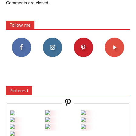
Comments are closed.
Follow me
Pinterest