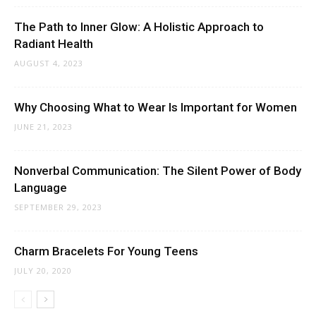
The Path to Inner Glow: A Holistic Approach to
Radiant Health
AUGUST 4, 2023
Why Choosing What to Wear Is Important for Women
JUNE 21, 2023
Nonverbal Communication: The Silent Power of Body
Language
SEPTEMBER 29, 2023
Charm Bracelets For Young Teens
JULY 20, 2020