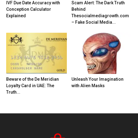
IVF Due Date Accuracy with
Scam Alert: The Dark Truth
Conception Calculator
Behind
Explained
Thesocialmediagrowth.com
– Fake Social Media...
Beware of the De Meridian
Unleash Your Imagination
Loyalty Card in UAE: The
with Alien Masks
Truth...