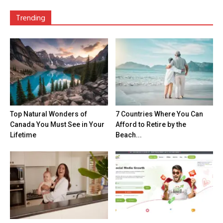
Trending
Top Natural Wonders of
7 Countries Where You Can
Canada You Must See in Your
Afford to Retire by the
Lifetime
Beach...