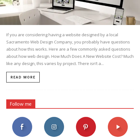
If you are considering having a website designed by a local
Sacramento Web Design Company, you probably have questions
about how this works. Here are a few commonly asked questions
about how web design. How Much Does A New Website Cost? Much
like any design, this varies by project. There isn’t a...
READ MORE
Follow me