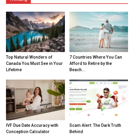
Top Natural Wonders of
7 Countries Where You Can
Canada You Must See in Your
Afford to Retire by the
Lifetime
Beach...
IVF Due Date Accuracy with
Scam Alert: The Dark Truth
Conception Calculator
Behind