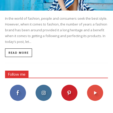
In the world of fashion, people and consumers seek the best style.
However, when it comes to fashion, the number of years a fashion
brand has been around provided it a long heritage and a benefit
when it comes to getting a following and perfecting its products. In
today’s post, let...
READ MORE
Follow me