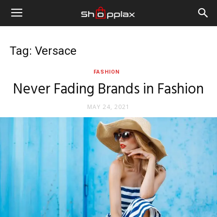
Tag: Versace
FASHION
Never Fading Brands in Fashion
MAY 24, 2021