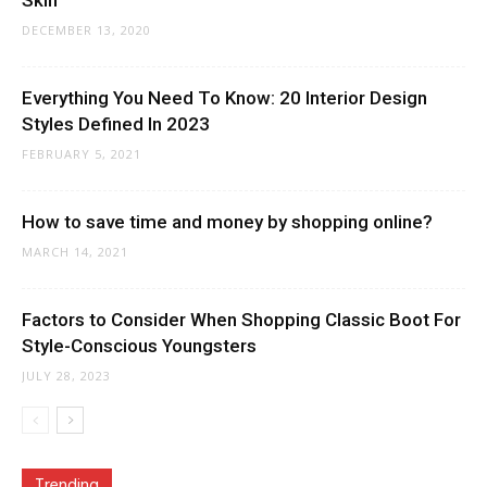
Skin
DECEMBER 13, 2020
Everything You Need To Know: 20 Interior Design
Styles Defined In 2023
FEBRUARY 5, 2021
How to save time and money by shopping online?
MARCH 14, 2021
Factors to Consider When Shopping Classic Boot For
Style-Conscious Youngsters
JULY 28, 2023
Trending