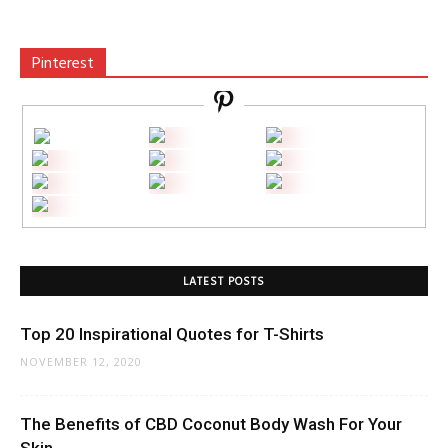
Pinterest
LATEST POSTS
Top 20 Inspirational Quotes for T-Shirts
NOVEMBER 12, 2020
The Benefits of CBD Coconut Body Wash For Your