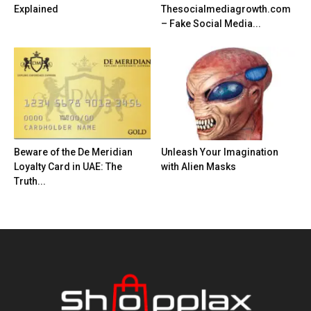
Explained
Thesocialmediagrowth.com
– Fake Social Media...
Beware of the De Meridian
Unleash Your Imagination
Loyalty Card in UAE: The
with Alien Masks
Truth...