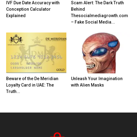
IVF Due Date Accuracy with
Scam Alert: The Dark Truth
Conception Calculator
Behind
Explained
Thesocialmediagrowth.com
– Fake Social Media...
Beware of the De Meridian
Unleash Your Imagination
Loyalty Card in UAE: The
with Alien Masks
Truth...