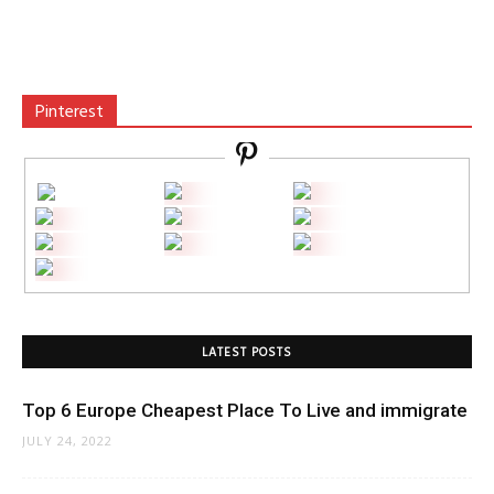
Pinterest
LATEST POSTS
Top 6 Europe Cheapest Place To Live and immigrate
JULY 24, 2022