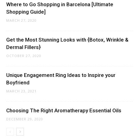
Where to Go Shopping in Barcelona [Ultimate
Shopping Guide]
MARCH 27, 2020
Get the Most Stunning Looks with {Botox, Wrinkle &
Dermal Fillers}
OCTOBER 27, 2020
Unique Engagement Ring Ideas to Inspire your
Boyfriend
MARCH 23, 2021
Choosing The Right Aromatherapy Essential Oils
DECEMBER 29, 2020