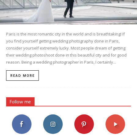
Paris is the most romantic city in the world and is breathtaking! If
you find yourself getting wedding photography done in Paris,
consider yourself extremely lucky. Most people dream of getting
their wedding photoshoot done in this beautiful city and for good
reason. Being a wedding photographer in Paris, I certainly...
READ MORE
Follow me