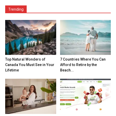
Trending
Top Natural Wonders of
7 Countries Where You Can
Canada You Must See in Your
Afford to Retire by the
Lifetime
Beach...