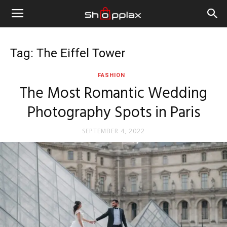
Tag: The Eiffel Tower
FASHION
The Most Romantic Wedding
Photography Spots in Paris
SEPTEMBER 4, 2022