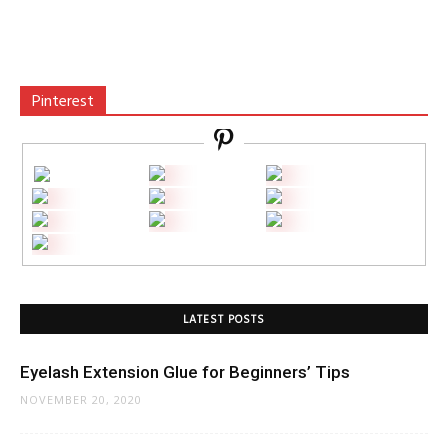
Pinterest
LATEST POSTS
Eyelash Extension Glue for Beginners’ Tips
NOVEMBER 20, 2020