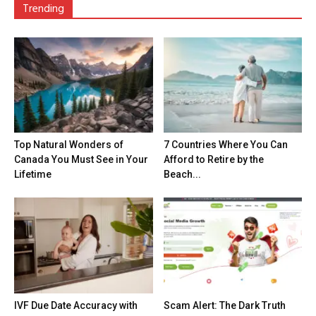
Trending
Top Natural Wonders of
7 Countries Where You Can
Canada You Must See in Your
Afford to Retire by the
Lifetime
Beach...
IVF Due Date Accuracy with
Scam Alert: The Dark Truth