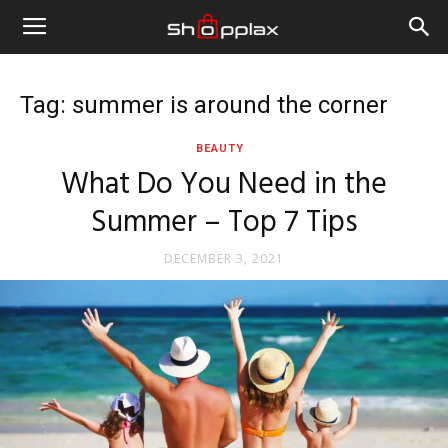
Tag: summer is around the corner
BEAUTY
What Do You Need in the
Summer – Top 7 Tips
DECEMBER 3, 2021