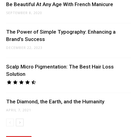
Be Beautiful At Any Age With French Manicure
SEPTEMBER 8, 2020
The Power of Simple Typography: Enhancing a
Brand’s Success
DECEMBER 22, 2023
Scalp Micro Pigmentation: The Best Hair Loss
Solution
The Diamond, the Earth, and the Humanity
APRIL 7, 2021