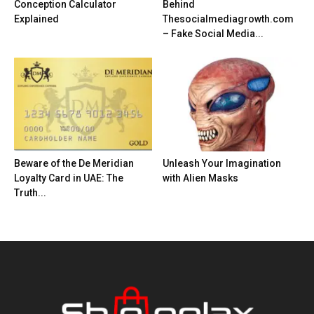
Conception Calculator
Behind
Explained
Thesocialmediagrowth.com
– Fake Social Media...
Beware of the De Meridian
Unleash Your Imagination
Loyalty Card in UAE: The
with Alien Masks
Truth...