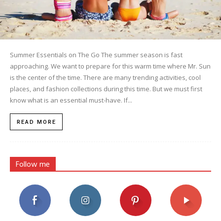
Summer Essentials on The Go The summer season is fast
approaching. We want to prepare for this warm time where Mr. Sun
is the center of the time. There are many trending activities, cool
places, and fashion collections during this time. But we must first
know what is an essential must-have. If...
READ MORE
Follow me