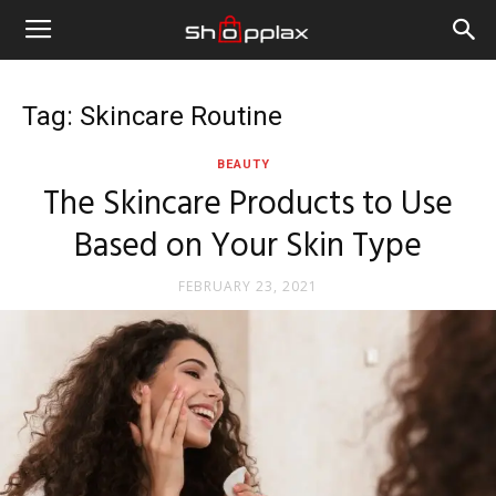
Tag: Skincare Routine
BEAUTY
The Skincare Products to Use
Based on Your Skin Type
FEBRUARY 23, 2021