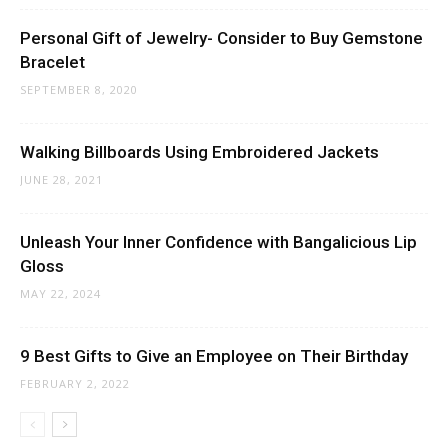
Personal Gift of Jewelry- Consider to Buy Gemstone
Bracelet
SEPTEMBER 8, 2020
Walking Billboards Using Embroidered Jackets
JUNE 28, 2021
Unleash Your Inner Confidence with Bangalicious Lip
Gloss
MAY 22, 2024
9 Best Gifts to Give an Employee on Their Birthday
FEBRUARY 2, 2022