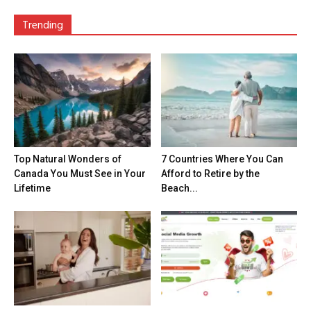
Trending
Top Natural Wonders of
7 Countries Where You Can
Canada You Must See in Your
Afford to Retire by the
Lifetime
Beach...