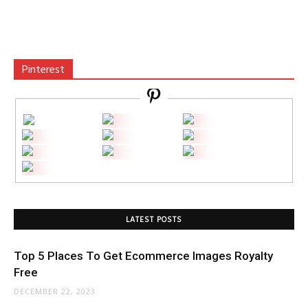
Pinterest
LATEST POSTS
Top 5 Places To Get Ecommerce Images Royalty
Free
DECEMBER 22, 2023