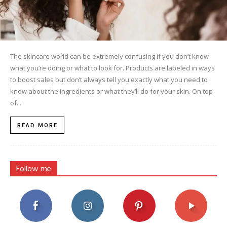
The skincare world can be extremely confusing if you don’t know
what you’re doing or what to look for. Products are labeled in ways
to boost sales but don’t always tell you exactly what you need to
know about the ingredients or what they’ll do for your skin. On top
of...
READ MORE
Follow me