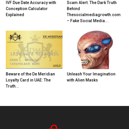
IVF Due Date Accuracy with
Scam Alert: The Dark Truth
Conception Calculator
Behind
Explained
Thesocialmediagrowth.com
– Fake Social Media...
Beware of the De Meridian
Unleash Your Imagination
Loyalty Card in UAE: The
with Alien Masks
Truth...