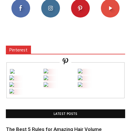
Pinterest
LATEST POSTS
The Best 5 Rules for Amazing Hair Volume