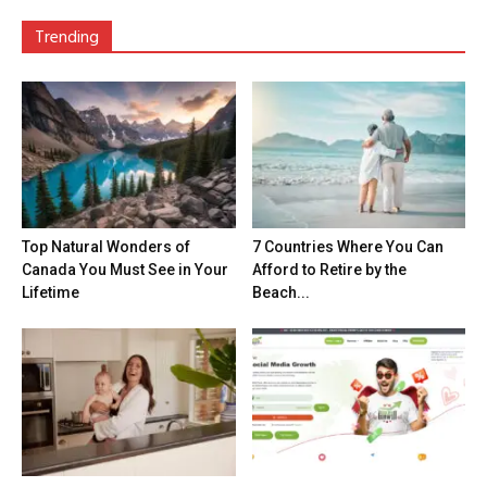
Trending
Top Natural Wonders of
7 Countries Where You Can
Canada You Must See in Your
Afford to Retire by the
Lifetime
Beach...