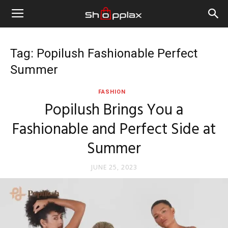
Tag: Popilush Fashionable Perfect
Summer
FASHION
Popilush Brings You a
Fashionable and Perfect Side at
Summer
JUNE 25, 2023