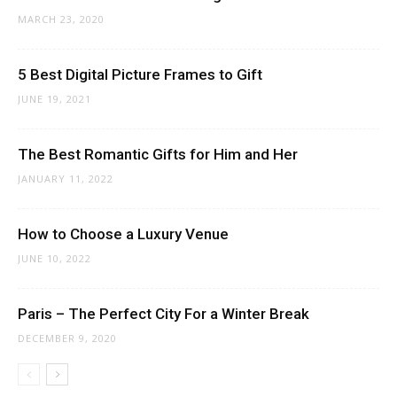
MARCH 23, 2020
5 Best Digital Picture Frames to Gift
JUNE 19, 2021
The Best Romantic Gifts for Him and Her
JANUARY 11, 2022
How to Choose a Luxury Venue
JUNE 10, 2022
Paris – The Perfect City For a Winter Break
DECEMBER 9, 2020