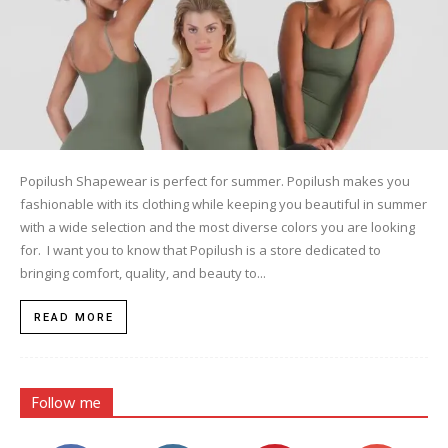
Popilush Shapewear is perfect for summer. Popilush makes you
fashionable with its clothing while keeping you beautiful in summer
with a wide selection and the most diverse colors you are looking
for. I want you to know that Popilush is a store dedicated to
bringing comfort, quality, and beauty to...
READ MORE
Follow me