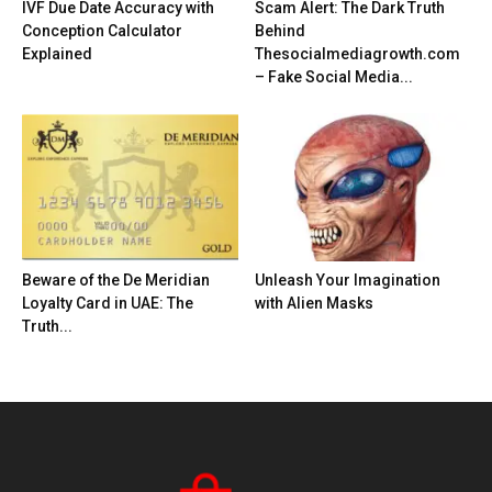
IVF Due Date Accuracy with
Scam Alert: The Dark Truth
Conception Calculator
Behind
Explained
Thesocialmediagrowth.com
– Fake Social Media...
Beware of the De Meridian
Unleash Your Imagination
Loyalty Card in UAE: The
with Alien Masks
Truth...