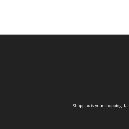
Shopplax is your shopping, fa