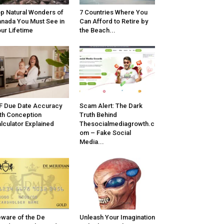
p Natural Wonders of
7 Countries Where You
nada You Must See in
Can Afford to Retire by
ur Lifetime
the Beach...
F Due Date Accuracy
Scam Alert: The Dark
th Conception
Truth Behind
lculator Explained
Thesocialmediagrowth.c
om – Fake Social
Media...
ware of the De
Unleash Your Imagination