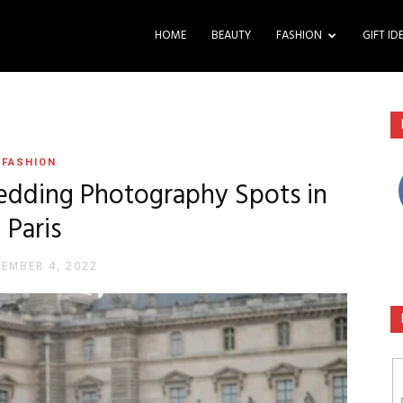
HOME
BEAUTY
FASHION
GIFT ID
FASHION
dding Photography Spots in
Paris
TEMBER 4, 2022