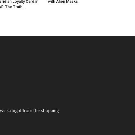
ridian Loyalty Card in
with Alien Masks
E: The Truth...
ews straight from the shopping