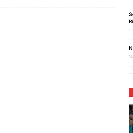
S
Ri
J
N
M