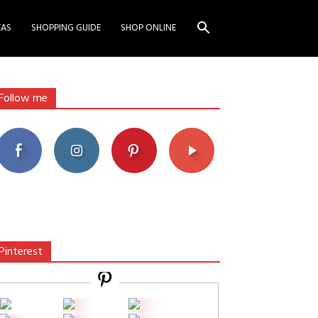
EAS
SHOPPING GUIDE
SHOP ONLINE
Follow me
Pinterest