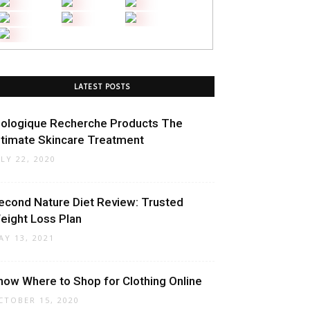
LATEST POSTS
iologique Recherche Products The
ltimate Skincare Treatment
ULY 22, 2020
econd Nature Diet Review: Trusted
eight Loss Plan
AY 13, 2021
now Where to Shop for Clothing Online
CTOBER 15, 2020