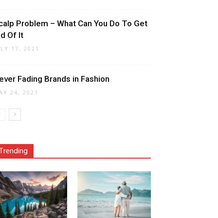
calp Problem – What Can You Do To Get
d Of It
ULY 17, 2021
ever Fading Brands in Fashion
AY 24, 2021
Trending