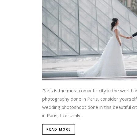
Paris is the most romantic city in the world a
photography done in Paris, consider yourself
wedding photoshoot done in this beautiful c
in Paris, I certainly...
READ MORE