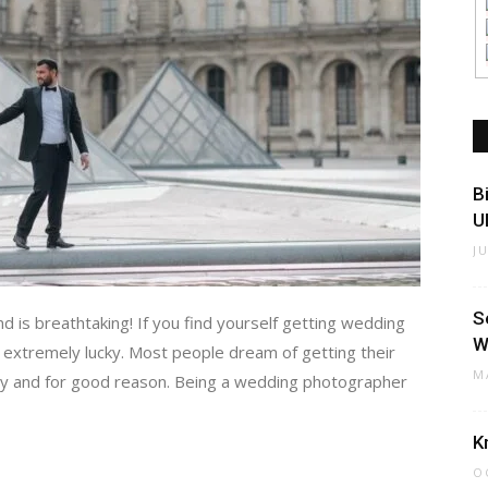
B
U
J
S
nd is breathtaking! If you find yourself getting wedding
W
 extremely lucky. Most people dream of getting their
M
ity and for good reason. Being a wedding photographer
K
O