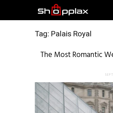
Best
Shopping
Tag: Palais Royal
Guide
The Most Romantic We
SEP