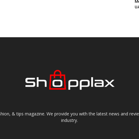
Me
UA
shion, & tips magazine. We provide you with the latest news and revi
industry.