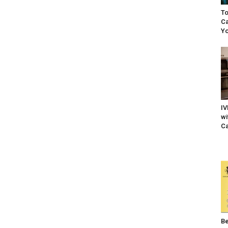
To
Ca
Yo
IV
wi
Ca
Be