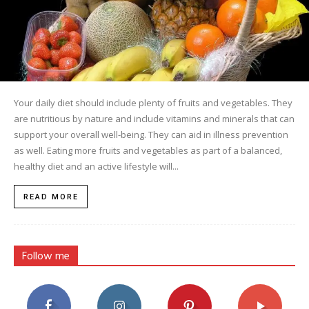
Your daily diet should include plenty of fruits and vegetables. They
are nutritious by nature and include vitamins and minerals that can
support your overall well-being. They can aid in illness prevention
as well. Eating more fruits and vegetables as part of a balanced,
healthy diet and an active lifestyle will...
READ MORE
Follow me