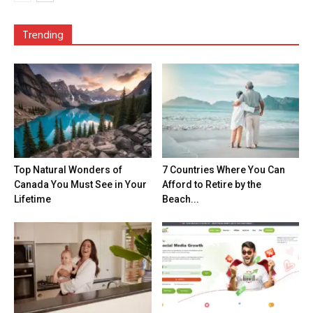
Trending
Top Natural Wonders of
7 Countries Where You Can
Canada You Must See in Your
Afford to Retire by the
Lifetime
Beach...