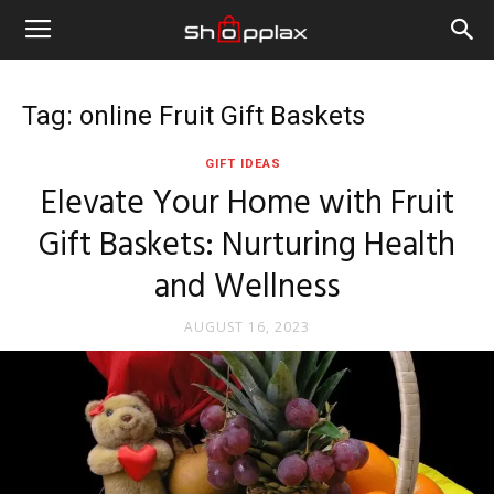
Tag: online Fruit Gift Baskets
GIFT IDEAS
Elevate Your Home with Fruit
Gift Baskets: Nurturing Health
and Wellness
AUGUST 16, 2023