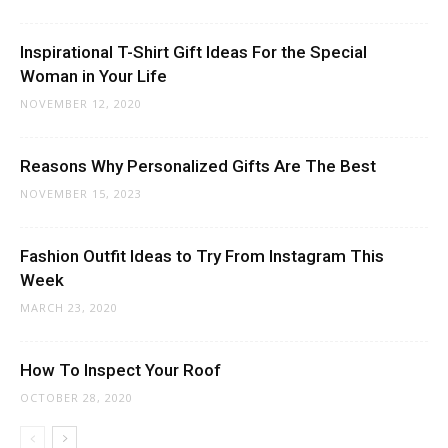
Inspirational T-Shirt Gift Ideas For the Special
Woman in Your Life
NOVEMBER 12, 2020
Reasons Why Personalized Gifts Are The Best
NOVEMBER 15, 2023
Fashion Outfit Ideas to Try From Instagram This
Week
MARCH 23, 2020
How To Inspect Your Roof
OCTOBER 28, 2020