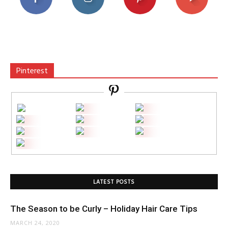
Pinterest
LATEST POSTS
The Season to be Curly – Holiday Hair Care Tips
MARCH 24, 2020