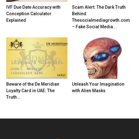
IVF Due Date Accuracy with
Scam Alert: The Dark Truth
Conception Calculator
Behind
Explained
Thesocialmediagrowth.com
– Fake Social Media...
Beware of the De Meridian
Unleash Your Imagination
Loyalty Card in UAE: The
with Alien Masks
Truth...