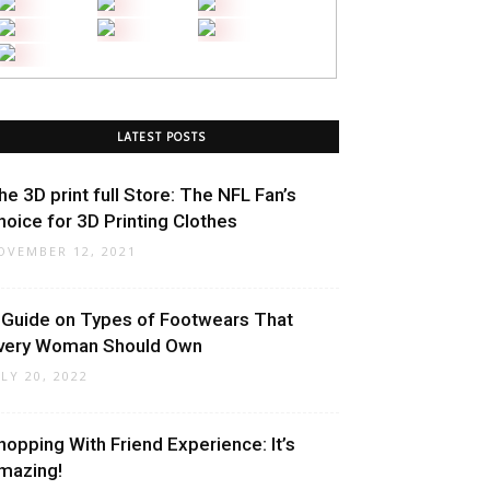
LATEST POSTS
he 3D print full Store: The NFL Fan’s
hoice for 3D Printing Clothes
OVEMBER 12, 2021
 Guide on Types of Footwears That
very Woman Should Own
ULY 20, 2022
hopping With Friend Experience: It’s
mazing!