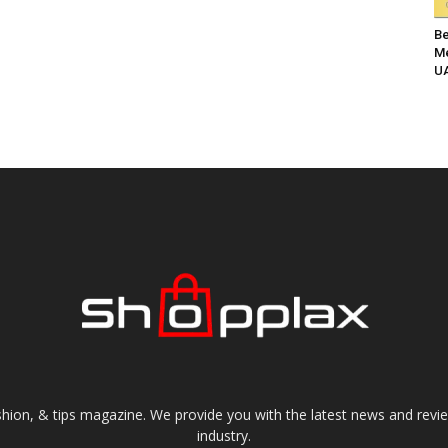
Be
Me
UA
shion, & tips magazine. We provide you with the latest news and revi
industry.