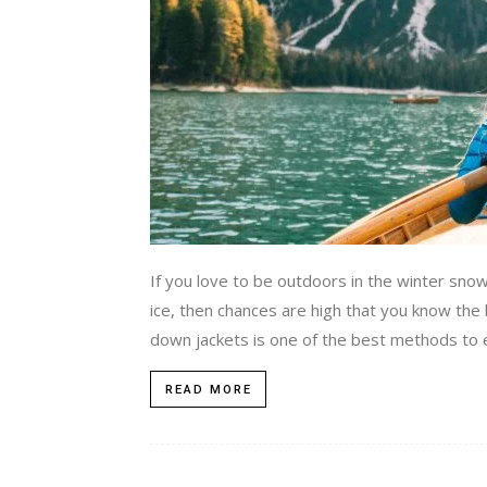
If you love to be outdoors in the winter sno
ice, then chances are high that you know the
down jackets is one of the best methods to e
READ MORE