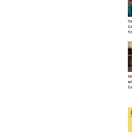
To
Ca
Yo
IV
wi
Ca