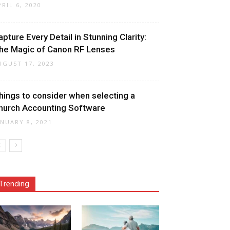
PRIL 6, 2020
apture Every Detail in Stunning Clarity:
he Magic of Canon RF Lenses
UGUST 17, 2023
hings to consider when selecting a
hurch Accounting Software
ANUARY 8, 2021
Trending