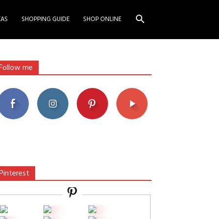
EAS
SHOPPING GUIDE
SHOP ONLINE
Follow me
Pinterest