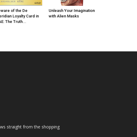
ware of the De
Unleash Your Imagination
ridian Loyalty Card in
with Alien Masks
E: The Truth...
ews straight from the shopping