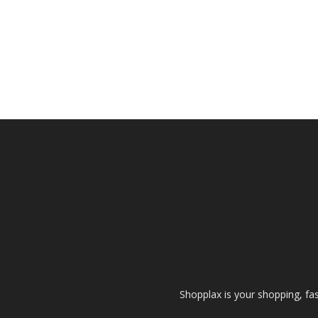
Shopplax is your shopping, fa