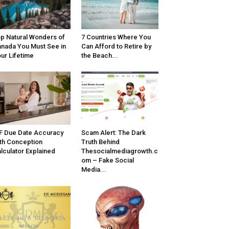
p Natural Wonders of
7 Countries Where You
nada You Must See in
Can Afford to Retire by
ur Lifetime
the Beach...
F Due Date Accuracy
Scam Alert: The Dark
th Conception
Truth Behind
lculator Explained
Thesocialmediagrowth.c
om – Fake Social
Media...