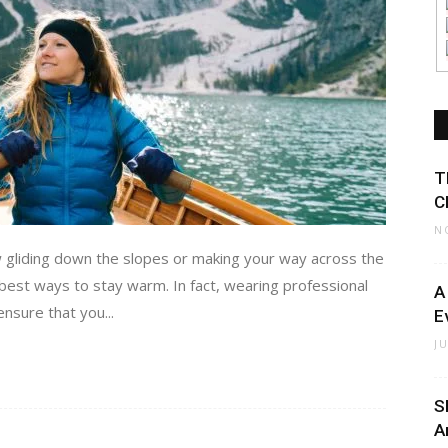
T
C
N
w gliding down the slopes or making your way across the
 best ways to stay warm. In fact, wearing professional
A
nsure that you...
E
J
S
A