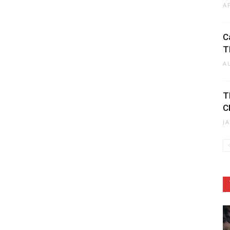
A
C
T
A
T
C
J