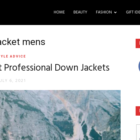
HOME
BEAUTY
FASHION
GIFT ID
jacket mens
YLE ADVICE
t Professional Down Jackets
ULY 6, 2021