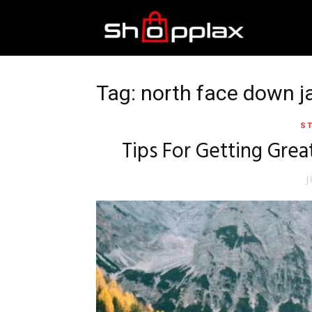
Best
Shopping
Tag: north face down 
ST
Guide
Tips For Getting Grea
J