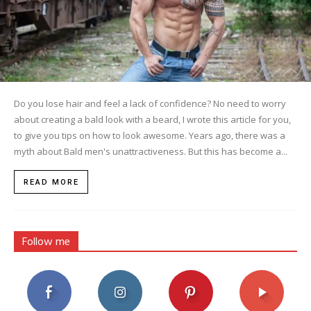
Do you lose hair and feel a lack of confidence? No need to worry
about creating a bald look with a beard, I wrote this article for you,
to give you tips on how to look awesome. Years ago, there was a
myth about Bald men's unattractiveness. But this has become a...
READ MORE
Follow me