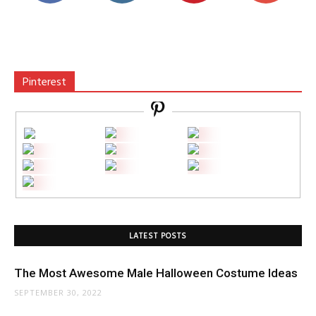
Pinterest
LATEST POSTS
The Most Awesome Male Halloween Costume Ideas
SEPTEMBER 30, 2022