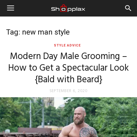
Tag: new man style
STYLE ADVICE
Modern Day Male Grooming –
How to Get a Spectacular Look
{Bald with Beard}
SEPTEMBER 6, 2020