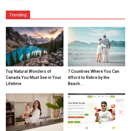
Trending
Top Natural Wonders of
7 Countries Where You Can
Canada You Must See in Your
Afford to Retire by the
Lifetime
Beach...