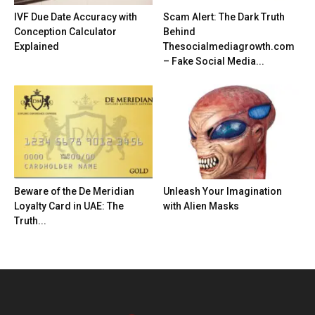
IVF Due Date Accuracy with
Scam Alert: The Dark Truth
Conception Calculator
Behind
Explained
Thesocialmediagrowth.com
– Fake Social Media...
Beware of the De Meridian
Unleash Your Imagination
Loyalty Card in UAE: The
with Alien Masks
Truth...