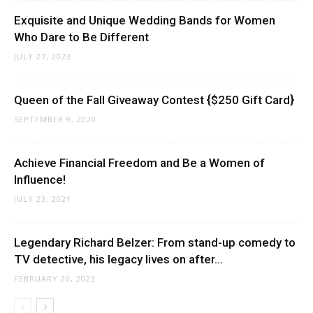
Exquisite and Unique Wedding Bands for Women
Who Dare to Be Different
JULY 27, 2023
Queen of the Fall Giveaway Contest {$250 Gift Card}
SEPTEMBER 9, 2020
Achieve Financial Freedom and Be a Women of
Influence!
JULY 23, 2021
Legendary Richard Belzer: From stand-up comedy to
TV detective, his legacy lives on after...
FEBRUARY 20, 2023