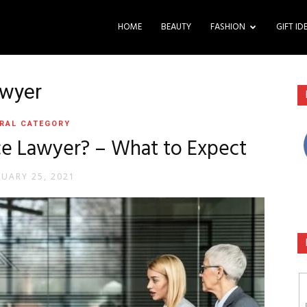
HOME
BEAUTY
FASHION
GIFT ID
awyer
RAL CATEGORY
e Lawyer? – What to Expect
RUARY 25, 2021