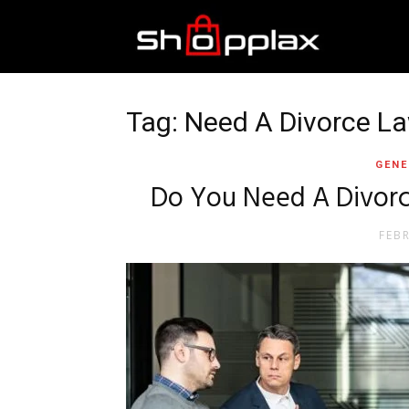
Best
Shopping
Tag: Need A Divorce L
GENE
Guide
Do You Need A Divorc
FEB