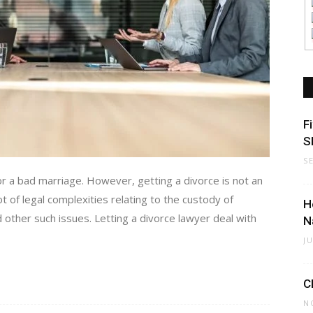
F
S
S
r a bad marriage. However, getting a divorce is not an
t of legal complexities relating to the custody of
H
d other such issues. Letting a divorce lawyer deal with
N
J
C
N