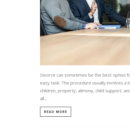
Divorce can sometimes be the best option fo
easy task. The procedure usually involves a lo
children, property, alimony, child support, an
all...
READ MORE