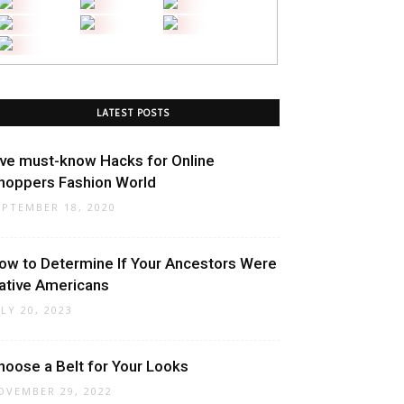
LATEST POSTS
ive must-know Hacks for Online
hoppers Fashion World
EPTEMBER 18, 2020
ow to Determine If Your Ancestors Were
ative Americans
ULY 20, 2023
hoose a Belt for Your Looks
OVEMBER 29, 2022