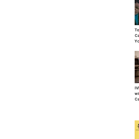
To
Ca
Yo
IV
wi
Ca