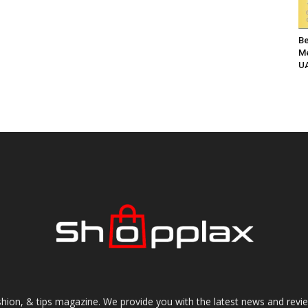
Be
Me
UA
shion, & tips magazine. We provide you with the latest news and revi