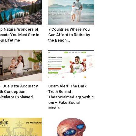
p Natural Wonders of
7 Countries Where You
nada You Must See in
Can Afford to Retire by
ur Lifetime
the Beach...
F Due Date Accuracy
Scam Alert: The Dark
th Conception
Truth Behind
lculator Explained
Thesocialmediagrowth.c
om – Fake Social
Media...