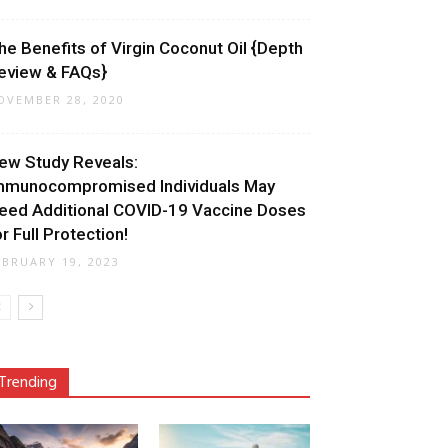
he Benefits of Virgin Coconut Oil {Depth
eview & FAQs}
OVEMBER 28, 2020
ew Study Reveals:
mmunocompromised Individuals May
eed Additional COVID-19 Vaccine Doses
or Full Protection!
EBRUARY 19, 2023
Trending