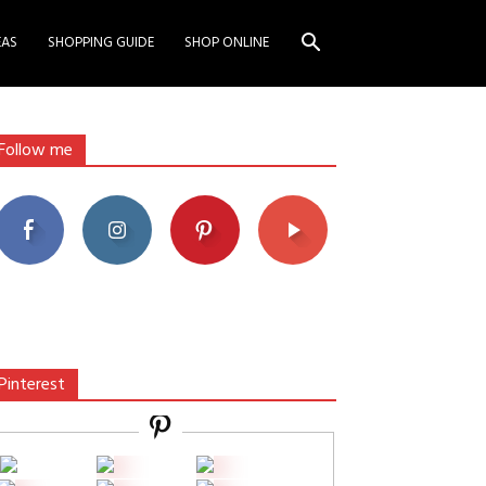
EAS
SHOPPING GUIDE
SHOP ONLINE
Follow me
Pinterest