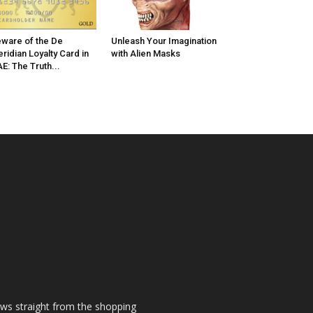
ware of the De
Unleash Your Imagination
ridian Loyalty Card in
with Alien Masks
E: The Truth...
ews straight from the shopping