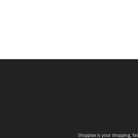
Shopplax is your shopping, fa