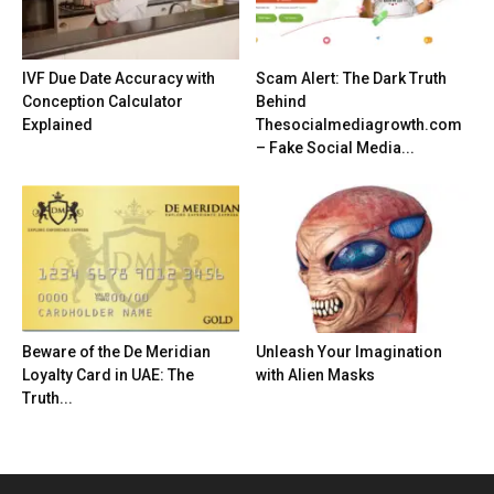
IVF Due Date Accuracy with
Scam Alert: The Dark Truth
Conception Calculator
Behind
Explained
Thesocialmediagrowth.com
– Fake Social Media...
Beware of the De Meridian
Unleash Your Imagination
Loyalty Card in UAE: The
with Alien Masks
Truth...