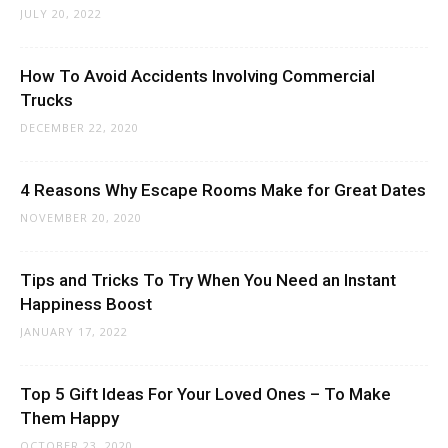
JULY 20, 2022
How To Avoid Accidents Involving Commercial
Trucks
DECEMBER 22, 2020
4 Reasons Why Escape Rooms Make for Great Dates
NOVEMBER 20, 2020
Tips and Tricks To Try When You Need an Instant
Happiness Boost
JANUARY 17, 2022
Top 5 Gift Ideas For Your Loved Ones – To Make
Them Happy
OCTOBER 23, 2020