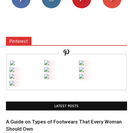
Pinterest
LATEST POSTS
A Guide on Types of Footwears That Every Woman
Should Own