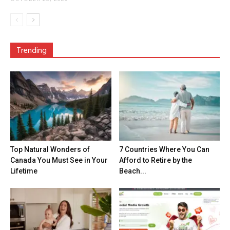
Trending
Top Natural Wonders of
7 Countries Where You Can
Canada You Must See in Your
Afford to Retire by the
Lifetime
Beach...