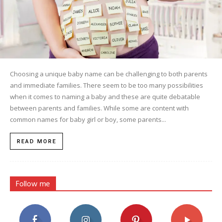
Choosing a unique baby name can be challenging to both parents
and immediate families. There seem to be too many possibilities
when it comes to naming a baby and these are quite debatable
between parents and families. While some are content with
common names for baby girl or boy, some parents...
READ MORE
Follow me