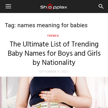
Tag: names meaning for babies
TRENDS
The Ultimate List of Trending
Baby Names for Boys and Girls
by Nationality
SEPTEMBER 9, 2021