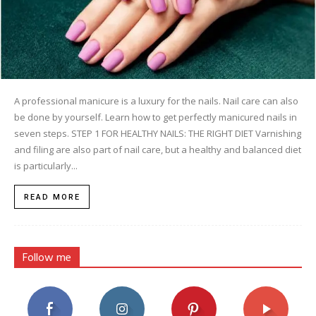
A professional manicure is a luxury for the nails. Nail care can also
be done by yourself. Learn how to get perfectly manicured nails in
seven steps. STEP 1 FOR HEALTHY NAILS: THE RIGHT DIET Varnishing
and filing are also part of nail care, but a healthy and balanced diet
is particularly...
READ MORE
Follow me