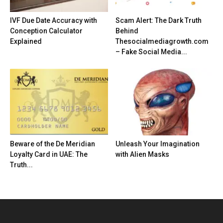
IVF Due Date Accuracy with
Scam Alert: The Dark Truth
Conception Calculator
Behind
Explained
Thesocialmediagrowth.com
– Fake Social Media...
Beware of the De Meridian
Unleash Your Imagination
Loyalty Card in UAE: The
with Alien Masks
Truth...