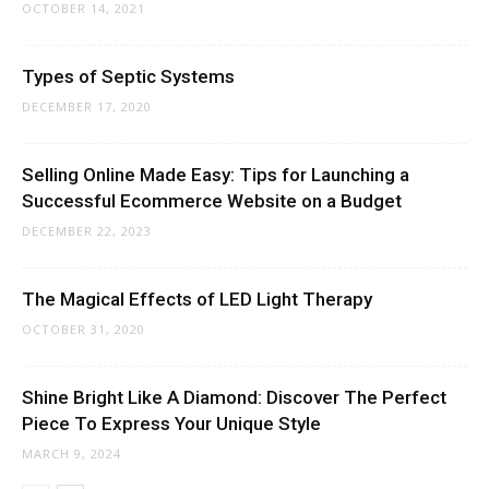
OCTOBER 14, 2021
Types of Septic Systems
DECEMBER 17, 2020
Selling Online Made Easy: Tips for Launching a
Successful Ecommerce Website on a Budget
DECEMBER 22, 2023
The Magical Effects of LED Light Therapy
OCTOBER 31, 2020
Shine Bright Like A Diamond: Discover The Perfect
Piece To Express Your Unique Style
MARCH 9, 2024