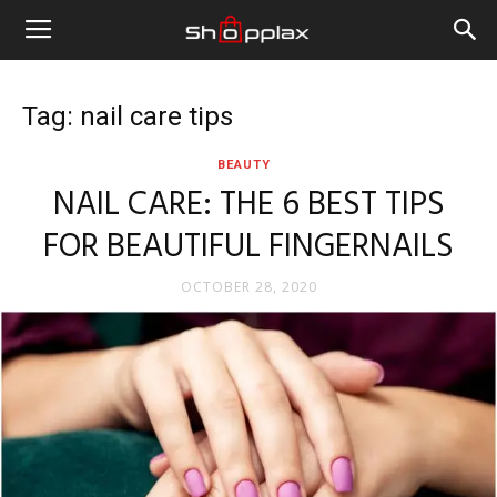
Tag: nail care tips
BEAUTY
NAIL CARE: THE 6 BEST TIPS
FOR BEAUTIFUL FINGERNAILS
OCTOBER 28, 2020