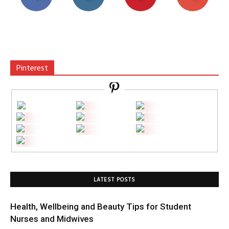
Pinterest
LATEST POSTS
Health, Wellbeing and Beauty Tips for Student
Nurses and Midwives