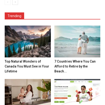
Trending
Top Natural Wonders of
7 Countries Where You Can
Canada You Must See in Your
Afford to Retire by the
Lifetime
Beach...