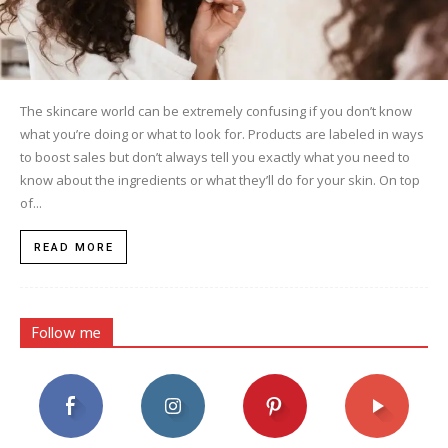
The skincare world can be extremely confusing if you don’t know
what you’re doing or what to look for. Products are labeled in ways
to boost sales but don’t always tell you exactly what you need to
know about the ingredients or what they’ll do for your skin. On top
of...
READ MORE
Follow me