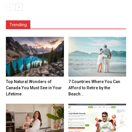
Trending
Top Natural Wonders of
7 Countries Where You Can
Canada You Must See in Your
Afford to Retire by the
Lifetime
Beach...