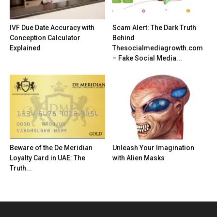
IVF Due Date Accuracy with
Scam Alert: The Dark Truth
Conception Calculator
Behind
Explained
Thesocialmediagrowth.com
– Fake Social Media...
Beware of the De Meridian
Unleash Your Imagination
Loyalty Card in UAE: The
with Alien Masks
Truth...