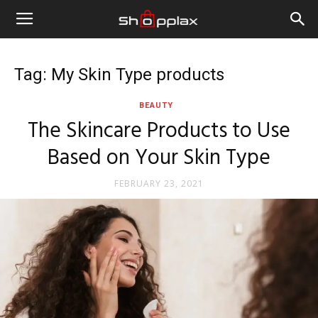
Tag: My Skin Type products
BEAUTY
The Skincare Products to Use
Based on Your Skin Type
FEBRUARY 23, 2021