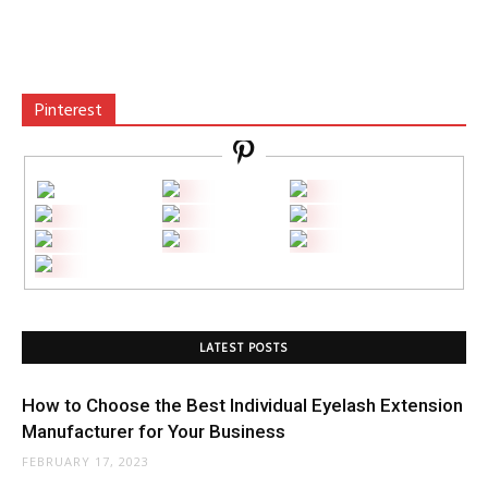
Pinterest
LATEST POSTS
How to Choose the Best Individual Eyelash Extension
Manufacturer for Your Business
FEBRUARY 17, 2023