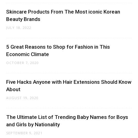
Skincare Products From The Most iconic Korean
Beauty Brands
JULY 18, 2022
5 Great Reasons to Shop for Fashion in This
Economic Climate
OCTOBER 7, 2020
Five Hacks Anyone with Hair Extensions Should Know
About
AUGUST 19, 2020
The Ultimate List of Trending Baby Names for Boys
and Girls by Nationality
SEPTEMBER 9, 2021