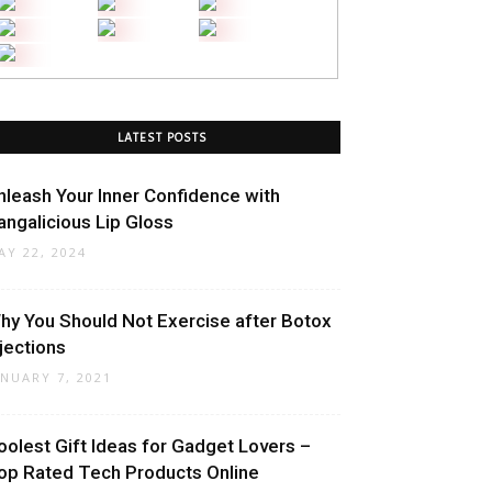
LATEST POSTS
nleash Your Inner Confidence with
angalicious Lip Gloss
AY 22, 2024
hy You Should Not Exercise after Botox
njections
ANUARY 7, 2021
oolest Gift Ideas for Gadget Lovers –
op Rated Tech Products Online