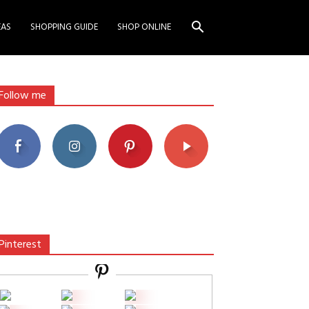
EAS
SHOPPING GUIDE
SHOP ONLINE
Follow me
Pinterest