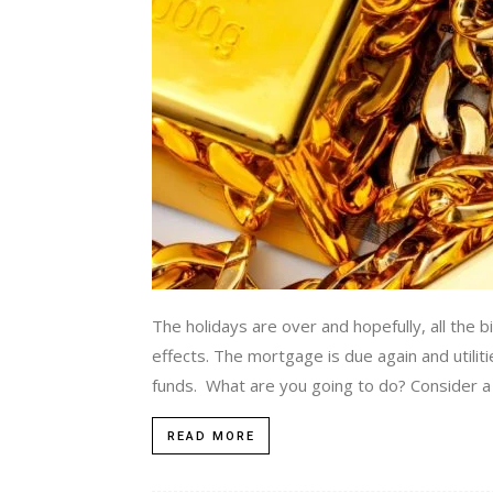
The holidays are over and hopefully, all the bil
effects. The mortgage is due again and utili
funds. What are you going to do? Consider a l
READ MORE