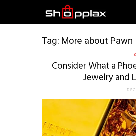
Best
Shopping
Tag: More about Pawn
Guide
Consider What a Phoe
Jewelry and 
DEC