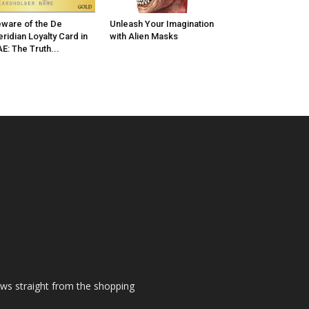
ware of the De
Unleash Your Imagination
ridian Loyalty Card in
with Alien Masks
E: The Truth...
ews straight from the shopping