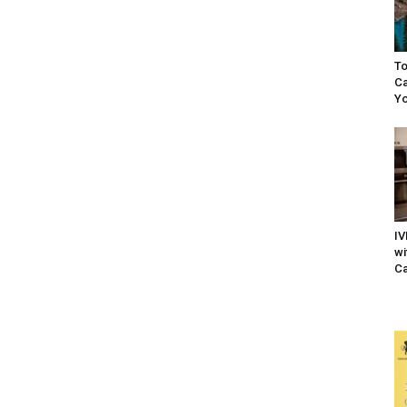
To
Ca
Yo
IV
wi
Ca