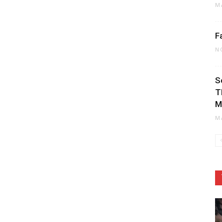
M
F
N
S
T
M
M