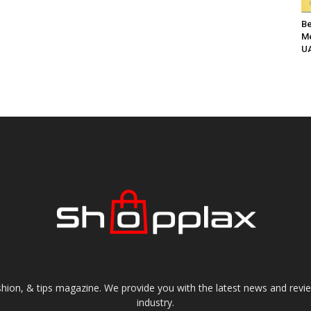
Be
Me
UA
shion, & tips magazine. We provide you with the latest news and revi
industry.