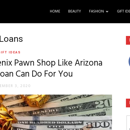
HOME
BEAUTY
FASHION
GIFT ID
 Loans
GIFT IDEAS
nix Pawn Shop Like Arizona
Loan Can Do For You
EMBER 3, 2020