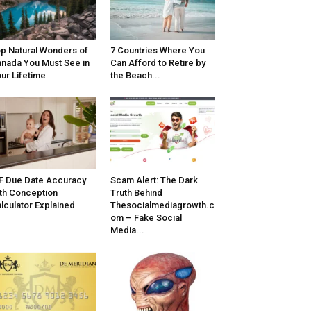
p Natural Wonders of
7 Countries Where You
nada You Must See in
Can Afford to Retire by
ur Lifetime
the Beach...
F Due Date Accuracy
Scam Alert: The Dark
th Conception
Truth Behind
lculator Explained
Thesocialmediagrowth.c
om – Fake Social
Media...