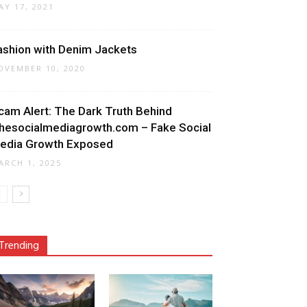
AY 17, 2021
ashion with Denim Jackets
OVEMBER 10, 2020
cam Alert: The Dark Truth Behind
hesocialmediagrowth.com – Fake Social
edia Growth Exposed
ARCH 1, 2025
Trending