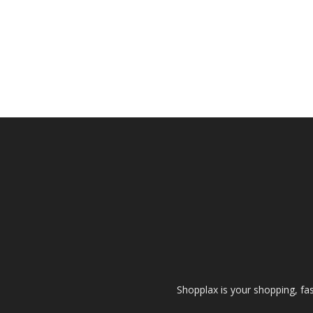
Shopplax is your shopping, fa