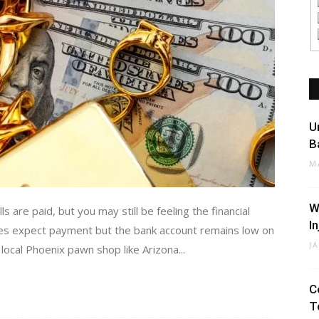
U
B
M
W
ls are paid, but you may still be feeling the financial
I
ties expect payment but the bank account remains low on
J
ocal Phoenix pawn shop like Arizona...
C
T