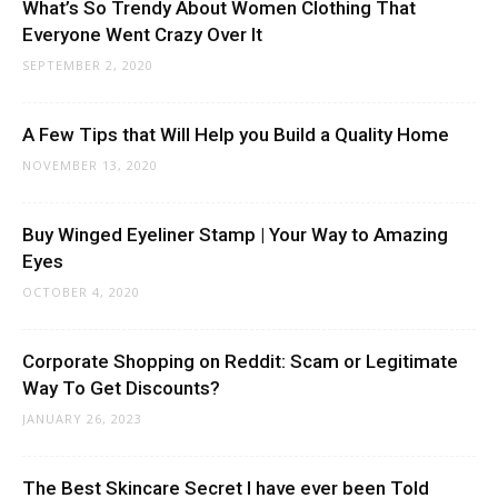
What’s So Trendy About Women Clothing That
Everyone Went Crazy Over It
SEPTEMBER 2, 2020
A Few Tips that Will Help you Build a Quality Home
NOVEMBER 13, 2020
Buy Winged Eyeliner Stamp | Your Way to Amazing
Eyes
OCTOBER 4, 2020
Corporate Shopping on Reddit: Scam or Legitimate
Way To Get Discounts?
JANUARY 26, 2023
The Best Skincare Secret I have ever been Told