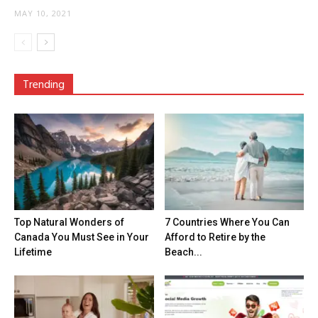
MAY 10, 2021
Trending
Top Natural Wonders of
7 Countries Where You Can
Canada You Must See in Your
Afford to Retire by the
Lifetime
Beach...