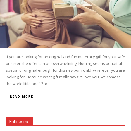
If you are looking for an original and fun maternity gift for your wife
or sister, the offer can be overwhelming. Nothing seems beautiful,
special or original enough for this newborn child, wherever you are
looking for. Because what gift really says: "I love you, welcome to
the world little one" ? to...
READ MORE
Follow me