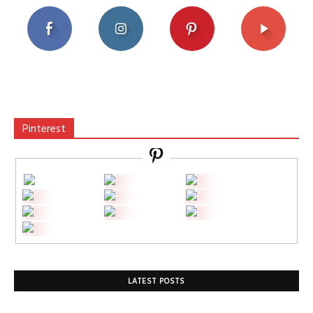
Pinterest
LATEST POSTS