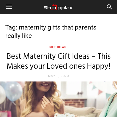
Tag: maternity gifts that parents
really like
GIFT IDEAS
Best Maternity Gift Ideas – This
Makes your Loved ones Happy!
MAY 9, 2020