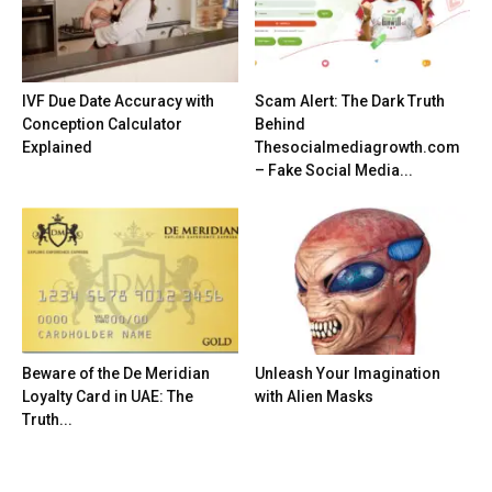
IVF Due Date Accuracy with
Scam Alert: The Dark Truth
Conception Calculator
Behind
Explained
Thesocialmediagrowth.com
– Fake Social Media...
Beware of the De Meridian
Unleash Your Imagination
Loyalty Card in UAE: The
with Alien Masks
Truth...