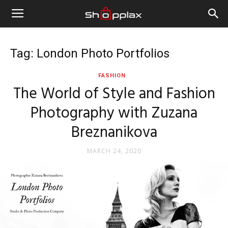
Tag: London Photo Portfolios
FASHION
The World of Style and Fashion
Photography with Zuzana
Breznanikova
MARCH 24, 2020