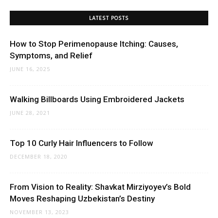
LATEST POSTS
How to Stop Perimenopause Itching: Causes,
Symptoms, and Relief
JUNE 16, 2025
Walking Billboards Using Embroidered Jackets
JUNE 28, 2021
Top 10 Curly Hair Influencers to Follow
DECEMBER 18, 2020
From Vision to Reality: Shavkat Mirziyoyev’s Bold
Moves Reshaping Uzbekistan’s Destiny
NOVEMBER 13, 2023