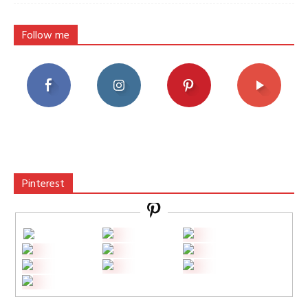
Follow me
Pinterest