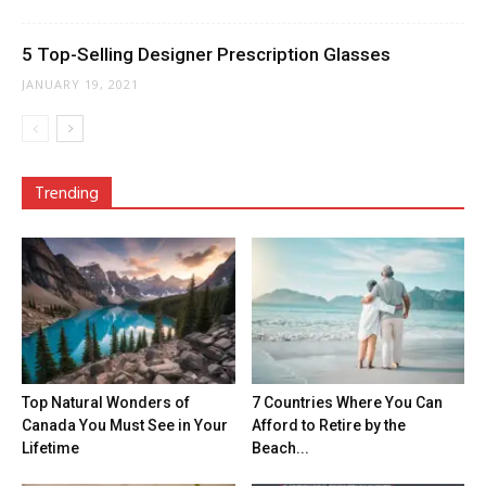
5 Top-Selling Designer Prescription Glasses
JANUARY 19, 2021
Trending
Top Natural Wonders of
7 Countries Where You Can
Canada You Must See in Your
Afford to Retire by the
Lifetime
Beach...