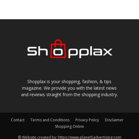
Shopplax is your shopping, fashion, & tips
magazine. We provide you with the latest news
and reviews straight from the shopping industry.
Contact
Terms and Conditions
Privacy Policy
Disclaimer
Shopping Online
© Website created by: https://www.planet5advertising.com