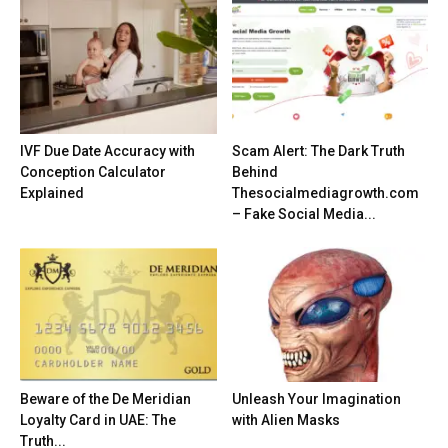
IVF Due Date Accuracy with
Scam Alert: The Dark Truth
Conception Calculator
Behind
Explained
Thesocialmediagrowth.com
– Fake Social Media...
Beware of the De Meridian
Unleash Your Imagination
Loyalty Card in UAE: The
with Alien Masks
Truth...