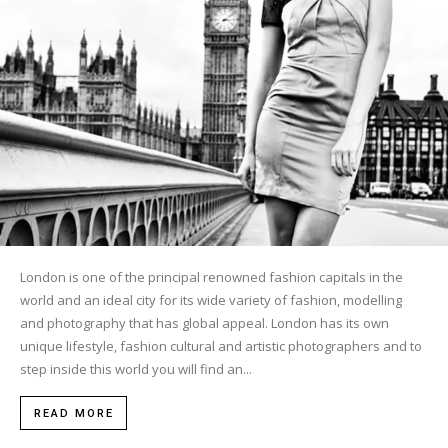
London is one of the principal renowned fashion capitals in the
world and an ideal city for its wide variety of fashion, modelling
and photography that has global appeal. London has its own
unique lifestyle, fashion cultural and artistic photographers and to
step inside this world you will find an...
READ MORE